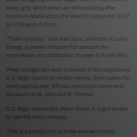
power grid, which crews are still rebuilding after
Hurricane Maria struck the island in September 2017
as a Category 4 storm.
"That's a reality," said Juan Saca, president of Luma
Energy, a private company that operates the
transmission and distribution of power in Puerto Rico.
Power outages also were a concern in the neighboring
U.S. Virgin Islands for similar reasons. Even before the
storm approached, officials announced island-wide
blackouts on St. John and St. Thomas.
U.S. Virgin Islands Gov. Albert Bryan Jr. urged people
to take the storm seriously.
"This is a practice run to make sure we're really