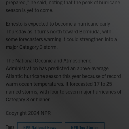
prepared," he said, noting that the peak of hurricane
season is yet to come.
Ernesto is expected to become a hurricane early
Thursday as it turns north toward Bermuda, with
some forecasters warning it could strengthen into a
major Category 3 storm.
The National Oceanic and Atmospheric
Administration has predicted an above-average
Atlantic hurricane season this year because of record
warm ocean temperatures. It forecasted 17 to 25
named storms, with four to seven major hurricanes of
Category 3 or higher.
Copyright 2024 NPR
Tags
NPR National News
NPR Top Stories