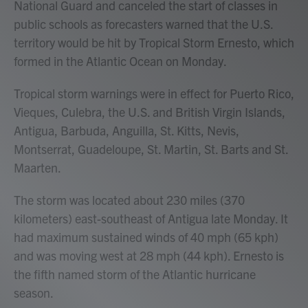
National Guard and canceled the start of classes in
public schools as forecasters warned that the U.S.
territory would be hit by Tropical Storm Ernesto, which
formed in the Atlantic Ocean on Monday.
Tropical storm warnings were in effect for Puerto Rico,
Vieques, Culebra, the U.S. and British Virgin Islands,
Antigua, Barbuda, Anguilla, St. Kitts, Nevis,
Montserrat, Guadeloupe, St. Martin, St. Barts and St.
Maarten.
The storm was located about 230 miles (370
kilometers) east-southeast of Antigua late Monday. It
had maximum sustained winds of 40 mph (65 kph)
and was moving west at 28 mph (44 kph). Ernesto is
the fifth named storm of the Atlantic hurricane
season.