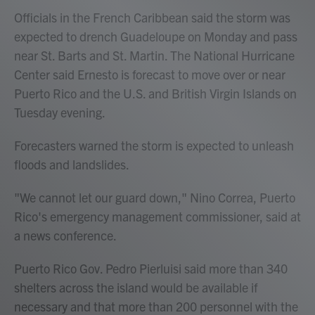
Officials in the French Caribbean said the storm was
expected to drench Guadeloupe on Monday and pass
near St. Barts and St. Martin. The National Hurricane
Center said Ernesto is forecast to move over or near
Puerto Rico and the U.S. and British Virgin Islands on
Tuesday evening.
Forecasters warned the storm is expected to unleash
floods and landslides.
"We cannot let our guard down," Nino Correa, Puerto
Rico's emergency management commissioner, said at
a news conference.
Puerto Rico Gov. Pedro Pierluisi said more than 340
shelters across the island would be available if
necessary and that more than 200 personnel with the