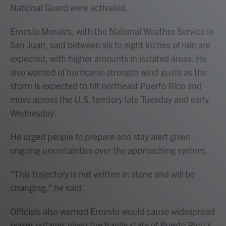
National Guard were activated.
Ernesto Morales, with the National Weather Service in
San Juan, said between six to eight inches of rain are
expected, with higher amounts in isolated areas. He
also warned of hurricane-strength wind gusts as the
storm is expected to hit northeast Puerto Rico and
move across the U.S. territory late Tuesday and early
Wednesday.
He urged people to prepare and stay alert given
ongoing uncertainties over the approaching system.
"This trajectory is not written in stone and will be
changing," he said.
Officials also warned Ernesto would cause widespread
power outages given the fragile state of Puerto Rico's