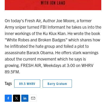
On today's Fresh Air, Author Joe Moore, a former
Army sniper turned FBI Informant he takes us into the
inner workings of the Ku Klux Klan. He wrote the book
"White Robes and Broken Badges" which shares how
he infiltrated the hate group and foiled a plot to
assassinate Barack Obama. He offers stark warnings
about the current movement which he says is
growing. FRESH AIR, Weekdays at 3:00 on WHRV
89.5FM.
Tags
89.5 WHRV
Barry Graham
F
T
L
E