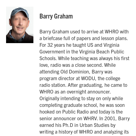
a
w
i
m
c
i
n
a
e
t
k
i
Barry Graham
b
t
e
l
o
e
d
o
r
I
Barry Graham used to arrive at WHRO with
k
n
a briefcase full of papers and lesson plans.
For 32 years he taught US and Virginia
Government in the Virginia Beach Public
Schools. While teaching was always his first
love, radio was a close second. While
attending Old Dominion, Barry was
program director at WODU, the college
radio station. After graduating, he came to
WHRO as an overnight announcer.
Originally intending to stay on only while
completing graduate school, he was soon
hooked on Public Radio and today is the
senior announcer on WHRV. In 2001, Barry
earned his Ph.D in Urban Studies by
writing a history of WHRO and analyzing its