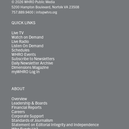
i
s
u
c
n
u
k
r
© 2026 WHRO Public Media
t
t
t
e
k
e
t
e
5200 Hampton Boulevard, Norfolk VA 23508
t
a
u
b
e
s
o
a
757.889.9400
|
info@whro.org
e
g
b
o
d
k
k
d
r
r
e
o
i
y
s
QUICK LINKS
a
k
n
m
Live TV
Watch on Demand
Live Radio
Listen On Demand
Schedules
WHRO Events
Subscribe to Newsletters
Daily Newsletter Archive
Dimensions Magazine
myWHRO Log In
ABOUT
Overview
Leadership & Boards
Financial Reports
Careers
Corporate Support
Standards of Journalism
Statement on Editorial Integrity and Independence
Who Funds Us?