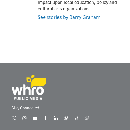
impact upon local education, policy and
cultural arts organizations.
See stories by Barry Graham
Stay Connected
t
i
y
f
l
b
t
t
w
n
o
a
i
l
i
h