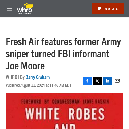
Skip to main content
S
Donate
e
M
a
e
r
n
c
u
h
Fresh Air features former Army
u
e
sniper turned FBI informant
r
y
Joe Moore
WHRO | By
Barry Graham
Published August 11, 2024 at 11:46 AM EDT
F
T
L
E
a
w
i
m
c
i
n
a
e
t
k
i
b
t
e
l
o
e
d
o
r
I
k
n