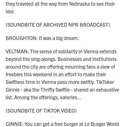
they traveled all the way from Nebraska to see their
idol.
(SOUNDBITE OF ARCHIVED NPR BROADCAST)
BROUGHTON: It was a big dream.
VELTMAN: The sense of solidarity in Vienna extends
beyond the sing-alongs. Businesses and institutions
around the city are offering mourning fans a slew of
freebies this weekend in an effort to make their
Swiftless time in Vienna pass more swiftly. TikToker
Ginnie - aka the Thrifty Swiftie - shared an exhaustive
list. Among the offerings, eateries...
(SOUNDBITE OF TIKTOK VIDEO)
GINNIE: You can get a free burger at Le Burger World