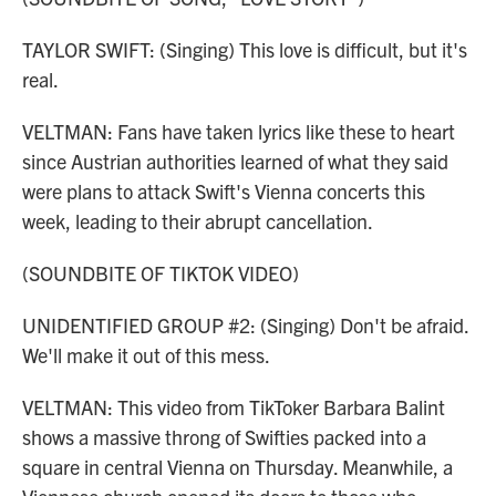
TAYLOR SWIFT: (Singing) This love is difficult, but it's
real.
VELTMAN: Fans have taken lyrics like these to heart
since Austrian authorities learned of what they said
were plans to attack Swift's Vienna concerts this
week, leading to their abrupt cancellation.
(SOUNDBITE OF TIKTOK VIDEO)
UNIDENTIFIED GROUP #2: (Singing) Don't be afraid.
We'll make it out of this mess.
VELTMAN: This video from TikToker Barbara Balint
shows a massive throng of Swifties packed into a
square in central Vienna on Thursday. Meanwhile, a