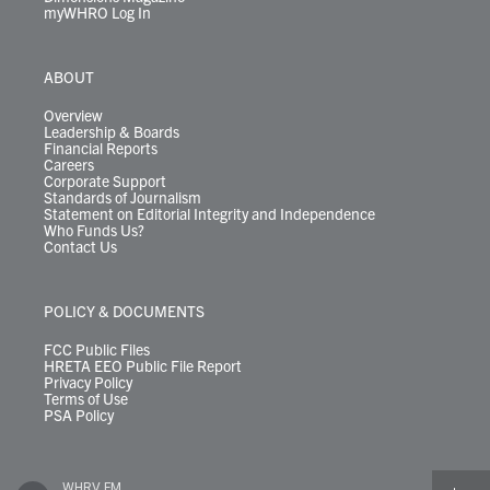
myWHRO Log In
ABOUT
Overview
Leadership & Boards
Financial Reports
Careers
Corporate Support
Standards of Journalism
Statement on Editorial Integrity and Independence
Who Funds Us?
Contact Us
POLICY & DOCUMENTS
FCC Public Files
HRETA EEO Public File Report
Privacy Policy
Terms of Use
PSA Policy
WHRV FM