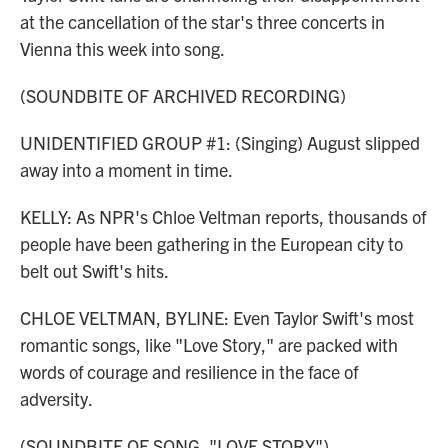
at the cancellation of the star's three concerts in
Vienna this week into song.
(SOUNDBITE OF ARCHIVED RECORDING)
UNIDENTIFIED GROUP #1: (Singing) August slipped
away into a moment in time.
KELLY: As NPR's Chloe Veltman reports, thousands of
people have been gathering in the European city to
belt out Swift's hits.
CHLOE VELTMAN, BYLINE: Even Taylor Swift's most
romantic songs, like "Love Story," are packed with
words of courage and resilience in the face of
adversity.
(SOUNDBITE OF SONG, "LOVE STORY")