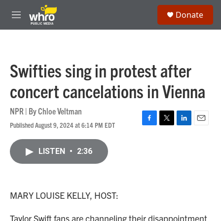
Skip to main content
S
Donate
e
M
a
e
r
n
c
u
h
Swifties sing in protest after
u
e
concert cancelations in Vienna
r
y
NPR | By
Chloe Veltman
Published August 9, 2024 at 6:14 PM EDT
F
T
L
E
a
w
i
m
c
i
n
a
LISTEN
•
2:36
e
t
k
i
b
t
e
l
o
e
d
o
r
I
k
n
MARY LOUISE KELLY, HOST:
Taylor Swift fans are channeling their disappointment