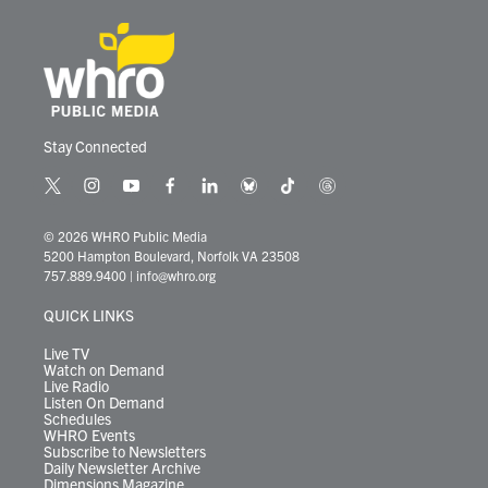
Stay Connected
t
i
y
f
l
b
t
t
w
n
o
a
i
l
i
h
i
s
u
c
n
u
k
r
© 2026 WHRO Public Media
t
t
t
e
k
e
t
e
5200 Hampton Boulevard, Norfolk VA 23508
t
a
u
b
e
s
o
a
757.889.9400
|
info@whro.org
e
g
b
o
d
k
k
d
r
r
e
o
i
y
s
QUICK LINKS
a
k
n
m
Live TV
Watch on Demand
Live Radio
Listen On Demand
Schedules
WHRO Events
Subscribe to Newsletters
Daily Newsletter Archive
Dimensions Magazine