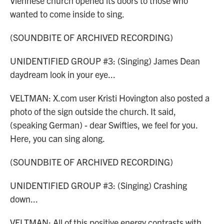
Viennese church opened its doors to those who
wanted to come inside to sing.
(SOUNDBITE OF ARCHIVED RECORDING)
UNIDENTIFIED GROUP #3: (Singing) James Dean
daydream look in your eye...
VELTMAN: X.com user Kristi Hovington also posted a
photo of the sign outside the church. It said,
(speaking German) - dear Swifties, we feel for you.
Here, you can sing along.
(SOUNDBITE OF ARCHIVED RECORDING)
UNIDENTIFIED GROUP #3: (Singing) Crashing
down...
VELTMAN: All of this positive energy contrasts with