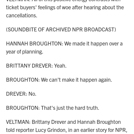
ticket buyers' feelings of woe after hearing about the
cancellations.
(SOUNDBITE OF ARCHIVED NPR BROADCAST)
HANNAH BROUGHTON: We made it happen over a
year of planning.
BRITTANY DREVER: Yeah.
BROUGHTON: We can't make it happen again.
DREVER: No.
BROUGHTON: That's just the hard truth.
VELTMAN: Brittany Drever and Hannah Broughton
told reporter Lucy Grindon, in an earlier story for NPR,