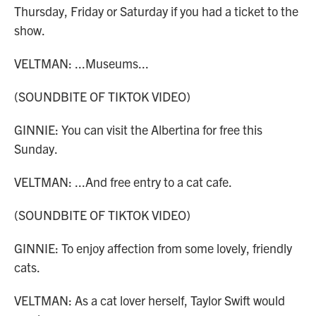
Thursday, Friday or Saturday if you had a ticket to the
show.
VELTMAN: ...Museums...
(SOUNDBITE OF TIKTOK VIDEO)
GINNIE: You can visit the Albertina for free this
Sunday.
VELTMAN: ...And free entry to a cat cafe.
(SOUNDBITE OF TIKTOK VIDEO)
GINNIE: To enjoy affection from some lovely, friendly
cats.
VELTMAN: As a cat lover herself, Taylor Swift would