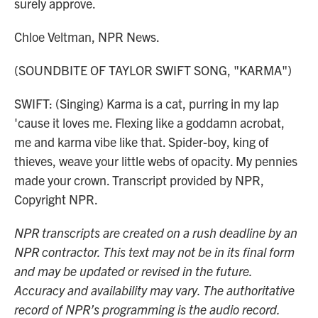
surely approve.
Chloe Veltman, NPR News.
(SOUNDBITE OF TAYLOR SWIFT SONG, "KARMA")
SWIFT: (Singing) Karma is a cat, purring in my lap
'cause it loves me. Flexing like a goddamn acrobat,
me and karma vibe like that. Spider-boy, king of
thieves, weave your little webs of opacity. My pennies
made your crown. Transcript provided by NPR,
Copyright NPR.
NPR transcripts are created on a rush deadline by an
NPR contractor. This text may not be in its final form
and may be updated or revised in the future.
Accuracy and availability may vary. The authoritative
record of NPR’s programming is the audio record.