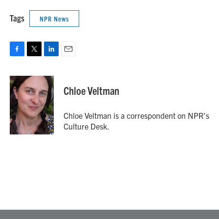
Tags
NPR News
F
T
L
E
a
w
i
m
c
i
n
a
e
t
k
i
Chloe Veltman
b
t
e
l
o
e
d
o
r
I
Chloe Veltman is a correspondent on NPR's
k
n
Culture Desk.