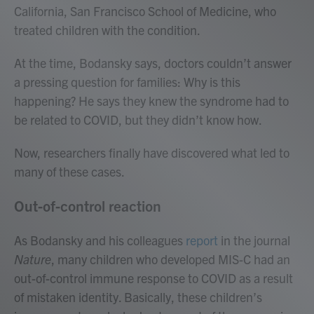
California, San Francisco School of Medicine, who
treated children with the condition.
At the time, Bodansky says, doctors couldn’t answer
a pressing question for families: Why is this
happening?
He says they knew the syndrome had to
be related to COVID, but they didn’t know how.
Now, researchers finally have discovered what led to
many of these cases.
Out-of-control reaction
As Bodansky and his colleagues
report
in the journal
Nature
, many children who developed MIS-C had an
out-of-control immune response to COVID as a result
of mistaken identity. Basically, these children’s