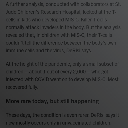
A further analysis, conducted with collaborators at St.
Jude Children’s Research Hospital, looked at the T-
cells in kids who developed MIS-C. Killer T-cells
normally attack invaders in the body. But the analysis
revealed that, in children with MIS-C, their T-cells
couldn’t tell the difference between the body’s own
immune cells and the virus, DeRisi says.
At the height of the pandemic, only a small subset of
children – about 1 out of every 2,000 – who got
infected with COVID went on to develop MIS-C. Most
recovered fully.
More rare today, but still happening
These days, the condition is even rarer. DeRisi says it
now mostly occurs only in unvaccinated children.