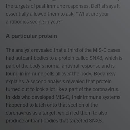
the targets of past immune responses. DeRisi says it
essentially allowed them to ask, “What are your
antibodies seeing in you?”
A particular protein
The analysis revealed that a third of the MIS-C cases
had autoantibodies to a protein called SNX8, which is
part of the body’s normal antiviral response and is
found in immune cells all over the body, Bodanksy
explains. A second analysis revealed that protein
turned out to look a lot like a part of the coronavirus.
In kids who developed MIS-C, their immune systems
happened to latch onto that section of the
coronavirus as a target, which led them to also
produce autoantibodies that targeted SNX8.