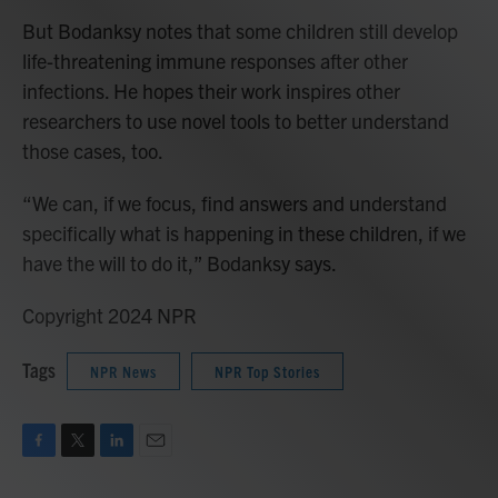
But Bodanksy notes that some children still develop
life-threatening immune responses after other
infections. He hopes their work inspires other
researchers to use novel tools to better understand
those cases, too.
“We can, if we focus, find answers and understand
specifically what is happening in these children, if we
have the will to do it,” Bodanksy says.
Copyright 2024 NPR
Tags
NPR News
NPR Top Stories
F
T
L
E
a
w
i
m