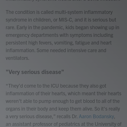
The condition is called multi-system inflammatory
syndrome in children, or MIS-C, and it is serious but
rare. Early in the pandemic, kids began showing up in
emergency departments with symptoms including
persistent high fevers, vomiting, fatigue and heart
inflammation. Some needed intensive care and
ventilators.
"Very serious disease"
“They’d come to the ICU because they also got
inflammation of their hearts, which meant their hearts
weren't able to pump enough to get blood to all of the
organs in their body and keep them alive. So it's really
a very serious disease,” recalls Dr.
Aaron Bodansky
,
an assistant professor of pediatrics at the University of