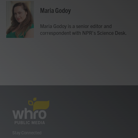
c
i
n
a
e
t
k
i
Maria Godoy
b
t
e
l
o
e
d
o
r
I
Maria Godoy is a senior editor and
k
n
correspondent with NPR's Science Desk.
Stay Connected