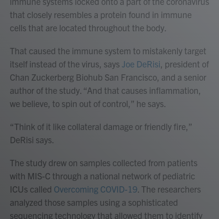
immune systems locked onto a part of the coronavirus
that closely resembles a protein found in immune
cells that are located throughout the body.
That caused the immune system to mistakenly target
itself instead of the virus, says
Joe DeRisi
, president of
Chan Zuckerberg Biohub San Francisco, and a senior
author of the study. “And that causes inflammation,
we believe, to spin out of control,” he says.
“Think of it like collateral damage or friendly fire,”
DeRisi says.
The study drew on samples collected from patients
with MIS-C through a national network of pediatric
ICUs called
Overcoming COVID-19
. The researchers
analyzed those samples using a sophisticated
sequencing technology that allowed them to identify