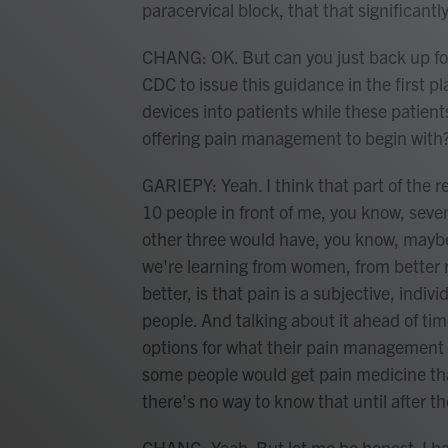
paracervical block, that that significantl
CHANG: OK. But can you just back up fo
CDC to issue this guidance in the first p
devices into patients while these patient
offering pain management to begin with
GARIEPY: Yeah. I think that part of the re
10 people in front of me, you know, seve
other three would have, you know, maybe 
we're learning from women, from better 
better, is that pain is a subjective, indivi
people. And talking about it ahead of tim
options for what their pain management 
some people would get pain medicine tha
there's no way to know that until after th
CHANG: Yeah. But let me be honest. I ha