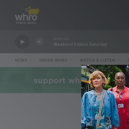
Skip to main content
WHRV FM
Weekend Edition Saturday
NEWS
INSIDE WHRO
WATCH & LISTEN