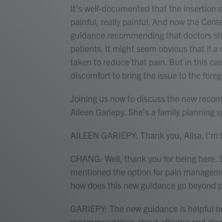
It's well-documented that the insertion o
painful, really painful. And now the Cen
guidance recommending that doctors sha
patients. It might seem obvious that if 
taken to reduce that pain. But in this ca
discomfort to bring the issue to the fore
Joining us now to discuss the new recom
Aileen Gariepy. She's a family planning s
AILEEN GARIEPY: Thank you, Ailsa. I'm th
CHANG: Well, thank you for being here. 
mentioned the option for pain managemen
how does this new guidance go beyond 
GARIEPY: The new guidance is helpful be
recommendation about offering and disc