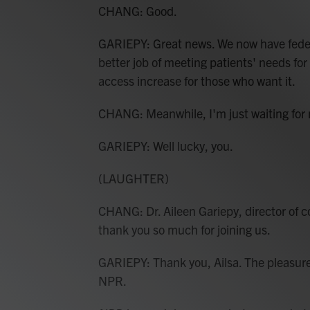
CHANG: Good.
GARIEPY: Great news. We now have federa
better job of meeting patients' needs f
access increase for those who want it.
CHANG: Meanwhile, I'm just waiting for
GARIEPY: Well lucky, you.
(LAUGHTER)
CHANG: Dr. Aileen Gariepy, director of c
thank you so much for joining us.
GARIEPY: Thank you, Ailsa. The pleasur
NPR.