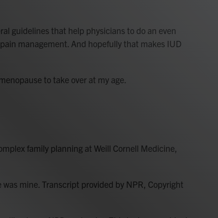
l guidelines that help physicians to do an even
or pain management. And hopefully that makes IUD
 menopause to take over at my age.
omplex family planning at Weill Cornell Medicine,
e was mine. Transcript provided by NPR, Copyright