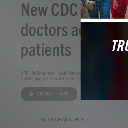
New CDC guidan
doctors address I
patients
NPR | By
Erika Ryan
,
Sarah Handel
,
Linnea E. Anderson
,
Ailsa
Published August 8, 2024 at 5:32 PM EDT
LISTEN
•
4:46
AILSA CHANG, HOST: