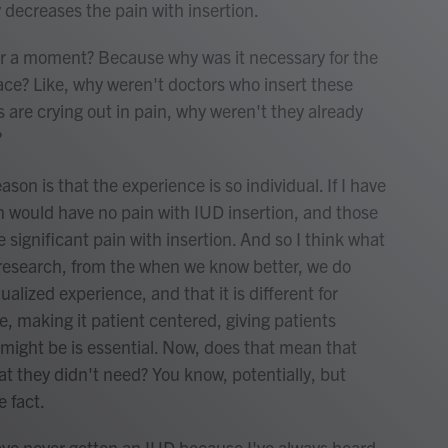
y decreases the pain with insertion.
r a moment? Because why was it necessary for the
lace? Like, why weren't doctors who insert these
s are crying out in pain, why weren't they already
?
ason is that the experience is so individual. If I have
n would have no pain with IUD insertion, and those
significant pain with insertion. And so I think what
research, from the when we know better, we do
dualized experience, and that it is different for
e, making it patient centered, giving patients
might be is essential. Now, does that mean that
t they didn't need? You know, potentially, but
e fact.
ve never gotten an IUD because I've always heard