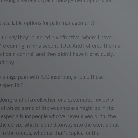
e available options for pain management?
d say they're incredibly effective, where I have -
e coming in for a second IUD. And I offered them a
f pain control, and they didn't have it previously.
nd day.
anage pain with IUD insertion, should these
specific?
ng kind of a collection or a systematic review of
ms of where some of the weaknesses might be in the
 especially for people who've never given birth, the
 the cervix, which is the doorway into the uterus that
in the uterus, whether that's topical or the