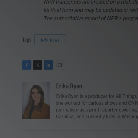
NPR transcripts are created on a rush de
its final form and may be updated or revi
The authoritative record of NPR’s progr
Tags
NPR News
F
T
L
E
a
w
i
m
c
i
n
a
Erika Ryan
e
t
k
i
Erika Ryan is a producer for All Thin
b
t
e
l
o
e
d
she worked for various shows and CNN
o
r
I
journalism as a print reporter covering
k
n
Carolina, and currently lives in Washing