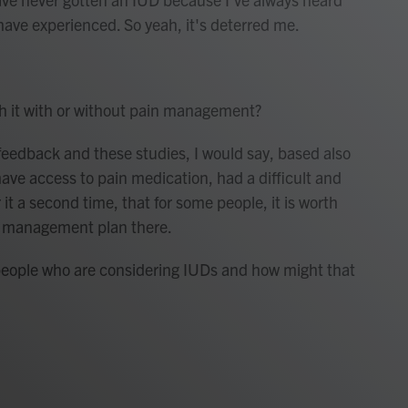
 have experienced. So yeah, it's deterred me.
h it with or without pain management?
feedback and these studies, I would say, based also
ve access to pain medication, had a difficult and
it a second time, that for some people, it is worth
in management plan there.
people who are considering IUDs and how might that