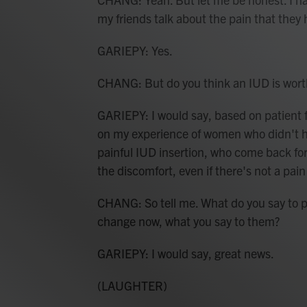
my friends talk about the pain that they
GARIEPY: Yes.
CHANG: But do you think an IUD is wort
GARIEPY: I would say, based on patient 
on my experience of women who didn't ha
painful IUD insertion, who come back for 
the discomfort, even if there's not a pa
CHANG: So tell me. What do you say to 
change now, what you say to them?
GARIEPY: I would say, great news.
(LAUGHTER)