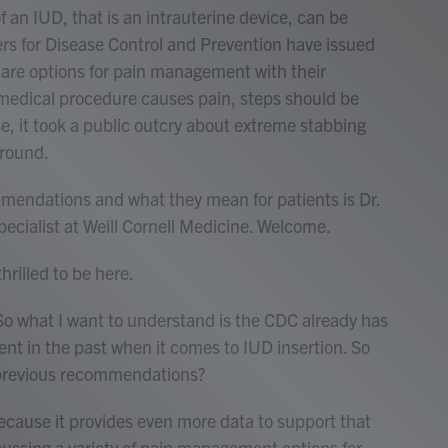
f an IUD, that is an intrauterine device, can be
ters for Disease Control and Prevention have issued
re options for pain management with their
a medical procedure causes pain, steps should be
se, it took a public outcry about extreme stabbing
ground.
mendations and what they mean for patients is Dr.
pecialist at Weill Cornell Medicine. Welcome.
rilled to be here.
So what I want to understand is the CDC already has
t in the past when it comes to IUD insertion. So
previous recommendations?
cause it provides even more data to support that
ussing a variety of pain management options for