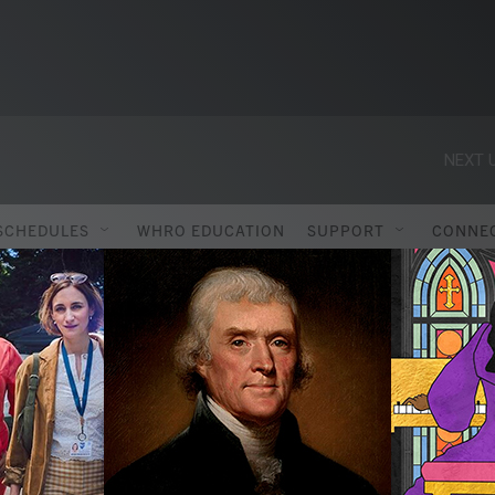
NEXT U
SCHEDULES
WHRO EDUCATION
SUPPORT
CONNE