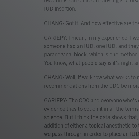
IUD insertion.
CHANG: Got it. And how effective are th
GARIEPY: I mean, in my experience, I woul
someone had an IUD, one IUD, and they'r
paracervical block, which is one method o
You know, what people say is it's night a
CHANG: Well, if we know what works to m
recommendations from the CDC be more 
GARIEPY: The CDC and everyone who's doi
evidence tries to couch it in all the ter
science. But I think the data shows that,
addition of either a topical anesthetic to
we pass through in order to place an IUD 