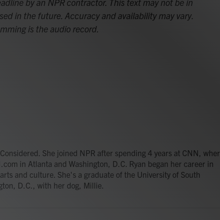
adline by an NPR contractor. This text may not be in
sed in the future. Accuracy and availability may vary.
amming is the audio record.
gs Considered. She joined NPR after spending 4 years at CNN, whe
.com in Atlanta and Washington, D.C. Ryan began her career in
 arts and culture. She's a graduate of the University of South
ton, D.C., with her dog, Millie.