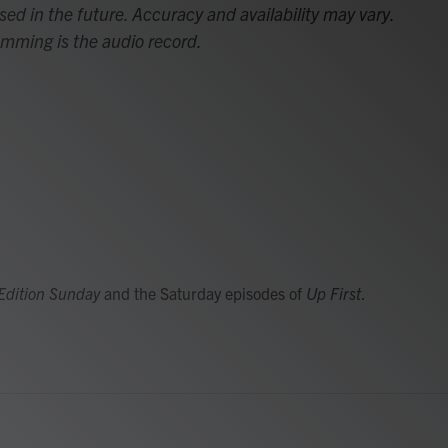
sed in the future. Accuracy and availability may vary.
amming is the audio record.
Edition Sunday
and the Saturday episodes of
Up First
.