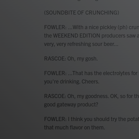
(SOUNDBITE OF CRUNCHING)
FOWLER: ...With a nice pickley (ph) crunc
the WEEKEND EDITION producers saw a twe
very, very refreshing sour beer...
RASCOE: Oh, my gosh.
FOWLER: ...That has the electrolytes for th
you're drinking. Cheers.
RASCOE: Oh, my goodness. OK, so for the
good gateway product?
FOWLER: I think you should try the potat
that much flavor on them.