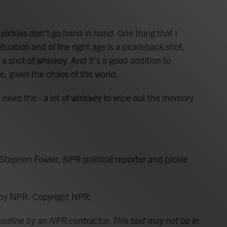
ckles don't go hand in hand. One thing that I
ituation and of the right age is a pickleback shot,
y a shot of whiskey. And it's a good addition to
e, given the chaos of the world.
need the - a lot of whiskey to wipe out the memory
s Stephen Fowler, NPR political reporter and pickle
 by NPR, Copyright NPR.
adline by an NPR contractor. This text may not be in