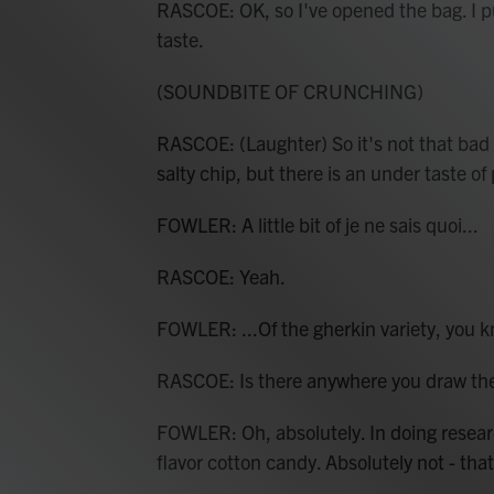
RASCOE: OK, so I've opened the bag. I pu
taste.
(SOUNDBITE OF CRUNCHING)
RASCOE: (Laughter) So it's not that bad with 
salty chip, but there is an under taste of 
FOWLER: A little bit of je ne sais quoi...
RASCOE: Yeah.
FOWLER: ...Of the gherkin variety, you kn
RASCOE: Is there anywhere you draw the li
FOWLER: Oh, absolutely. In doing research
flavor cotton candy. Absolutely not - that 