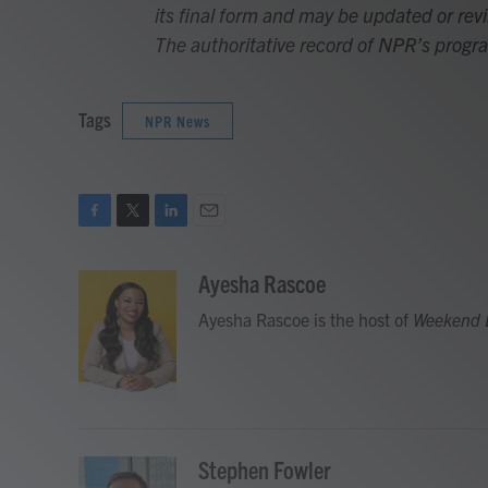
its final form and may be updated or revi
The authoritative record of NPR’s progr
Tags
NPR News
F
T
L
E
a
w
i
m
c
i
n
a
Ayesha Rascoe
e
t
k
i
Ayesha Rascoe is the host of
Weekend 
b
t
e
l
o
e
d
o
r
I
k
n
Stephen Fowler