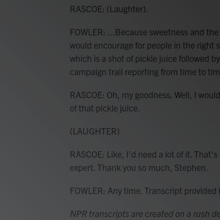
RASCOE: (Laughter).
FOWLER: ...Because sweetness and the pi
would encourage for people in the right s
which is a shot of pickle juice followed b
campaign trail reporting from time to tim
RASCOE: Oh, my goodness. Well, I would 
of that pickle juice.
(LAUGHTER)
RASCOE: Like, I'd need a lot of it. That'
expert. Thank you so much, Stephen.
FOWLER: Any time. Transcript provided
NPR transcripts are created on a rush de