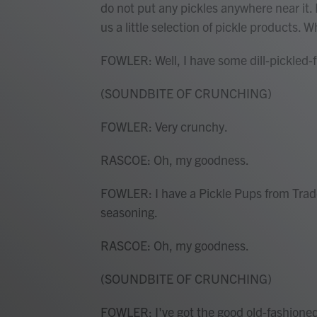
do not put any pickles anywhere near it. 
us a little selection of pickle products. 
FOWLER: Well, I have some dill-pickled-fl
(SOUNDBITE OF CRUNCHING)
FOWLER: Very crunchy.
RASCOE: Oh, my goodness.
FOWLER: I have a Pickle Pups from Trader 
seasoning.
RASCOE: Oh, my goodness.
(SOUNDBITE OF CRUNCHING)
FOWLER: I've got the good old-fashioned d