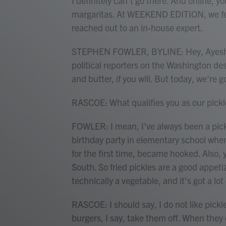
I definitely can't go there. And online, yo
margaritas. At WEEKEND EDITION, we felt
reached out to an in-house expert.
STEPHEN FOWLER, BYLINE: Hey, Ayesha. 
political reporters on the Washington d
and butter, if you will. But today, we're g
RASCOE: What qualifies you as our pickl
FOWLER: I mean, I've always been a pickl
birthday party in elementary school when 
for the first time, became hooked. Also, y
South. So fried pickles are a good appetize
technically a vegetable, and it's got a lot 
RASCOE: I should say, I do not like pickl
burgers, I say, take them off. When they 