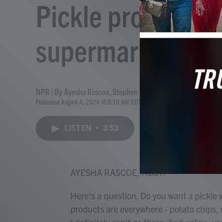
Pickle products a
supermarket aisl
NPR | By
Ayesha Rascoe
,
Stephen Fowler
Published August 4, 2024 at 8:18 AM EDT
LISTEN
•
3:53
AYESHA RASCOE, HOST:
Here's a question. Do you want a pickle 
products are everywhere - potato chips, nu