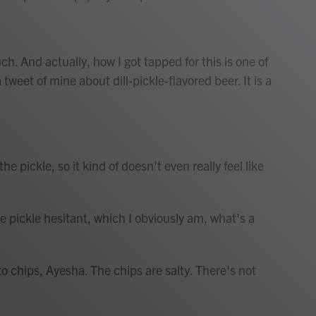
h. And actually, how I got tapped for this is one of
et of mine about dill-pickle-flavored beer. It is a
e pickle, so it kind of doesn't even really feel like
 pickle hesitant, which I obviously am, what's a
o chips, Ayesha. The chips are salty. There's not