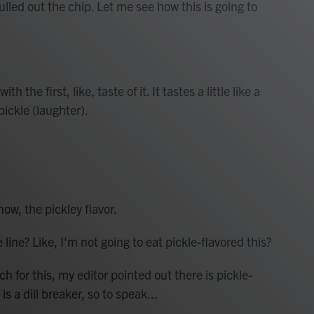
lled out the chip. Let me see how this is going to
the first, like, taste of it. It tastes a little like a
pickle (laughter).
ow, the pickley flavor.
ne? Like, I'm not going to eat pickle-flavored this?
 for this, my editor pointed out there is pickle-
is a dill breaker, so to speak...