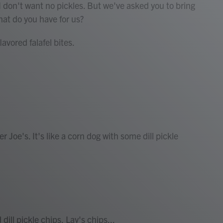
I don't want no pickles. But we've asked you to bring
What do you have for us?
avored falafel bites.
Joe's. It's like a corn dog with some dill pickle
ill pickle chips, Lay's chips...