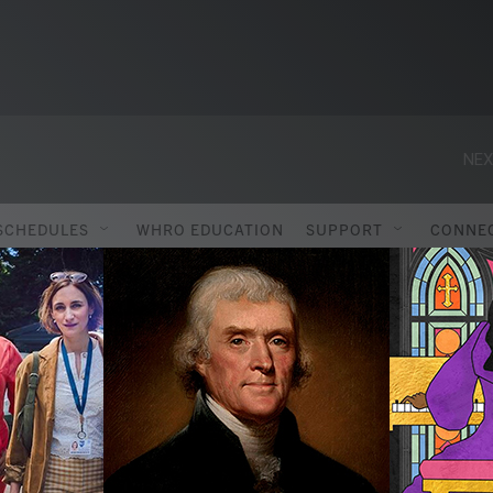
NEX
SCHEDULES
WHRO EDUCATION
SUPPORT
CONNE