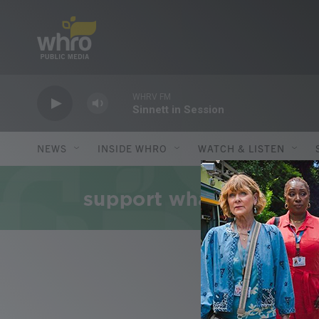
Skip to main content
WHRV FM
Sinnett in Session
NEWS
INSIDE WHRO
WATCH & LISTEN