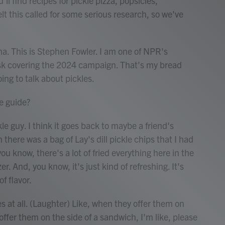
u'll find recipes for pickle pizza, popsicles,
 this called for some serious research, so we've
This is Stephen Fowler. I am one of NPR's
esk covering the 2024 campaign. That's my bread
oing to talk about pickles.
e guide?
e guy. I think it goes back to maybe a friend's
there was a bag of Lay's dill pickle chips that I had
ou know, there's a lot of fried everything here in the
r. And, you know, it's just kind of refreshing. It's
of flavor.
es at all. (Laughter) Like, when they offer them on
offer them on the side of a sandwich, I'm like, please