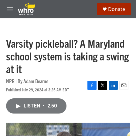
Skip to main content
S
Donate
e
M
a
e
r
n
c
u
h
Varsity pickleball? A Maryland
u
e
school system is taking a swing
r
y
at it
NPR | By
Adam Bearne
Published July 29, 2024 at 3:25 AM EDT
F
T
L
E
a
w
i
m
c
i
n
a
LISTEN
•
2:50
e
t
k
i
b
t
e
l
o
e
d
o
r
I
k
n