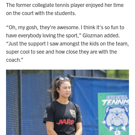
The former collegiate tennis player enjoyed her time
on the court with the students.
“Oh, my gosh, they're awesome. I think it's so fun to
have everybody loving the sport,” Glozman added.
“Just the support I saw amongst the kids on the team,
super cool to see and how close they are with the
coach.”