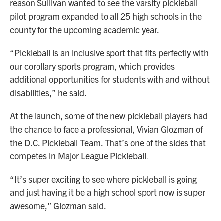
reason Sullivan wanted to see the varsity pickleball
pilot program expanded to all 25 high schools in the
county for the upcoming academic year.
“Pickleball is an inclusive sport that fits perfectly with
our corollary sports program, which provides
additional opportunities for students with and without
disabilities,” he said.
At the launch, some of the new pickleball players had
the chance to face a professional, Vivian Glozman of
the D.C. Pickleball Team. That’s one of the sides that
competes in Major League Pickleball.
“It’s super exciting to see where pickleball is going
and just having it be a high school sport now is super
awesome,” Glozman said.