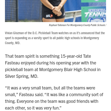
Raphael Talisman For Montgomery County Public Schools /
Vivian Glozman of the D.C. Pickleball Team watches on as it's announced that the
sport is expanding as a varsity sport to all public high schools in Montgomery
County, MD.
That team spirit is something 15-year-old Tate
Fasteau enjoyed during his opening year with the
pickleball team at Montgomery Blair High School in
Silver Spring, MD.
“It was a very small team, but all the teams were
small,” Fasteau said. “It was like a community sort of
thing. Everyone on the team was good friends with
each other, so it was very fun.”