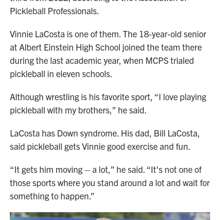
Pickleball Professionals.
Vinnie LaCosta is one of them. The 18-year-old senior
at Albert Einstein High School joined the team there
during the last academic year, when MCPS trialed
pickleball in eleven schools.
Although wrestling is his favorite sport, “I love playing
pickleball with my brothers,” he said.
LaCosta has Down syndrome. His dad, Bill LaCosta,
said pickleball gets Vinnie good exercise and fun.
“It gets him moving – a lot,” he said. “It's not one of
those sports where you stand around a lot and wait for
something to happen.”