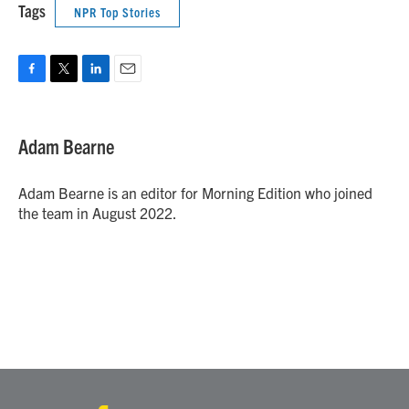
Tags
NPR Top Stories
F
T
L
E
a
w
i
m
c
i
n
a
e
t
k
i
Adam Bearne
b
t
e
l
o
e
d
o
r
I
Adam Bearne is an editor for Morning Edition who joined
k
n
the team in August 2022.