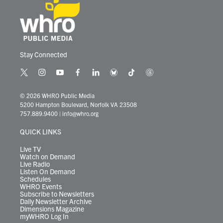
Stay Connected
t
i
y
f
l
b
t
t
w
n
o
a
i
l
i
h
i
s
u
c
n
u
k
r
© 2026 WHRO Public Media
t
t
t
e
k
e
t
e
5200 Hampton Boulevard, Norfolk VA 23508
t
a
u
b
e
s
o
a
757.889.9400
|
info@whro.org
e
g
b
o
d
k
k
d
r
r
e
o
i
y
s
QUICK LINKS
a
k
n
m
Live TV
Watch on Demand
Live Radio
Listen On Demand
Schedules
WHRO Events
Subscribe to Newsletters
Daily Newsletter Archive
Dimensions Magazine
myWHRO Log In