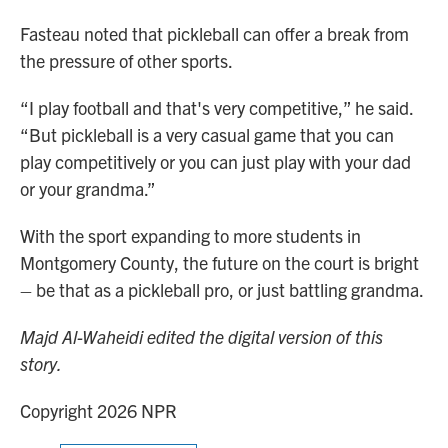
Fasteau noted that pickleball can offer a break from
the pressure of other sports.
“I play football and that's very competitive,” he said.
“But pickleball is a very casual game that you can
play competitively or you can just play with your dad
or your grandma.”
With the sport expanding to more students in
Montgomery County, the future on the court is bright
– be that as a pickleball pro, or just battling grandma.
Majd Al-Waheidi edited the digital version of this
story.
Copyright 2026 NPR