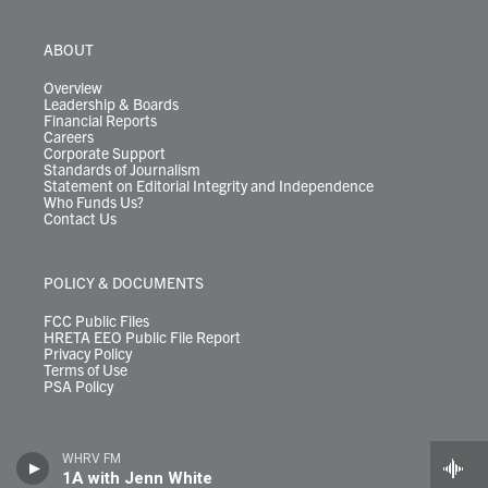
ABOUT
Overview
Leadership & Boards
Financial Reports
Careers
Corporate Support
Standards of Journalism
Statement on Editorial Integrity and Independence
Who Funds Us?
Contact Us
POLICY & DOCUMENTS
FCC Public Files
HRETA EEO Public File Report
Privacy Policy
Terms of Use
PSA Policy
WHRV FM
1A with Jenn White