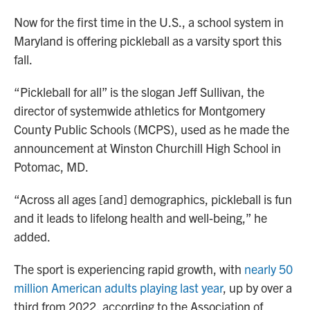
Now for the first time in the U.S., a school system in
Maryland is offering pickleball as a varsity sport this
fall.
“Pickleball for all” is the slogan Jeff Sullivan, the
director of systemwide athletics for Montgomery
County Public Schools (MCPS), used as he made the
announcement at Winston Churchill High School in
Potomac, MD.
“Across all ages [and] demographics, pickleball is fun
and it leads to lifelong health and well-being,” he
added.
The sport is experiencing rapid growth, with
nearly 50
million American adults playing last year
, up by over a
third from 2022, according to the Association of