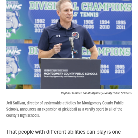
Raphael Talisman For Montgomery County Public Schools /
Jeff Sullivan, director of systemwide athletics for Montgomery County Public
Schools, announces an expansion of pickleball as a varsity sport to all of the
county's high schools.
That people with different abilities can play is one