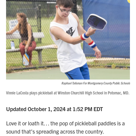
Raphael Talisman For Montgomery County Public Schools
Vinnie LaCosta plays pickleball at Winston Churchill High School in Potomac, MD.
Updated October 1, 2024 at 1:52 PM EDT
Love it or loath it… the pop of pickleball paddles is a
sound that’s spreading across the country.