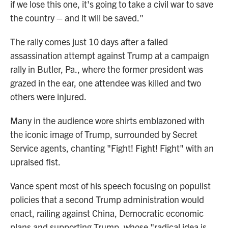
if we lose this one, it's going to take a civil war to save
the country – and it will be saved."
The rally comes just 10 days after a failed
assassination attempt against Trump at a campaign
rally in Butler, Pa., where the former president was
grazed in the ear, one attendee was killed and two
others were injured.
Many in the audience wore shirts emblazoned with
the iconic image of Trump, surrounded by Secret
Service agents, chanting "Fight! Fight! Fight" with an
upraised fist.
Vance spent most of his speech focusing on populist
policies that a second Trump administration would
enact, railing against China, Democratic economic
plans and supporting Trump, whose "radical idea is