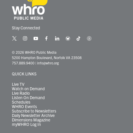
Stay Connected
t
i
y
f
l
b
t
t
w
n
o
a
i
l
i
h
i
s
u
c
n
u
k
r
© 2026 WHRO Public Media
t
t
t
e
k
e
t
e
5200 Hampton Boulevard, Norfolk VA 23508
t
a
u
b
e
s
o
a
757.889.9400
|
info@whro.org
e
g
b
o
d
k
k
d
r
r
e
o
i
y
s
QUICK LINKS
a
k
n
m
Live TV
Watch on Demand
Live Radio
Listen On Demand
Schedules
WHRO Events
Subscribe to Newsletters
Daily Newsletter Archive
Dimensions Magazine
myWHRO Log In