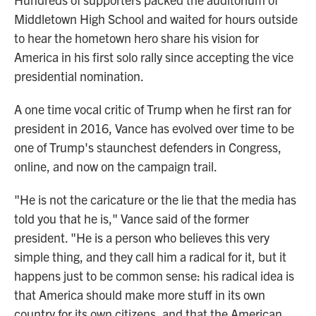
Middletown High School and waited for hours outside
to hear the hometown hero share his vision for
America in his first solo rally since accepting the vice
presidential nomination.
A one time vocal critic of Trump when he first ran for
president in 2016, Vance has evolved over time to be
one of Trump's staunchest defenders in Congress,
online, and now on the campaign trail.
"He is not the caricature or the lie that the media has
told you that he is," Vance said of the former
president. "He is a person who believes this very
simple thing, and they call him a radical for it, but it
happens just to be common sense: his radical idea is
that America should make more stuff in its own
country for its own citizens, and that the American