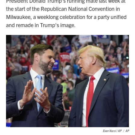
President Donald Trump's running mate last week at
the start of the Republican National Convention in
Milwaukee, a weeklong celebration for a party unified
and remade in Trump's image.
Evan Vucci / AP
/
AP