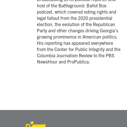
host of the Battleground: Ballot Box
podcast, which covered voting rights and
legal fallout from the 2020 presidential
election, the evolution of the Republican
Party and other changes driving Georgia's
growing prominence in American politics.
His reporting has appeared everywhere
from the Center for Public Integrity and the
Columbia Journalism Review to the PBS
NewsHour and ProPublica.