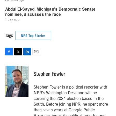
Tags
NPR Top Stories
F
T
L
E
a
w
i
m
c
i
n
a
e
t
k
i
Stephen Fowler
b
t
e
l
o
e
d
o
r
I
Stephen Fowler is a political reporter with
k
n
NPR's Washington Desk and will be
covering the 2024 election based in the
South. Before joining NPR, he spent more
than seven years at Georgia Public
Broadcasting as its political reporter and