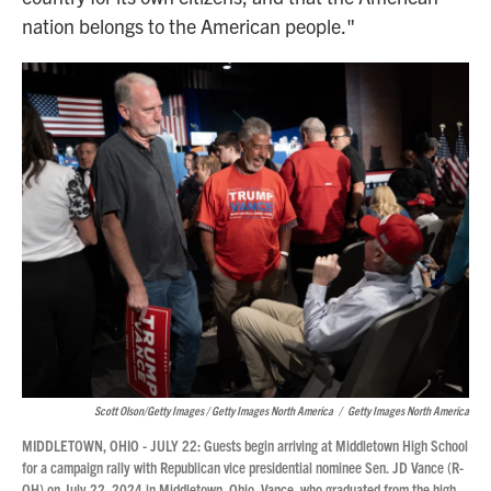
nation belongs to the American people."
Scott Olson/Getty Images / Getty Images North America
/
Getty Images North America
MIDDLETOWN, OHIO - JULY 22: Guests begin arriving at Middletown High School
for a campaign rally with Republican vice presidential nominee Sen. JD Vance (R-
OH) on July 22, 2024 in Middletown, Ohio. Vance, who graduated from the high