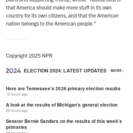
that America should make more stuff in its own
country for its own citizens, and that the American
nation belongs to the American people."
Copyright 2025 NPR