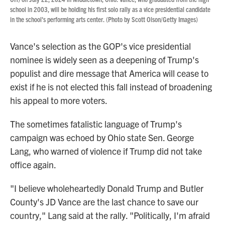
school in 2003, will be holding his first solo rally as a vice presidential candidate
in the school's performing arts center. (Photo by Scott Olson/Getty Images)
Vance's selection as the GOP's vice presidential
nominee is widely seen as a deepening of Trump's
populist and dire message that America will cease to
exist if he is not elected this fall instead of broadening
his appeal to more voters.
The sometimes fatalistic language of Trump's
campaign was echoed by Ohio state Sen. George
Lang, who warned of violence if Trump did not take
office again.
"I believe wholeheartedly Donald Trump and Butler
County's JD Vance are the last chance to save our
country," Lang said at the rally. "Politically, I'm afraid