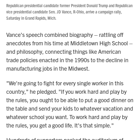
Republican presidential candidate former President Donald Trump and Republican
vice presidential candidate Sen. JD Vance, R-Ohio, arrive a campaign rally,
Saturday in Grand Rapids, Mich.
Vance's speech combined biography – rattling off
anecdotes from his time at Middletown High School –
and philosophy, connecting things like American
trade policies enacted in the 1990s to the decline in
manufacturing jobs in the Midwest.
"We're going to fight for every single worker in this
country," he pledged. "If you work hard and play by
the rules, you ought to be able to put a good dinner on
the table and send your kids to whatever vacation and
whatever school you want. To work hard and play by
the rules, you get a good life. It's that simple."
Hundreds of supporters packed the auditorium of