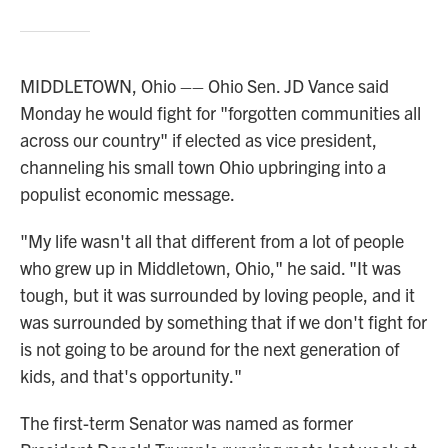
MIDDLETOWN, Ohio –– Ohio Sen. JD Vance said
Monday he would fight for "forgotten communities all
across our country" if elected as vice president,
channeling his small town Ohio upbringing into a
populist economic message.
"My life wasn't all that different from a lot of people
who grew up in Middletown, Ohio," he said. "It was
tough, but it was surrounded by loving people, and it
was surrounded by something that if we don't fight for
is not going to be around for the next generation of
kids, and that's opportunity."
The first-term Senator was named as former