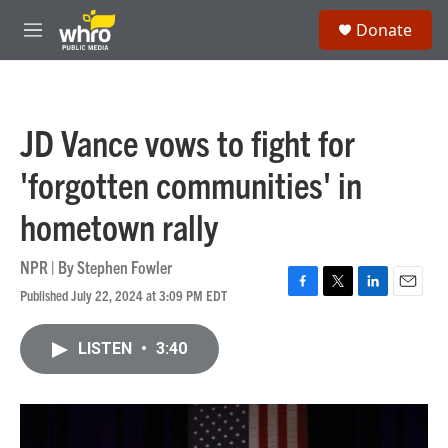
Skip to main content
S
Donate
e
M
a
e
r
n
c
u
h
JD Vance vows to fight for
u
e
'forgotten communities' in
r
y
hometown rally
NPR | By
Stephen Fowler
Published July 22, 2024 at 3:09 PM EDT
F
T
L
E
a
w
i
m
c
i
n
a
LISTEN
•
3:40
e
t
k
i
b
t
e
l
o
e
d
o
r
I
k
n