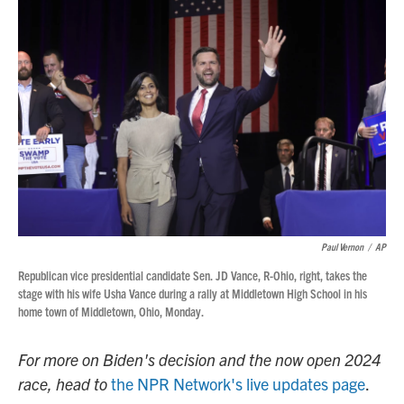
Paul Vernon
/
AP
Republican vice presidential candidate Sen. JD Vance, R-Ohio, right, takes the
stage with his wife Usha Vance during a rally at Middletown High School in his
home town of Middletown, Ohio, Monday.
For more on Biden's decision and the now open 2024
race, head to
the NPR Network's live updates page
.