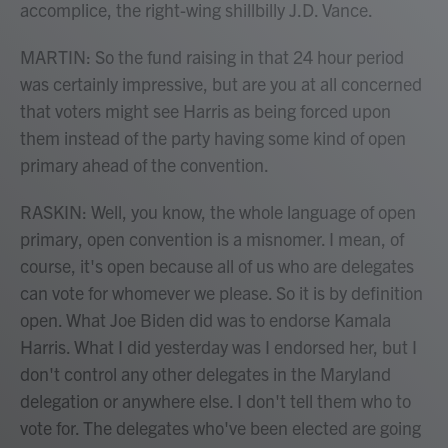
accomplice, the right-wing shillbilly J.D. Vance.
MARTIN: So the fund raising in that 24 hour period
was certainly impressive, but are you at all concerned
that voters might see Harris as being forced upon
them instead of the party having some kind of open
primary ahead of the convention.
RASKIN: Well, you know, the whole language of open
primary, open convention is a misnomer. I mean, of
course, it's open because all of us who are delegates
can vote for whomever we please. So it is by definition
open. What Joe Biden did was to endorse Kamala
Harris. What I did yesterday was I endorsed her, but I
don't control any other delegates in the Maryland
delegation or anywhere else. I don't tell them who to
vote for. The delegates who've been elected are going