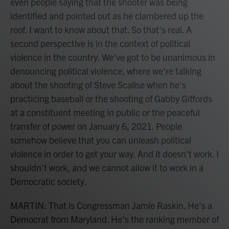
even people saying that the shooter was being
identified and pointed out as he clambered up the
roof. I want to know about that. So that's real. A
second perspective is in the context of political
violence in the country. We've got to be unanimous in
denouncing political violence, where we're talking
about the shooting of Steve Scalise when he's
practicing baseball or the shooting of Gabby Giffords
at a constituent meeting in public or the peaceful
transfer of power on January 6, 2021. People
somehow believe that you can unleash political
violence in order to get your way. And it doesn't work. I
shouldn't work, and we cannot allow it to work in a
Democratic society.
MARTIN: That is Congressman Jamie Raskin. He's a
Democrat from Maryland. He's the ranking member of