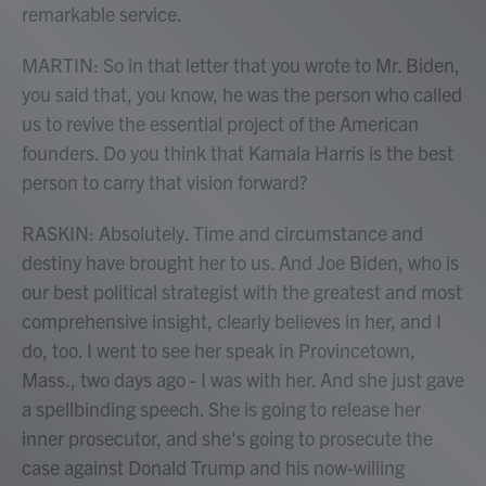
remarkable service.
MARTIN: So in that letter that you wrote to Mr. Biden,
you said that, you know, he was the person who called
us to revive the essential project of the American
founders. Do you think that Kamala Harris is the best
person to carry that vision forward?
RASKIN: Absolutely. Time and circumstance and
destiny have brought her to us. And Joe Biden, who is
our best political strategist with the greatest and most
comprehensive insight, clearly believes in her, and I
do, too. I went to see her speak in Provincetown,
Mass., two days ago - I was with her. And she just gave
a spellbinding speech. She is going to release her
inner prosecutor, and she's going to prosecute the
case against Donald Trump and his now-willing