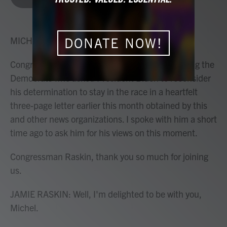
b
t
e
l
o
e
d
o
r
I
k
n
MICHEL MARTIN, HOST:
DONATE NOW!
Congressman Jamie Raskin of Maryland is among the
Democrats who asked President Biden to reconsider
his determination to stay in the race in a heartfelt
three-page letter earlier this month obtained by this
and other news organizations. I spoke with him a short
time ago to ask him for his views on this moment.
Congressman Raskin, thank you so much for joining
us.
JAMIE RASKIN: Well, I'm delighted to be with you,
Michel.