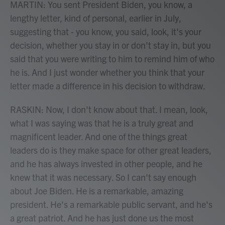
MARTIN: You sent President Biden, you know, a
lengthy letter, kind of personal, earlier in July,
suggesting that - you know, you said, look, it's your
decision, whether you stay in or don't stay in, but you
said that you were writing to him to remind him of who
he is. And I just wonder whether you think that your
letter made a difference in his decision to withdraw.
RASKIN: Now, I don't know about that. I mean, look,
what I was saying was that he is a truly great and
magnificent leader. And one of the things great
leaders do is they make space for other great leaders,
and he has always invested in other people, and he
knew that it was necessary. So I can't say enough
about Joe Biden. He is a remarkable, amazing
president. He's a remarkable public servant, and he's
a great patriot. And he has just done us the most