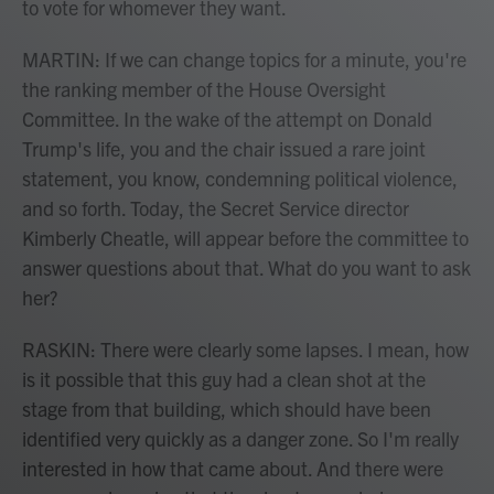
to vote for whomever they want.
MARTIN: If we can change topics for a minute, you're
the ranking member of the House Oversight
Committee. In the wake of the attempt on Donald
Trump's life, you and the chair issued a rare joint
statement, you know, condemning political violence,
and so forth. Today, the Secret Service director
Kimberly Cheatle, will appear before the committee to
answer questions about that. What do you want to ask
her?
RASKIN: There were clearly some lapses. I mean, how
is it possible that this guy had a clean shot at the
stage from that building, which should have been
identified very quickly as a danger zone. So I'm really
interested in how that came about. And there were