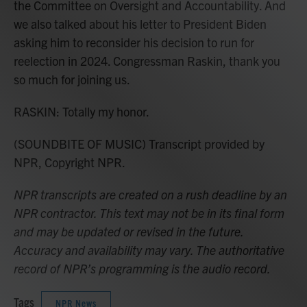
the Committee on Oversight and Accountability. And
we also talked about his letter to President Biden
asking him to reconsider his decision to run for
reelection in 2024. Congressman Raskin, thank you
so much for joining us.
RASKIN: Totally my honor.
(SOUNDBITE OF MUSIC) Transcript provided by
NPR, Copyright NPR.
NPR transcripts are created on a rush deadline by an
NPR contractor. This text may not be in its final form
and may be updated or revised in the future.
Accuracy and availability may vary. The authoritative
record of NPR’s programming is the audio record.
Tags
NPR News