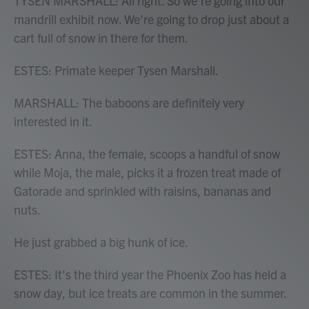
TYSEN MARSHALL: All right. So we're going into our
mandrill exhibit now. We're going to drop just about a
cart full of snow in there for them.
ESTES: Primate keeper Tysen Marshall.
MARSHALL: The baboons are definitely very
interested in it.
ESTES: Anna, the female, scoops a handful of snow
while Moja, the male, picks it a frozen treat made of
Gatorade and sprinkled with raisins, bananas and
nuts.
He just grabbed a big hunk of ice.
ESTES: It's the third year the Phoenix Zoo has held a
snow day, but ice treats are common in the summer.