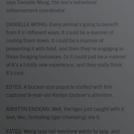
says Danielle Wong, the zoo's behavioral
enhancement coordinator.
DANIELLE WONG: Every animal's going to benefit
from it in different ways. It could be a manner of
cooling them down. It could be a manner of
presenting it with food, and then they're engaging in
those foraging behaviors. Or it could just be a manner
of it's a totally new experience, and they really think
it's cool.
ESTES: A bucket-size popsicle stuffed with fish
captured 8-year-old Kirstyn Endean's attention.
KIRSTYN ENDEAN: Well, the tiger just caught with it
and, like, (imitating tiger chomping) ate it.
ESTES: Wong says not everyone wants to play, and