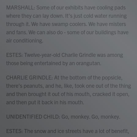
MARSHALL: Some of our exhibits have cooling pads
where they can lay down. It's just cold water running
through it. We have swamp coolers. We have misters
and fans. We can also do - some of our buildings have
air conditioning.
ESTES: Twelve-year-old Charlie Grindle was among
those being entertained by an orangutan.
CHARLIE GRINDLE: At the bottom of the popsicle,
there's peanuts, and he, like, took one out of the thing
and then brought it out of his mouth, cracked it open,
and then put it back in his mouth.
UNIDENTIFIED CHILD: Go, monkey. Go, monkey.
ESTES: The snow and ice streets have a lot of benefit,