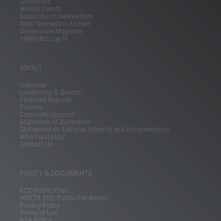
Schedules
WHRO Events
Subscribe to Newsletters
Daily Newsletter Archive
Dimensions Magazine
myWHRO Log In
ABOUT
Overview
Leadership & Boards
Financial Reports
Careers
Corporate Support
Standards of Journalism
Statement on Editorial Integrity and Independence
Who Funds Us?
Contact Us
POLICY & DOCUMENTS
FCC Public Files
HRETA EEO Public File Report
Privacy Policy
Terms of Use
PSA Policy