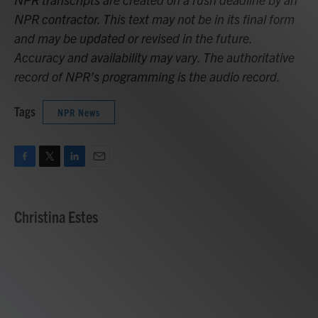
NPR contractor. This text may not be in its final form
and may be updated or revised in the future.
Accuracy and availability may vary. The authoritative
record of NPR’s programming is the audio record.
Tags
NPR News
F
T
L
E
a
w
i
m
c
i
n
a
e
t
k
i
Christina Estes
b
t
e
l
o
e
d
o
r
I
k
n