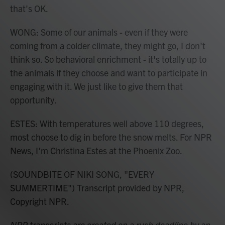
that's OK.
WONG: Some of our animals - even if they were
coming from a colder climate, they might go, I don't
think so. So behavioral enrichment - it's totally up to
the animals if they choose and want to participate in
engaging with it. We just like to give them that
opportunity.
ESTES: With temperatures well above 110 degrees,
most choose to dig in before the snow melts. For NPR
News, I'm Christina Estes at the Phoenix Zoo.
(SOUNDBITE OF NIKI SONG, "EVERY
SUMMERTIME") Transcript provided by NPR,
Copyright NPR.
NPR transcripts are created on a rush deadline by an