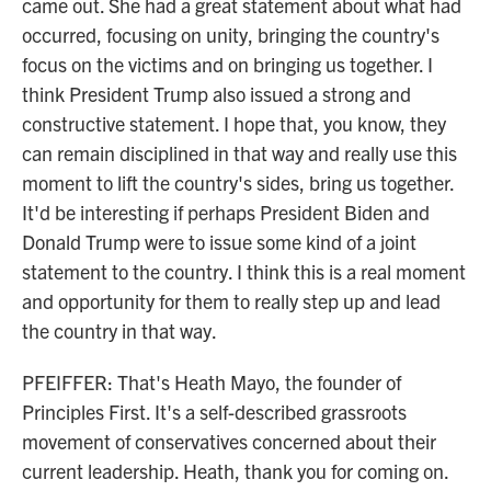
came out. She had a great statement about what had
occurred, focusing on unity, bringing the country's
focus on the victims and on bringing us together. I
think President Trump also issued a strong and
constructive statement. I hope that, you know, they
can remain disciplined in that way and really use this
moment to lift the country's sides, bring us together.
It'd be interesting if perhaps President Biden and
Donald Trump were to issue some kind of a joint
statement to the country. I think this is a real moment
and opportunity for them to really step up and lead
the country in that way.
PFEIFFER: That's Heath Mayo, the founder of
Principles First. It's a self-described grassroots
movement of conservatives concerned about their
current leadership. Heath, thank you for coming on.