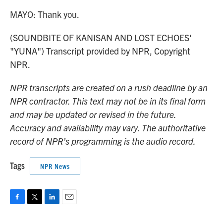
MAYO: Thank you.
(SOUNDBITE OF KANISAN AND LOST ECHOES'
"YUNA") Transcript provided by NPR, Copyright
NPR.
NPR transcripts are created on a rush deadline by an
NPR contractor. This text may not be in its final form
and may be updated or revised in the future.
Accuracy and availability may vary. The authoritative
record of NPR’s programming is the audio record.
Tags
NPR News
F
T
L
E
a
w
i
m