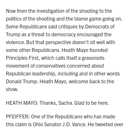
Now from the investigation of the shooting to the
politics of the shooting and the blame game going on.
Some Republicans said critiques by Democrats of
Trump as a threat to democracy encouraged the
violence. But that perspective doesn't sit well with
some other Republicans. Heath Mayo founded
Principles First, which calls itself a grassroots
movement of conservatives concerned about
Republican leadership, including and in other words
Donald Trump. Heath Mayo, welcome back to the
show.
HEATH MAYO: Thanks, Sacha. Glad to be here.
PFEIFFER: One of the Republicans who has made
this claim is Ohio Senator J.D. Vance. He tweeted over