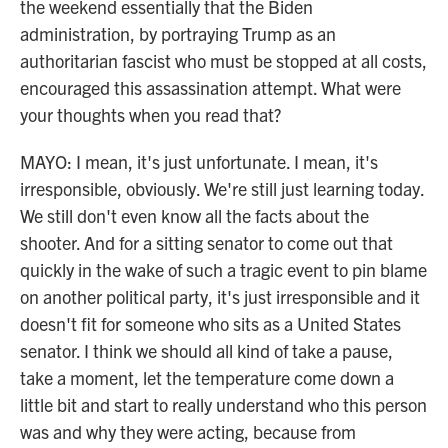
the weekend essentially that the Biden
administration, by portraying Trump as an
authoritarian fascist who must be stopped at all costs,
encouraged this assassination attempt. What were
your thoughts when you read that?
MAYO: I mean, it's just unfortunate. I mean, it's
irresponsible, obviously. We're still just learning today.
We still don't even know all the facts about the
shooter. And for a sitting senator to come out that
quickly in the wake of such a tragic event to pin blame
on another political party, it's just irresponsible and it
doesn't fit for someone who sits as a United States
senator. I think we should all kind of take a pause,
take a moment, let the temperature come down a
little bit and start to really understand who this person
was and why they were acting, because from