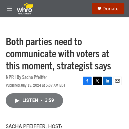
Skip to main content
S
Donate
e
M
a
e
r
n
c
u
h
Both parties need to
u
e
communicate with voters at
r
y
this moment, strategist says
NPR | By
Sacha Pfeiffer
Published July 15, 2024 at 5:07 AM EDT
F
T
L
E
a
w
i
m
c
i
n
a
LISTEN
•
3:59
e
t
k
i
b
t
e
l
o
e
d
o
r
I
k
n
SACHA PFEIFFER, HOST: