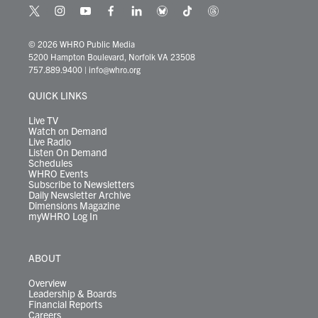
t
i
y
f
l
b
t
t
w
n
o
a
i
l
i
h
i
s
u
c
n
u
k
r
© 2026 WHRO Public Media
t
t
t
e
k
e
t
e
5200 Hampton Boulevard, Norfolk VA 23508
t
a
u
b
e
s
o
a
757.889.9400
|
info@whro.org
e
g
b
o
d
k
k
d
r
r
e
o
i
y
s
QUICK LINKS
a
k
n
m
Live TV
Watch on Demand
Live Radio
Listen On Demand
Schedules
WHRO Events
Subscribe to Newsletters
Daily Newsletter Archive
Dimensions Magazine
myWHRO Log In
ABOUT
Overview
Leadership & Boards
Financial Reports
Careers