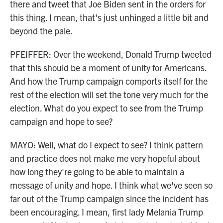
there and tweet that Joe Biden sent in the orders for
this thing. I mean, that's just unhinged a little bit and
beyond the pale.
PFEIFFER: Over the weekend, Donald Trump tweeted
that this should be a moment of unity for Americans.
And how the Trump campaign comports itself for the
rest of the election will set the tone very much for the
election. What do you expect to see from the Trump
campaign and hope to see?
MAYO: Well, what do I expect to see? I think pattern
and practice does not make me very hopeful about
how long they're going to be able to maintain a
message of unity and hope. I think what we've seen so
far out of the Trump campaign since the incident has
been encouraging. I mean, first lady Melania Trump