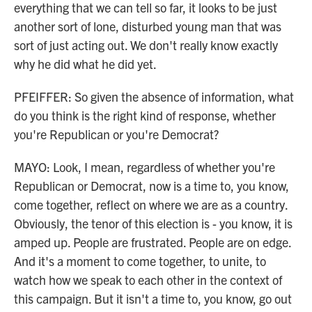
everything that we can tell so far, it looks to be just
another sort of lone, disturbed young man that was
sort of just acting out. We don't really know exactly
why he did what he did yet.
PFEIFFER: So given the absence of information, what
do you think is the right kind of response, whether
you're Republican or you're Democrat?
MAYO: Look, I mean, regardless of whether you're
Republican or Democrat, now is a time to, you know,
come together, reflect on where we are as a country.
Obviously, the tenor of this election is - you know, it is
amped up. People are frustrated. People are on edge.
And it's a moment to come together, to unite, to
watch how we speak to each other in the context of
this campaign. But it isn't a time to, you know, go out