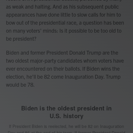
as weak and halting. And as his subsequent public
appearances have done little to slow calls for him to
bow out of the presidential race, a question has been
on many voters' minds: Is it possible to be too old to
be president?
Biden and former President Donald Trump are the
two oldest major-party candidates whom voters have
ever encountered on their ballots. If Biden wins the
election, he'll be 82 come Inauguration Day. Trump
would be 78.