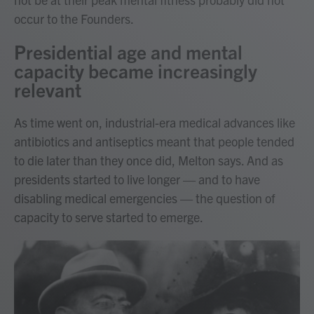
occur to the Founders.
Presidential age and mental
capacity became increasingly
relevant
As time went on, industrial-era medical advances like
antibiotics and antiseptics meant that people tended
to die later than they once did, Melton says. And as
presidents started to live longer — and to have
disabling medical emergencies — the question of
capacity to serve started to emerge.