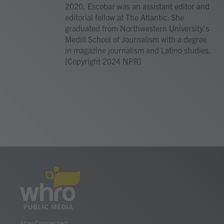
2020, Escobar was an assistant editor and
editorial fellow at The Atlantic. She
graduated from Northwestern University's
Medill School of Journalism with a degree
in magazine journalism and Latino studies.
[Copyright 2024 NPR]
Stay Connected