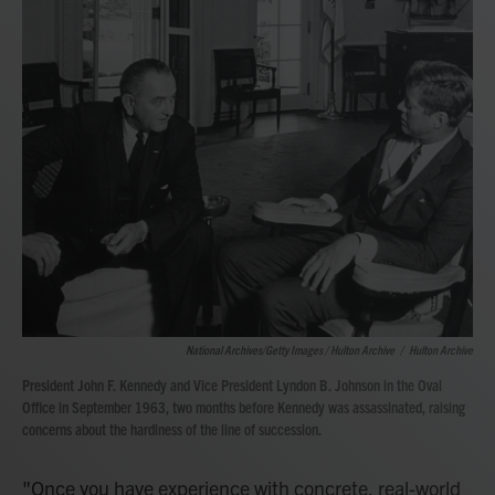
National Archives/Getty Images / Hulton Archive
/
Hulton Archive
President John F. Kennedy and Vice President Lyndon B. Johnson in the Oval
Office in September 1963, two months before Kennedy was assassinated, raising
concerns about the hardiness of the line of succession.
"Once you have experience with concrete, real-world