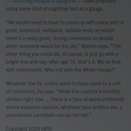
—
including Reagan's daughter
— have proposed
using some kind of cognitive test as a gauge.
"We would need to have to come up with some sort of
good, empirical, verifiable, reliable tests on which
there's a really good, strong consensus to decide
when someone would be too old," Melton says. "The
other thing you could do, of course, is just go with a
bright line and say, after age 70, that's it. We do that
with retirements. Why not with the White House?"
Whatever the fix, voters seem to have come to a sort
of consensus, he says. "While the country is horribly
divided right now … there is a type of weird uniformity
where everyone realizes, whatever your politics are, a
presidential candidate can be too old."
Copyright 2024 NPR