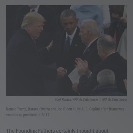
Mark Ralston / AFP Via Getty Images
/
AFP Via Getty Images
Donald Trump, Barack Obama and Joe Biden at the U.S. Capitol after Trump was
sworn in as president in 2017.
The Founding Fathers certainly thought about