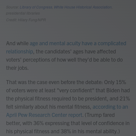
And while
age and mental acuity have a complicated
relationship
, the candidates' ages have affected
voters' perceptions of how well they'd be able to do
their jobs.
That was the case even before the debate: Only 15%
of voters were at least "very confident" that Biden had
the physical fitness required to be president, and 21%
felt similarly about his mental fitness,
according to an
April Pew Research Center report
. (Trump fared
better, with 36% expressing that level of confidence in
his physical fitness and 38% in his mental ability.)