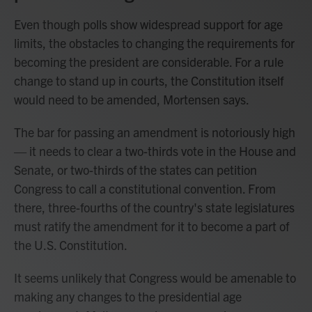
Even though polls show widespread support for age
limits, the obstacles to changing the requirements for
becoming the president are considerable. For a rule
change to stand up in courts, the Constitution itself
would need to be amended, Mortensen says.
The bar for passing an amendment is notoriously high
— it needs to clear a two-thirds vote in the House and
Senate, or two-thirds of the states can petition
Congress to call a constitutional convention. From
there, three-fourths of the country's state legislatures
must ratify the amendment for it to become a part of
the U.S. Constitution.
It seems unlikely that Congress would be amenable to
making any changes to the presidential age