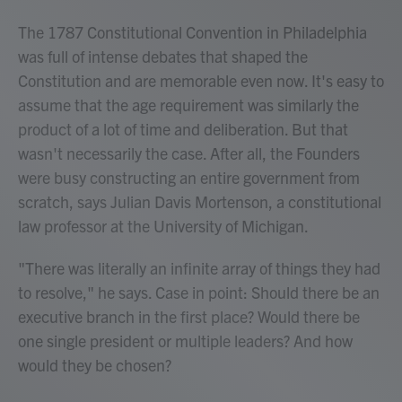
The 1787 Constitutional Convention in Philadelphia
was full of intense debates that shaped the
Constitution and are memorable even now. It's easy to
assume that the age requirement was similarly the
product of a lot of time and deliberation. But that
wasn't necessarily the case. After all, the Founders
were busy constructing an entire government from
scratch, says Julian Davis Mortenson, a constitutional
law professor at the University of Michigan.
"There was literally an infinite array of things they had
to resolve," he says. Case in point: Should there be an
executive branch in the first place? Would there be
one single president or multiple leaders? And how
would they be chosen?