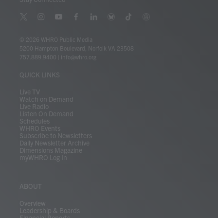
t
i
y
f
l
b
t
t
w
n
o
a
i
l
i
h
i
s
u
c
n
u
k
r
© 2026 WHRO Public Media
t
t
t
e
k
e
t
e
5200 Hampton Boulevard, Norfolk VA 23508
t
a
u
b
e
s
o
a
757.889.9400
|
info@whro.org
e
g
b
o
d
k
k
d
r
r
e
o
i
y
s
QUICK LINKS
a
k
n
m
Live TV
Watch on Demand
Live Radio
Listen On Demand
Schedules
WHRO Events
Subscribe to Newsletters
Daily Newsletter Archive
Dimensions Magazine
myWHRO Log In
ABOUT
Overview
Leadership & Boards
Financial Reports