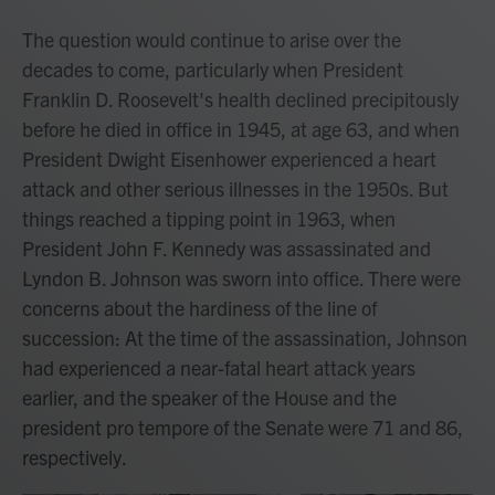
The question would continue to arise over the
decades to come, particularly when President
Franklin D. Roosevelt's health declined precipitously
before he died in office in 1945, at age 63, and when
President Dwight Eisenhower experienced a heart
attack and other serious illnesses in the 1950s. But
things reached a tipping point in 1963, when
President John F. Kennedy was assassinated and
Lyndon B. Johnson was sworn into office. There were
concerns about the hardiness of the line of
succession: At the time of the assassination, Johnson
had experienced a near-fatal heart attack years
earlier, and the speaker of the House and the
president pro tempore of the Senate were 71 and 86,
respectively.