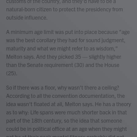
customs of the country, and they'd have to be a
natural-born citizen to protect the presidency from
outside influence.
A minimum age limit was put into place because "age
was the best corollary they had for sound judgment,
maturity and what we might refer to as wisdom,"
Melton says. And they picked 35 — slightly higher
than the Senate requirement (30) and the House
(25).
So if there was a floor, why wasn't there a ceiling?
According to all the convention documentation, the
idea wasn't floated at all, Melton says. He has a theory
as to why: Life spans were much shorter back in that
part of the 18th century, so the idea that someone
could be in political office at an age when they might
not be at their peak mental fitness probably did not