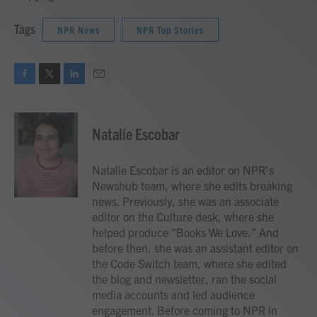
Tags
NPR News
NPR Top Stories
F
T
L
E
a
w
i
m
c
i
n
a
e
t
k
i
Natalie Escobar
b
t
e
l
o
e
d
o
r
I
Natalie Escobar is an editor on NPR's
k
n
Newshub team, where she edits breaking
news. Previously, she was an associate
editor on the Culture desk, where she
helped produce "Books We Love." And
before then, she was an assistant editor on
the Code Switch team, where she edited
the blog and newsletter, ran the social
media accounts and led audience
engagement. Before coming to NPR in