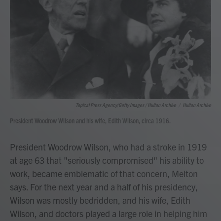
Topical Press Agency/Getty Images / Hulton Archive
/
Hulton Archive
President Woodrow Wilson and his wife, Edith Wilson, circa 1916.
President Woodrow Wilson, who had a stroke in 1919
at age 63 that "seriously compromised" his ability to
work, became emblematic of that concern, Melton
says. For the next year and a half of his presidency,
Wilson was mostly bedridden, and his wife, Edith
Wilson, and doctors played a large role in helping him