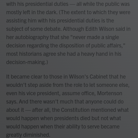
with his presidential duties — all while the public was
mostly left in the dark. (The extent to which they were
assisting him with his presidential duties is the
subject of some debate. Although Edith Wilson said in
her autobiography that she "never made a single
decision regarding the disposition of public affairs,"
most historians agree she had a heavy hand in his
decision-making.)
It became clear to those in Wilson's Cabinet that he
wouldn't step aside from the role to let someone else,
even his vice president, assume office, Mortenson
says. And there wasn't much that anyone could do
about it — after all, the Constitution mentioned what
would happen when presidents died but not what
would happen when their ability to serve became
greatly diminished.