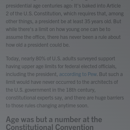
presidential age centuries ago: It's baked into Article
2 of the U.S. Constitution, which requires that, among
other things, a president be at least 35 years old. But
while there's a limit on how young one can be to
assume the office, there has never been a rule about
how old a president could be.
Today, nearly 80% of U.S. adults surveyed support
having upper age limits for federal elected officials,
including the president,
according to Pew
. But such a
limit would have never occurred to the architects of
the U.S. government in the 18th century,
constitutional experts say, and there are huge barriers
to those rules changing anytime soon.
Age was but a number at the
Constitutional Convention