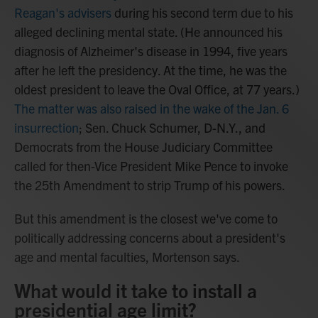
Reagan's advisers
during his second term due to his
alleged declining mental state. (He announced his
diagnosis of Alzheimer's disease in 1994, five years
after he left the presidency. At the time, he was the
oldest president to leave the Oval Office, at 77 years.)
The matter was also raised in the wake of the Jan. 6
insurrection
; Sen. Chuck Schumer, D-N.Y., and
Democrats from the House Judiciary Committee
called for then-Vice President Mike Pence to invoke
the 25th Amendment to strip Trump of his powers.
But this amendment is the closest we've come to
politically addressing concerns about a president's
age and mental faculties, Mortenson says.
What would it take to install a
presidential age limit?