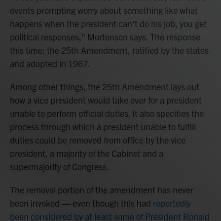
events prompting worry about something like what
happens when the president can't do his job, you get
political responses," Mortenson says. The response
this time: the 25th Amendment, ratified by the states
and adopted in 1967.
Among other things, the 25th Amendment lays out
how a vice president would take over for a president
unable to perform official duties. It also specifies the
process through which a president unable to fulfill
duties could be removed from office by the vice
president, a majority of the Cabinet and a
supermajority of Congress.
The removal portion of the amendment has never
been invoked — even though this had
reportedly
been considered by at least some of President Ronald