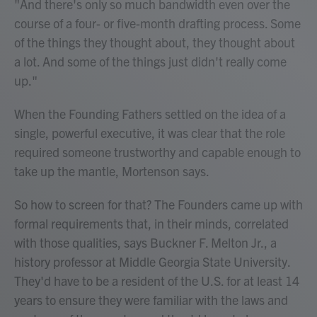
"And there's only so much bandwidth even over the
course of a four- or five-month drafting process. Some
of the things they thought about, they thought about
a lot. And some of the things just didn't really come
up."
When the Founding Fathers settled on the idea of a
single, powerful executive, it was clear that the role
required someone trustworthy and capable enough to
take up the mantle, Mortenson says.
So how to screen for that? The Founders came up with
formal requirements that, in their minds, correlated
with those qualities, says Buckner F. Melton Jr., a
history professor at Middle Georgia State University.
They'd have to be a resident of the U.S. for at least 14
years to ensure they were familiar with the laws and