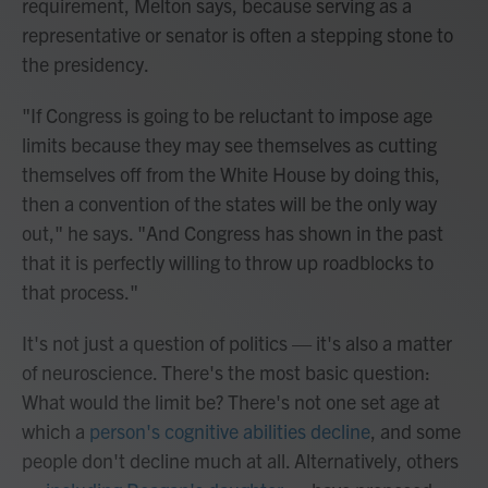
requirement, Melton says, because serving as a
representative or senator is often a stepping stone to
the presidency.
"If Congress is going to be reluctant to impose age
limits because they may see themselves as cutting
themselves off from the White House by doing this,
then a convention of the states will be the only way
out," he says. "And Congress has shown in the past
that it is perfectly willing to throw up roadblocks to
that process."
It's not just a question of politics — it's also a matter
of neuroscience. There's the most basic question:
What would the limit be? There's not one set age at
which a
person's cognitive abilities decline
, and some
people don't decline much at all. Alternatively, others