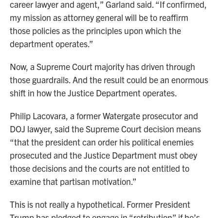
career lawyer and agent,” Garland said. “If confirmed,
my mission as attorney general will be to reaffirm
those policies as the principles upon which the
department operates.”
Now, a Supreme Court majority has driven through
those guardrails. And the result could be an enormous
shift in how the Justice Department operates.
Philip Lacovara, a former Watergate prosecutor and
DOJ lawyer, said the Supreme Court decision means
“that the president can order his political enemies
prosecuted and the Justice Department must obey
those decisions and the courts are not entitled to
examine that partisan motivation.”
This is not really a hypothetical. Former President
Trump has pledged to engage in “retribution” if he’s