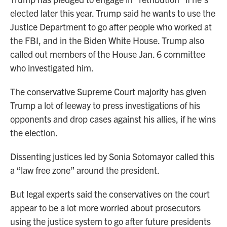
elected later this year. Trump said he wants to use the
Justice Department to go after people who worked at
the FBI, and in the Biden White House. Trump also
called out members of the House Jan. 6 committee
who investigated him.
The conservative Supreme Court majority has given
Trump a lot of leeway to press investigations of his
opponents and drop cases against his allies, if he wins
the election.
Dissenting justices led by Sonia Sotomayor called this
a “law free zone” around the president.
But legal experts said the conservatives on the court
appear to be a lot more worried about prosecutors
using the justice system to go after future presidents