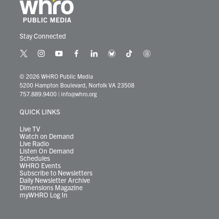
Stay Connected
t
i
y
f
l
b
t
t
w
n
o
a
i
l
i
h
i
s
u
c
n
u
k
r
© 2026 WHRO Public Media
t
t
t
e
k
e
t
e
5200 Hampton Boulevard, Norfolk VA 23508
t
a
u
b
e
s
o
a
757.889.9400
|
info@whro.org
e
g
b
o
d
k
k
d
r
r
e
o
i
y
s
QUICK LINKS
a
k
n
m
Live TV
Watch on Demand
Live Radio
Listen On Demand
Schedules
WHRO Events
Subscribe to Newsletters
Daily Newsletter Archive
Dimensions Magazine
myWHRO Log In