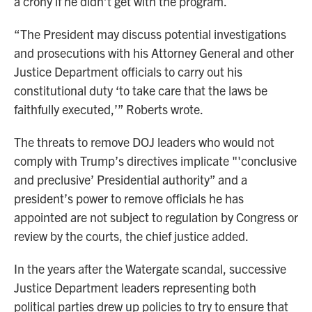
a crony if he didn’t get with the program.
“The President may discuss potential investigations
and prosecutions with his Attorney General and other
Justice Department officials to carry out his
constitutional duty ‘to take care that the laws be
faithfully executed,’” Roberts wrote.
The threats to remove DOJ leaders who would not
comply with Trump’s directives implicate "'conclusive
and preclusive’ Presidential authority” and a
president’s power to remove officials he has
appointed are not subject to regulation by Congress or
review by the courts, the chief justice added.
In the years after the Watergate scandal, successive
Justice Department leaders representing both
political parties drew up policies to try to ensure that