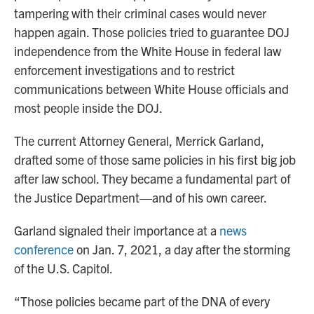
tampering with their criminal cases would never
happen again. Those policies tried to guarantee DOJ
independence from the White House in federal law
enforcement investigations and to restrict
communications between White House officials and
most people inside the DOJ.
The current Attorney General, Merrick Garland,
drafted some of those same policies in his first big job
after law school. They became a fundamental part of
the Justice Department—and of his own career.
Garland signaled their importance at a
news
conference
on Jan. 7, 2021, a day after the storming
of the U.S. Capitol.
“Those policies became part of the DNA of every