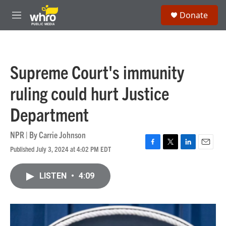
Skip to main content
S
Donate
e
M
a
e
r
n
c
u
h
Supreme Court's immunity
u
e
ruling could hurt Justice
r
y
Department
NPR | By
Carrie Johnson
Published July 3, 2024 at 4:02 PM EDT
F
T
L
E
a
w
i
m
c
i
n
a
LISTEN
•
4:09
e
t
k
i
b
t
e
l
o
e
d
o
r
I
k
n