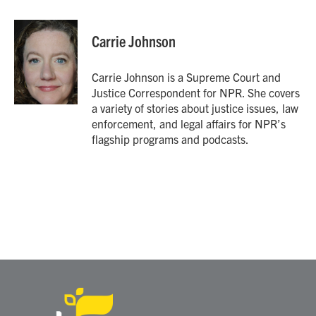
a
w
i
m
c
i
n
a
e
t
k
i
Carrie Johnson
b
t
e
l
o
e
d
o
r
I
Carrie Johnson is a Supreme Court and
k
n
Justice Correspondent for NPR. She covers
a variety of stories about justice issues, law
enforcement, and legal affairs for NPR’s
flagship programs and podcasts.