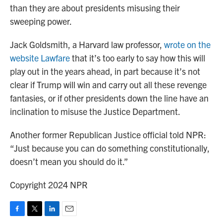
than they are about presidents misusing their
sweeping power.
Jack Goldsmith, a Harvard law professor,
wrote on the
website Lawfare
that it’s too early to say how this will
play out in the years ahead, in part because it’s not
clear if Trump will win and carry out all these revenge
fantasies, or if other presidents down the line have an
inclination to misuse the Justice Department.
Another former Republican Justice official told NPR:
“Just because you can do something constitutionally,
doesn’t mean you should do it.”
Copyright 2024 NPR
F
T
L
E