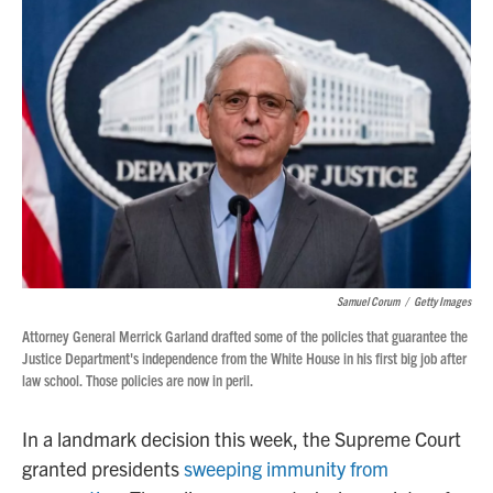
Samuel Corum
/
Getty Images
Attorney General Merrick Garland drafted some of the policies that guarantee the
Justice Department's independence from the White House in his first big job after
law school. Those policies are now in peril.
In a landmark decision this week, the Supreme Court
granted presidents
sweeping immunity from