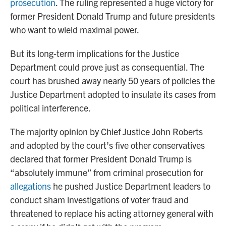
prosecution
. The ruling represented a huge victory for
former President Donald Trump and future presidents
who want to wield maximal power.
But its long-term implications for the Justice
Department could prove just as consequential. The
court has brushed away nearly 50 years of policies the
Justice Department adopted to insulate its cases from
political interference.
The majority opinion by Chief Justice John Roberts
and adopted by the court’s five other conservatives
declared that former President Donald Trump is
“absolutely immune” from criminal prosecution for
allegations
he pushed Justice Department leaders to
conduct sham investigations of voter fraud and
threatened to replace his acting attorney general with