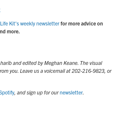
g
Life Kit's weekly newsletter
for more advice on
and more.
 Gharib and edited by Meghan Keane. The visual
 from you. Leave us a voicemail at 202-216-9823, or
Spotify
, and sign up for our
newsletter
.