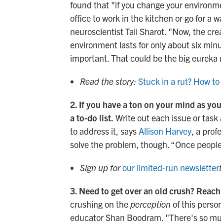
found that "if you change your environmen
office to work in the kitchen or go for a
neuroscientist Tali Sharot. "Now, the cre
environment lasts for only about six min
important. That could be the big eurek
Read the story:
Stuck in a rut? How to
2. If you have a ton on your mind as you'
a to-do list.
Write out each issue or task 
to address it, says
Allison Harvey
, a prof
solve the problem, though. “Once people
Sign up for
our limited-run newsletter
3. Need to get over an old crush? Reach
crushing on the
perception
of this person
educator Shan Boodram. "There's so mu