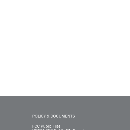
POLICY & DOCUMENTS
FCC Public Files