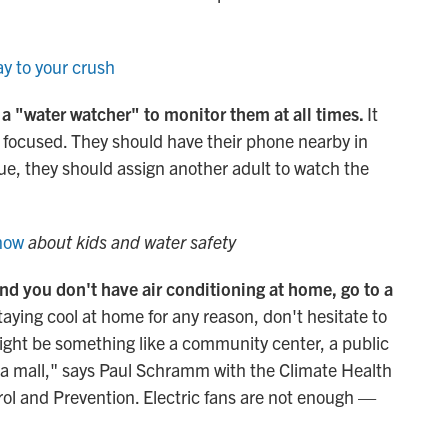
y to your crush
 a "water watcher" to monitor them at all times.
It
y focused. They should have their phone nearby in
gue, they should assign another adult to watch the
know
about kids and water safety
 and you don't have air conditioning at home, go to a
staying cool at home for any reason, don't hesitate to
might be something like a community center, a public
or a mall," says Paul Schramm with the Climate Health
rol and Prevention. Electric fans are not enough —