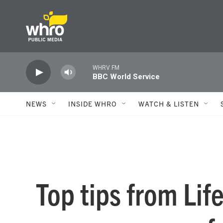
Skip to main content
WHRV FM
BBC World Service
NEWS
INSIDE WHRO
WATCH & LISTEN
Top tips from Lif