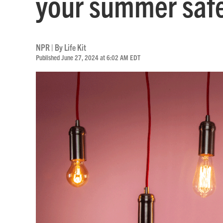
your summer safe
NPR | By
Life Kit
Published June 27, 2024 at 6:02 AM EDT