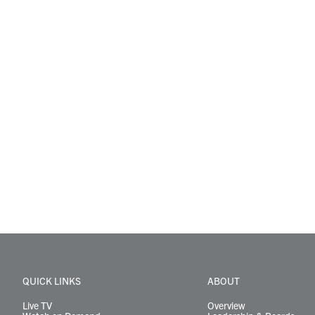
QUICK LINKS
ABOUT
Live TV
Overview