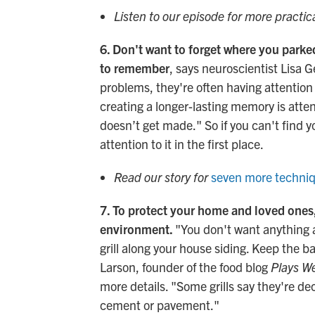
Listen to our episode for more practic
6. Don't want to forget where you park
to remember
, says neuroscientist Lisa
problems, they're often having attention
creating a longer-lasting memory is att
doesn’t get made." So if you can't find 
attention to it in the first place.
Read our story for
seven more techniq
7. To protect your home and loved ones, 
environment.
"You don't want anything a
grill along your house siding. Keep the ba
Larson, founder of the food blog
Plays We
more details. "Some grills say they're dec
cement or pavement."