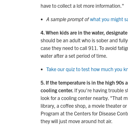
have to collect a lot more information."
A sample prompt of
what you might sa
4. When kids are in the water, designate
should be an adult who is sober and full
case they need to call 911. To avoid fati
water after a set period of time.
Take our quiz to test how much you 
5. If the temperature is in the high 90s
cooling center.
If you're having trouble 
look for a cooling center nearby. "That 
library, a coffee shop, a movie theater 
Program at the Centers for Disease Cont
they will just move around hot air.