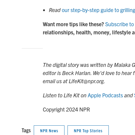
Read
our step-by-step guide to grillin
Want more tips like these?
Subscribe to 
relationships, health, money, lifestyle 
The digital story was written by Malaka
editor is Beck Harlan. We'd love to hear
email us at LifeKit@npr.org.
Listen to Life Kit on
Apple Podcasts
and
Copyright 2024 NPR
Tags
NPR News
NPR Top Stories