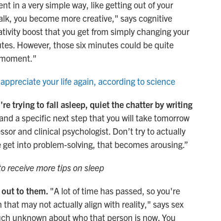
t in a very simple way, like getting out of your
 walk, you become more creative," says cognitive
ativity boost that you get from simply changing your
utes. However, those six minutes could be quite
a moment."
 appreciate your life again, according to science
re trying to fall asleep, quiet the chatter by writing
and a specific next step that you will take tomorrow
essor and clinical psychologist. Don’t try to actually
 get into problem-solving, that becomes arousing.”
to receive more tips on sleep
 out to them.
"A lot of time has passed, so you're
 that may not actually align with reality," says sex
ch unknown about who that person is now. You