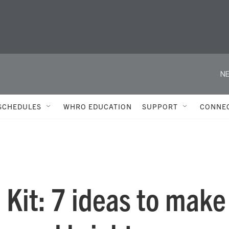
NE
SCHEDULES
WHRO EDUCATION
SUPPORT
CONNE
e Kit: 7 ideas to make