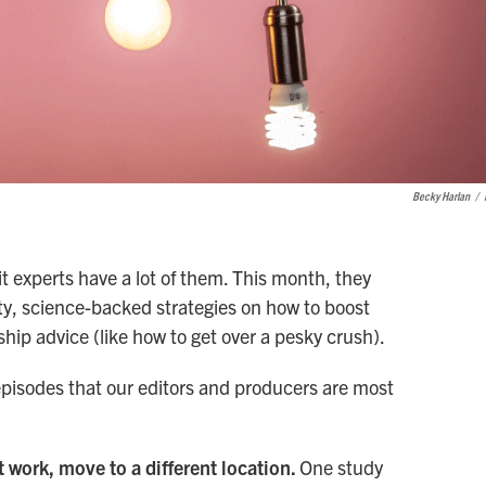
Becky Harlan
/
it experts have a lot of them. This month, they
y, science-backed strategies on how to boost
ip advice (like how to get over a pesky crush).
 episodes that our editors and producers are most
t work, move to a different location.
One study