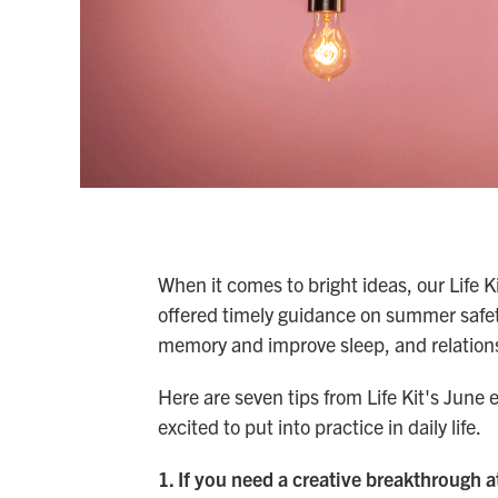
When it comes to bright ideas, our Life K
offered timely guidance on summer safet
memory and improve sleep, and relationsh
Here are seven tips from Life Kit's June
excited to put into practice in daily life.
1. If you need a creative breakthrough a