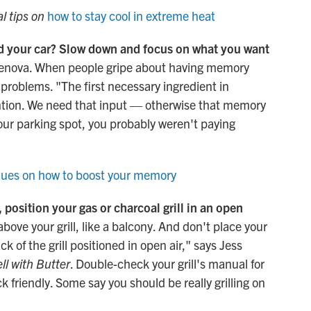
al tips on
how to stay cool in extreme heat
ed your car? Slow down and focus on what you want
 Genova. When people gripe about having memory
 problems. "The first necessary ingredient in
ention. We need that input — otherwise that memory
your parking spot, you probably weren't paying
ues on how to boost your memory
position your gas or charcoal grill in an open
bove your grill, like a balcony. And don't place your
ck of the grill positioned in open air," says Jess
ll with Butter
. Double-check your grill's manual for
k friendly. Some say you should be really grilling on