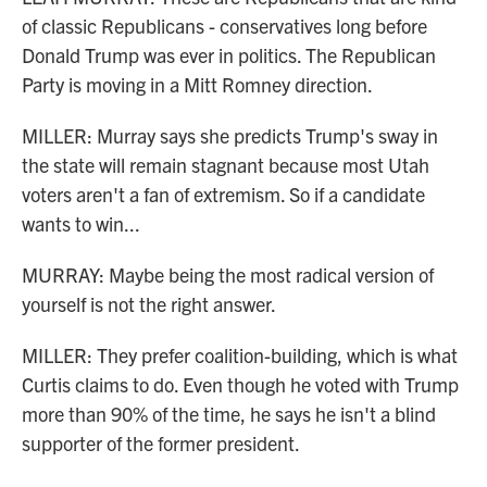
of classic Republicans - conservatives long before
Donald Trump was ever in politics. The Republican
Party is moving in a Mitt Romney direction.
MILLER: Murray says she predicts Trump's sway in
the state will remain stagnant because most Utah
voters aren't a fan of extremism. So if a candidate
wants to win...
MURRAY: Maybe being the most radical version of
yourself is not the right answer.
MILLER: They prefer coalition-building, which is what
Curtis claims to do. Even though he voted with Trump
more than 90% of the time, he says he isn't a blind
supporter of the former president.