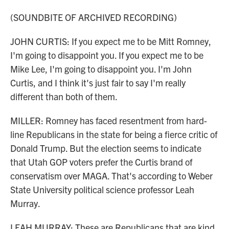
(SOUNDBITE OF ARCHIVED RECORDING)
JOHN CURTIS: If you expect me to be Mitt Romney,
I'm going to disappoint you. If you expect me to be
Mike Lee, I'm going to disappoint you. I'm John
Curtis, and I think it's just fair to say I'm really
different than both of them.
MILLER: Romney has faced resentment from hard-
line Republicans in the state for being a fierce critic of
Donald Trump. But the election seems to indicate
that Utah GOP voters prefer the Curtis brand of
conservatism over MAGA. That's according to Weber
State University political science professor Leah
Murray.
LEAH MURRAY: These are Republicans that are kind