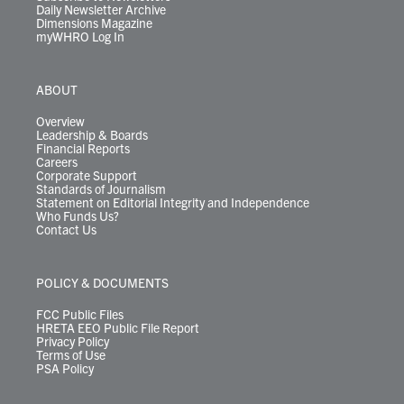
Daily Newsletter Archive
Dimensions Magazine
myWHRO Log In
ABOUT
Overview
Leadership & Boards
Financial Reports
Careers
Corporate Support
Standards of Journalism
Statement on Editorial Integrity and Independence
Who Funds Us?
Contact Us
POLICY & DOCUMENTS
FCC Public Files
HRETA EEO Public File Report
Privacy Policy
Terms of Use
PSA Policy