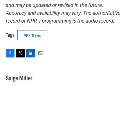
and may be updated or revised in the future.
Accuracy and availability may vary. The authoritative
record of NPR’s programming is the audio record.
Tags
NPR News
F
T
L
E
a
w
i
m
c
i
n
a
e
t
k
i
Saige Miller
b
t
e
l
o
e
d
o
r
I
k
n