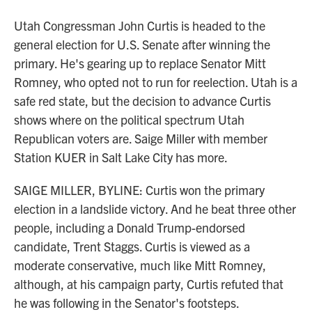
Utah Congressman John Curtis is headed to the
general election for U.S. Senate after winning the
primary. He's gearing up to replace Senator Mitt
Romney, who opted not to run for reelection. Utah is a
safe red state, but the decision to advance Curtis
shows where on the political spectrum Utah
Republican voters are. Saige Miller with member
Station KUER in Salt Lake City has more.
SAIGE MILLER, BYLINE: Curtis won the primary
election in a landslide victory. And he beat three other
people, including a Donald Trump-endorsed
candidate, Trent Staggs. Curtis is viewed as a
moderate conservative, much like Mitt Romney,
although, at his campaign party, Curtis refuted that
he was following in the Senator's footsteps.