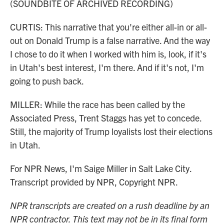
(SOUNDBITE OF ARCHIVED RECORDING)
CURTIS: This narrative that you're either all-in or all-
out on Donald Trump is a false narrative. And the way
I chose to do it when I worked with him is, look, if it's
in Utah's best interest, I'm there. And if it's not, I'm
going to push back.
MILLER: While the race has been called by the
Associated Press, Trent Staggs has yet to concede.
Still, the majority of Trump loyalists lost their elections
in Utah.
For NPR News, I'm Saige Miller in Salt Lake City.
Transcript provided by NPR, Copyright NPR.
NPR transcripts are created on a rush deadline by an
NPR contractor. This text may not be in its final form