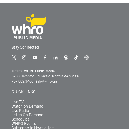
Stay Connected
t
i
y
f
l
b
t
t
w
n
o
a
i
l
i
h
i
s
u
c
n
u
k
r
© 2026 WHRO Public Media
t
t
t
e
k
e
t
e
5200 Hampton Boulevard, Norfolk VA 23508
t
a
u
b
e
s
o
a
757.889.9400
|
info@whro.org
e
g
b
o
d
k
k
d
r
r
e
o
i
y
s
QUICK LINKS
a
k
n
m
Live TV
Watch on Demand
Live Radio
Listen On Demand
Schedules
WHRO Events
Subscribe to Newsletters