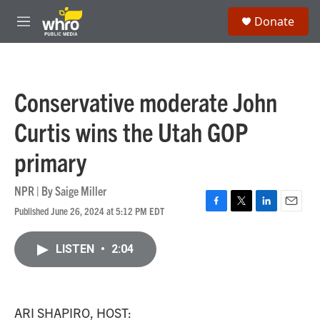
Skip to main content
S
Donate
e
M
a
e
r
n
c
u
h
Conservative moderate John
u
e
Curtis wins the Utah GOP
r
y
primary
NPR | By
Saige Miller
Published June 26, 2024 at 5:12 PM EDT
F
T
L
E
a
w
i
m
c
i
n
a
LISTEN
•
2:04
e
t
k
i
b
t
e
l
o
e
d
o
r
I
k
n
ARI SHAPIRO, HOST: