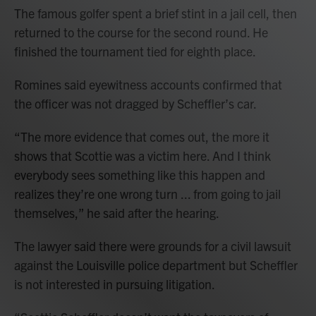
The famous golfer spent a brief stint in a jail cell, then
returned to the course for the second round. He
finished the tournament tied for eighth place.
Romines said eyewitness accounts confirmed that
the officer was not dragged by Scheffler’s car.
“The more evidence that comes out, the more it
shows that Scottie was a victim here. And I think
everybody sees something like this happen and
realizes they’re one wrong turn ... from going to jail
themselves,” he said after the hearing.
The lawyer said there were grounds for a civil lawsuit
against the Louisville police department but Scheffler
is not interested in pursuing litigation.