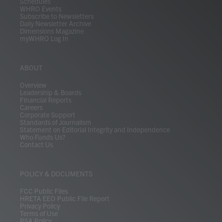
Schedules
WHRO Events
Subscribe to Newsletters
Daily Newsletter Archive
Dimensions Magazine
myWHRO Log In
ABOUT
Overview
Leadership & Boards
Financial Reports
Careers
Corporate Support
Standards of Journalism
Statement on Editorial Integrity and Independence
Who Funds Us?
Contact Us
POLICY & DOCUMENTS
FCC Public Files
HRETA EEO Public File Report
Privacy Policy
Terms of Use
PSA Policy