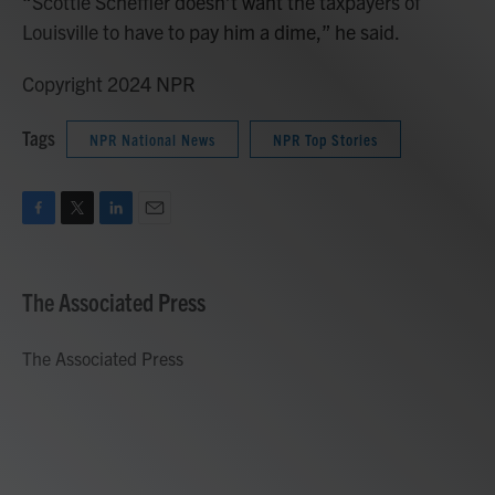
“Scottie Scheffler doesn’t want the taxpayers of
Louisville to have to pay him a dime,” he said.
Copyright 2024 NPR
Tags
NPR National News
NPR Top Stories
F
T
L
E
a
w
i
m
c
i
n
a
e
t
k
i
The Associated Press
b
t
e
l
o
e
d
o
r
I
The Associated Press
k
n