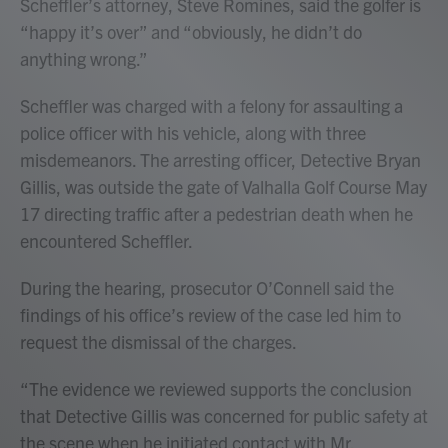
Scheffler’s attorney, Steve Romines, said the golfer is
“happy it’s over” and “obviously, he didn’t do
anything wrong.”
Scheffler was charged with a felony for assaulting a
police officer with his vehicle, along with three
misdemeanors. The arresting officer, Detective Bryan
Gillis, was outside the gate of Valhalla Golf Course May
17 directing traffic after a pedestrian death when he
encountered Scheffler.
During the hearing, prosecutor O’Connell said the
findings of his office’s review of the case led him to
request the dismissal of the charges.
“The evidence we reviewed supports the conclusion
that Detective Gillis was concerned for public safety at
the scene when he initiated contact with Mr.