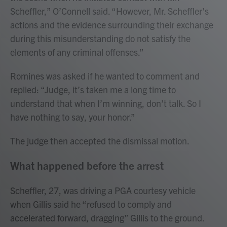
Scheffler,” O’Connell said. “However, Mr. Scheffler’s
actions and the evidence surrounding their exchange
during this misunderstanding do not satisfy the
elements of any criminal offenses.”
Romines was asked if he wanted to comment and
replied: “Judge, it’s taken me a long time to
understand that when I’m winning, don’t talk. So I
have nothing to say, your honor.”
The judge then accepted the dismissal motion.
What happened before the arrest
Scheffler, 27, was driving a PGA courtesy vehicle
when Gillis said he “refused to comply and
accelerated forward, dragging” Gillis to the ground.