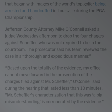
that began with images of the world’s top golfer
being
arrested and handcuffed
in Louisville during the PGA
Championship.
Jefferson County Attorney Mike O’Connell asked a
judge Wednesday afternoon to drop the four charges
against Scheffler, who was not required to be in the
courtroom. The prosecutor said his team reviewed the
case in a “thorough and expeditious manner.”
“Based upon the totality of the evidence, my office
cannot move forward in the prosecution of the
charges filed against Mr. Scheffler," O'Connell said
during the hearing that lasted less than 10 minutes.
"Mr. Scheffler’s characterization that this was ‘a big
misunderstanding’ is corroborated by the evidence.”