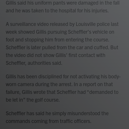
Gillis said his uniform pants were damaged in the fall
and he was taken to the hospital for his injuries.
A surveillance video released by Louisville police last
week showed Gillis pursuing Scheffler’s vehicle on
foot and stopping him from entering the course.
Scheffler is later pulled from the car and cuffed. But
the video did not show Gillis’ first contact with
Scheffler, authorities said.
Gillis has been disciplined for not activating his body-
worn camera during the arrest. In a report on that
failure, Gillis wrote that Scheffler had “demanded to
be let in” the golf course.
Scheffler has said he simply misunderstood the
commands coming from traffic officers.