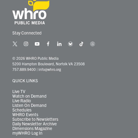
Stay Connected
t
i
y
f
l
b
t
t
w
n
o
a
i
l
i
h
i
s
u
c
n
u
k
r
© 2026 WHRO Public Media
t
t
t
e
k
e
t
e
5200 Hampton Boulevard, Norfolk VA 23508
t
a
u
b
e
s
o
a
757.889.9400
|
info@whro.org
e
g
b
o
d
k
k
d
r
r
e
o
i
y
s
QUICK LINKS
a
k
n
m
Live TV
Watch on Demand
Live Radio
Listen On Demand
Schedules
WHRO Events
Subscribe to Newsletters
Daily Newsletter Archive
Dimensions Magazine
myWHRO Log In