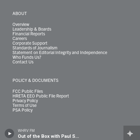
ABOUT
Overview
Leadership & Boards
Financial Reports
Careers
Corporate Support
Standards of Journalism
Statement on Editorial Integrity and Independence
Who Funds Us?
Contact Us
POLICY & DOCUMENTS
FCC Public Files
HRETA EEO Public File Report
Privacy Policy
Terms of Use
PSA Policy
WHRV FM
Out of the Box with Paul Shugrue