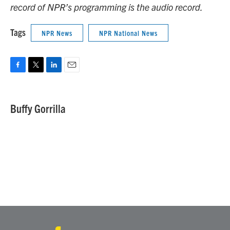
record of NPR’s programming is the audio record.
Tags
NPR News
NPR National News
F
T
L
E
a
w
i
m
c
i
n
a
e
t
k
i
Buffy Gorrilla
b
t
e
l
o
e
d
o
r
I
k
n