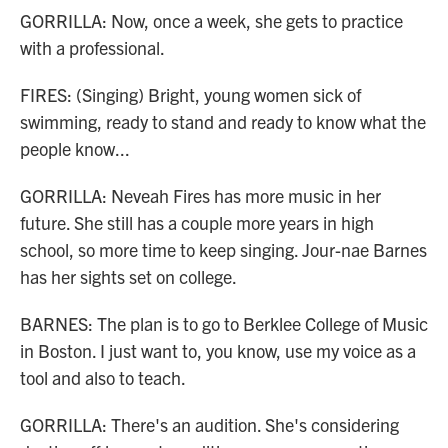
GORRILLA: Now, once a week, she gets to practice
with a professional.
FIRES: (Singing) Bright, young women sick of
swimming, ready to stand and ready to know what the
people know...
GORRILLA: Neveah Fires has more music in her
future. She still has a couple more years in high
school, so more time to keep singing. Jour-nae Barnes
has her sights set on college.
BARNES: The plan is to go to Berklee College of Music
in Boston. I just want to, you know, use my voice as a
tool and also to teach.
GORRILLA: There's an audition. She's considering