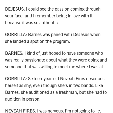
DEJESUS: I could see the passion coming through
your face, and I remember being in love with it
because it was so authentic.
GORRILLA: Barnes was paired with DeJesus when
she landed a spot on the program.
BARNES: I kind of just hoped to have someone who
was really passionate about what they were doing and
someone that was willing to meet me where I was at.
GORRILLA: Sixteen-year-old Neveah Fires describes
herself as shy, even though she's in two bands. Like
Barnes, she auditioned as a freshman, but she had to
audition in person.
NEVEAH FIRES: I was nervous. I'm not going to lie.