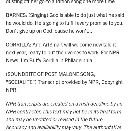
dusting off her go-to audition song one more time.
BARNES: (Singing) God is able to do just what he said
he would do. He's going to fulfill every promise to you.
Don't give up on God 'cause he won't...
GORRILLA: And ArtSmart will welcome new talent
next year, ready to put their voices to work. For NPR
News, I'm Buffy Gorrilla in Philadelphia.
(SOUNDBITE OF POST MALONE SONG,
"SOCIALITE") Transcript provided by NPR, Copyright
NPR.
NPR transcripts are created on a rush deadline by an
NPR contractor. This text may not be in its final form
and may be updated or revised in the future.
Accuracy and availability may vary. The authoritative