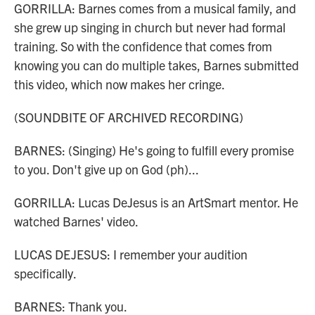
GORRILLA: Barnes comes from a musical family, and
she grew up singing in church but never had formal
training. So with the confidence that comes from
knowing you can do multiple takes, Barnes submitted
this video, which now makes her cringe.
(SOUNDBITE OF ARCHIVED RECORDING)
BARNES: (Singing) He's going to fulfill every promise
to you. Don't give up on God (ph)...
GORRILLA: Lucas DeJesus is an ArtSmart mentor. He
watched Barnes' video.
LUCAS DEJESUS: I remember your audition
specifically.
BARNES: Thank you.