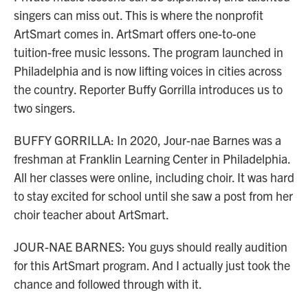
singers can miss out. This is where the nonprofit
ArtSmart comes in. ArtSmart offers one-to-one
tuition-free music lessons. The program launched in
Philadelphia and is now lifting voices in cities across
the country. Reporter Buffy Gorrilla introduces us to
two singers.
BUFFY GORRILLA: In 2020, Jour-nae Barnes was a
freshman at Franklin Learning Center in Philadelphia.
All her classes were online, including choir. It was hard
to stay excited for school until she saw a post from her
choir teacher about ArtSmart.
JOUR-NAE BARNES: You guys should really audition
for this ArtSmart program. And I actually just took the
chance and followed through with it.