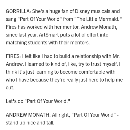
GORRILLA: She's a huge fan of Disney musicals and
sang "Part Of Your World" from "The Little Mermaid."
Fires has worked with her mentor, Andrew Monath,
since last year. ArtSmart puts a lot of effort into
matching students with their mentors.
FIRES: I felt like I had to build a relationship with Mr.
Andrew. I learned to kind of, like, try to trust myself. I
think it's just learning to become comfortable with
who I have because they're really just here to help me
out.
Let's do "Part Of Your World."
ANDREW MONATH: All right, "Part Of Your World" -
stand up nice and tall.