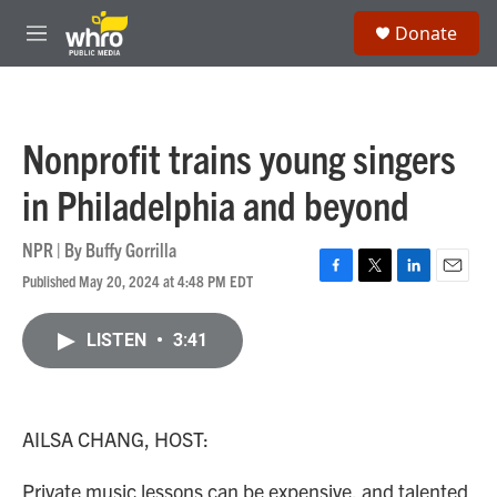
Skip to main content
S
Donate
e
M
a
e
r
n
c
u
h
Nonprofit trains young singers
u
e
in Philadelphia and beyond
r
y
NPR | By
Buffy Gorrilla
Published May 20, 2024 at 4:48 PM EDT
F
T
L
E
a
w
i
m
c
i
n
a
LISTEN
•
3:41
e
t
k
i
b
t
e
l
o
e
d
o
r
I
k
n
AILSA CHANG, HOST:
Private music lessons can be expensive, and talented