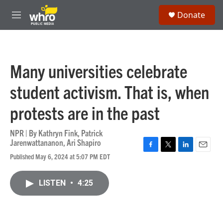
Skip to main content
S
Donate
e
M
a
e
r
n
c
u
h
Many universities celebrate
u
e
student activism. That is, when
r
y
protests are in the past
NPR | By
Kathryn Fink
,
Patrick
Jarenwattananon
,
Ari Shapiro
F
T
L
E
Published May 6, 2024 at 5:07 PM EDT
a
w
i
m
c
i
n
a
e
t
k
i
LISTEN
•
4:25
b
t
e
l
o
e
d
o
r
I
k
n