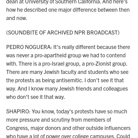
dean at University of Southern California. And here's
how he described one major difference between then
and now.
(SOUNDBITE OF ARCHIVED NPR BROADCAST)
PEDRO NOGUERA: It's really different because there
was never a pro-apartheid group we had to contend
with. There is a pro-Israel group, a pro-Zionist group.
There are many Jewish faculty and students who see
the protests as being antisemitic. I don't see it that
way. And I know many Jewish friends and colleagues
who don't see it that way.
SHAPIRO: You know, today's protests have so much
more pressure and scrutiny from members of
Congress, major donors and other outside influencers
who have a lot of power over college campuses. Could