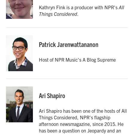
o
e
d
o
r
I
Kathryn Fink is a producer with NPR's
All
k
n
Things Considered
.
Patrick Jarenwattananon
Host of NPR Music's A Blog Supreme
Ari Shapiro
Ari Shapiro has been one of the hosts of All
Things Considered, NPR's flagship
afternoon newsmagazine, since 2015. He
has been a question on Jeopardy and an