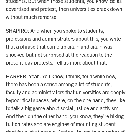
students. But when those students, you know, do as
advertised and protest, then universities crack down
without much remorse.
SHAPIRO: And when you spoke to students,
professions and administrators about this, you write
that a phrase that came up again and again was
shocked but not surprised at the reaction to the
present-day protests. Tell us more about that.
HARPER: Yeah. You know, I think, for a while now,
there has been a sense among a lot of students,
faculty and administrators that universities are deeply
hypocritical spaces, where, on the one hand, they like
to talk a big game about social justice and activism.
And then on the other hand, you know, they're hiking
tuition rates and are engines of mounting student
debt for a lot of people. And so I talked to a number of