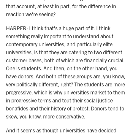
that account, at least in part, for the difference in
reaction we're seeing?
HARPER: I think that's a huge part of it. I think
something really important to understand about
contemporary universities, and particularly elite
universities, is that they are catering to two different
customer bases, both of which are financially crucial.
One is students. And then, on the other hand, you
have donors. And both of these groups are, you know,
very politically different, right? The students are more
progressive, which is why universities market to them
in progressive terms and tout their social justice
bonafides and their history of protest. Donors tend to
skew, you know, more conservative.
And it seems as though universities have decided