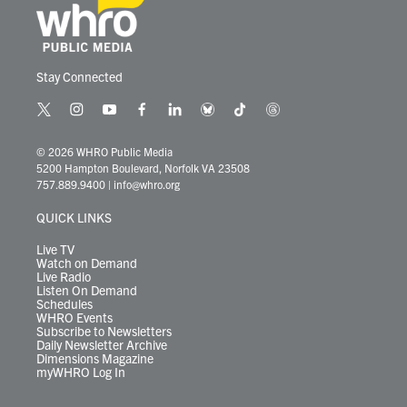
Stay Connected
t
i
y
f
l
b
t
t
w
n
o
a
i
l
i
h
i
s
u
c
n
u
k
r
© 2026 WHRO Public Media
t
t
t
e
k
e
t
e
5200 Hampton Boulevard, Norfolk VA 23508
t
a
u
b
e
s
o
a
757.889.9400
|
info@whro.org
e
g
b
o
d
k
k
d
r
r
e
o
i
y
s
QUICK LINKS
a
k
n
m
Live TV
Watch on Demand
Live Radio
Listen On Demand
Schedules
WHRO Events
Subscribe to Newsletters
Daily Newsletter Archive
Dimensions Magazine
myWHRO Log In