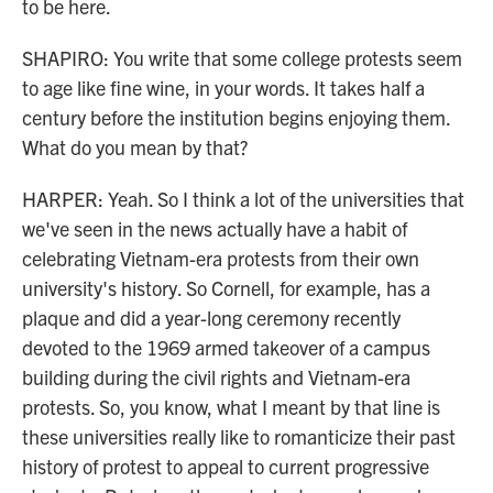
to be here.
SHAPIRO: You write that some college protests seem
to age like fine wine, in your words. It takes half a
century before the institution begins enjoying them.
What do you mean by that?
HARPER: Yeah. So I think a lot of the universities that
we've seen in the news actually have a habit of
celebrating Vietnam-era protests from their own
university's history. So Cornell, for example, has a
plaque and did a year-long ceremony recently
devoted to the 1969 armed takeover of a campus
building during the civil rights and Vietnam-era
protests. So, you know, what I meant by that line is
these universities really like to romanticize their past
history of protest to appeal to current progressive