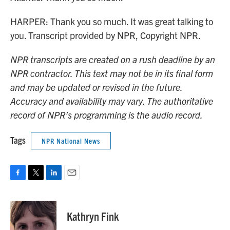
HARPER: Thank you so much. It was great talking to
you. Transcript provided by NPR, Copyright NPR.
NPR transcripts are created on a rush deadline by an
NPR contractor. This text may not be in its final form
and may be updated or revised in the future.
Accuracy and availability may vary. The authoritative
record of NPR’s programming is the audio record.
Tags
NPR National News
F
T
L
E
a
w
i
m
c
i
n
a
e
t
k
i
Kathryn Fink
b
t
e
l