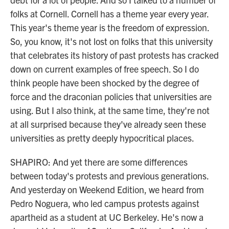
folks at Cornell. Cornell has a theme year every year.
This year's theme year is the freedom of expression.
So, you know, it's not lost on folks that this university
that celebrates its history of past protests has cracked
down on current examples of free speech. So I do
think people have been shocked by the degree of
force and the draconian policies that universities are
using. But I also think, at the same time, they're not
at all surprised because they've already seen these
universities as pretty deeply hypocritical places.
SHAPIRO: And yet there are some differences
between today's protests and previous generations.
And yesterday on Weekend Edition, we heard from
Pedro Noguera, who led campus protests against
apartheid as a student at UC Berkeley. He's now a