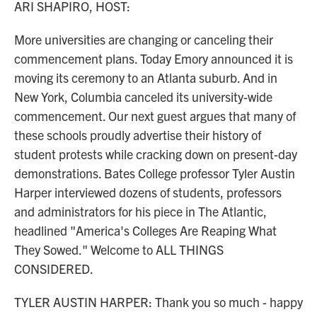
ARI SHAPIRO, HOST:
More universities are changing or canceling their
commencement plans. Today Emory announced it is
moving its ceremony to an Atlanta suburb. And in
New York, Columbia canceled its university-wide
commencement. Our next guest argues that many of
these schools proudly advertise their history of
student protests while cracking down on present-day
demonstrations. Bates College professor Tyler Austin
Harper interviewed dozens of students, professors
and administrators for his piece in The Atlantic,
headlined "America's Colleges Are Reaping What
They Sowed." Welcome to ALL THINGS
CONSIDERED.
TYLER AUSTIN HARPER: Thank you so much - happy