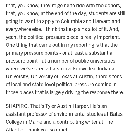
that, you know, they're going to ride with the donors,
that, you know, at the end of the day, students are still
going to want to apply to Columbia and Harvard and
everywhere else. I think that explains a lot of it. And,
yeah, the political pressure piece is really important.
One thing that came out in my reporting is that the
primary pressure points - or at least a substantial
pressure point - at a number of public universities
where we've seen a harsh crackdown like Indiana
University, University of Texas at Austin, there's tons
of local and state-level political pressure coming in
those places that is largely driving the response there.
SHAPIRO: That's Tyler Austin Harper. He's an
assistant professor of environmental studies at Bates
College in Maine and a contributing writer at The
Atlantic. Thank you so much.