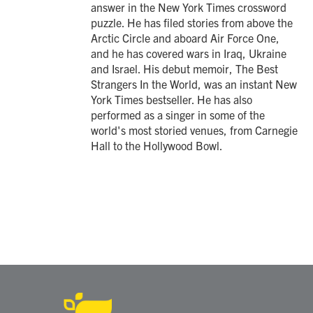
answer in the New York Times crossword
puzzle. He has filed stories from above the
Arctic Circle and aboard Air Force One,
and he has covered wars in Iraq, Ukraine
and Israel. His debut memoir, The Best
Strangers In the World, was an instant New
York Times bestseller. He has also
performed as a singer in some of the
world's most storied venues, from Carnegie
Hall to the Hollywood Bowl.