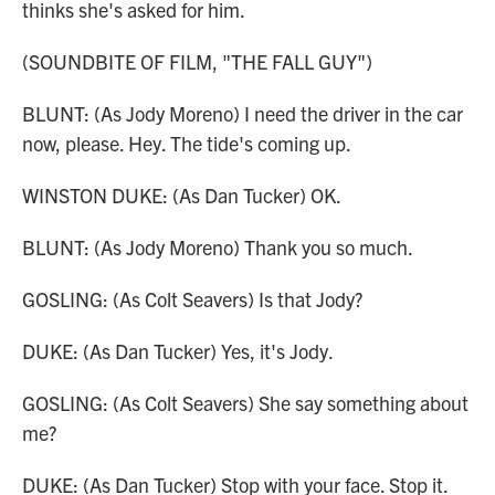
thinks she's asked for him.
(SOUNDBITE OF FILM, "THE FALL GUY")
BLUNT: (As Jody Moreno) I need the driver in the car
now, please. Hey. The tide's coming up.
WINSTON DUKE: (As Dan Tucker) OK.
BLUNT: (As Jody Moreno) Thank you so much.
GOSLING: (As Colt Seavers) Is that Jody?
DUKE: (As Dan Tucker) Yes, it's Jody.
GOSLING: (As Colt Seavers) She say something about
me?
DUKE: (As Dan Tucker) Stop with your face. Stop it.