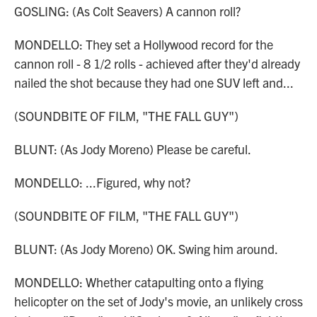
GOSLING: (As Colt Seavers) A cannon roll?
MONDELLO: They set a Hollywood record for the
cannon roll - 8 1/2 rolls - achieved after they'd already
nailed the shot because they had one SUV left and...
(SOUNDBITE OF FILM, "THE FALL GUY")
BLUNT: (As Jody Moreno) Please be careful.
MONDELLO: ...Figured, why not?
(SOUNDBITE OF FILM, "THE FALL GUY")
BLUNT: (As Jody Moreno) OK. Swing him around.
MONDELLO: Whether catapulting onto a flying
helicopter on the set of Jody's movie, an unlikely cross