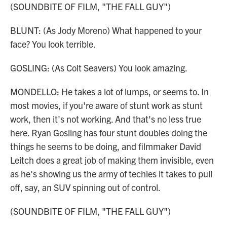
(SOUNDBITE OF FILM, "THE FALL GUY")
BLUNT: (As Jody Moreno) What happened to your
face? You look terrible.
GOSLING: (As Colt Seavers) You look amazing.
MONDELLO: He takes a lot of lumps, or seems to. In
most movies, if you're aware of stunt work as stunt
work, then it's not working. And that's no less true
here. Ryan Gosling has four stunt doubles doing the
things he seems to be doing, and filmmaker David
Leitch does a great job of making them invisible, even
as he's showing us the army of techies it takes to pull
off, say, an SUV spinning out of control.
(SOUNDBITE OF FILM, "THE FALL GUY")