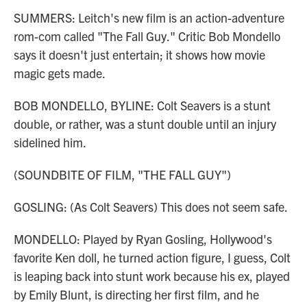
SUMMERS: Leitch's new film is an action-adventure
rom-com called "The Fall Guy." Critic Bob Mondello
says it doesn't just entertain; it shows how movie
magic gets made.
BOB MONDELLO, BYLINE: Colt Seavers is a stunt
double, or rather, was a stunt double until an injury
sidelined him.
(SOUNDBITE OF FILM, "THE FALL GUY")
GOSLING: (As Colt Seavers) This does not seem safe.
MONDELLO: Played by Ryan Gosling, Hollywood's
favorite Ken doll, he turned action figure, I guess, Colt
is leaping back into stunt work because his ex, played
by Emily Blunt, is directing her first film, and he