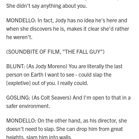
She didn't say anything about you.
MONDELLO: In fact, Jody has no idea he's here and
when she discovers he is, makes it clear she'd rather
he weren't.
(SOUNDBITE OF FILM, "THE FALL GUY")
BLUNT: (As Jody Moreno) You are literally the last
person on Earth I want to see - could slap the
[expletive] out of you. I really could.
GOSLING: (As Colt Seavers) And I'm open to that in a
safer environment.
MONDELLO: On the other hand, as his director, she
doesn't need to slap. She can drop him from great
heights, slam him into walls.