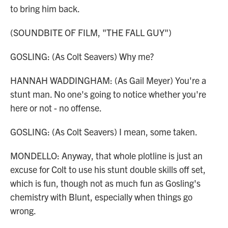
to bring him back.
(SOUNDBITE OF FILM, "THE FALL GUY")
GOSLING: (As Colt Seavers) Why me?
HANNAH WADDINGHAM: (As Gail Meyer) You're a
stunt man. No one's going to notice whether you're
here or not - no offense.
GOSLING: (As Colt Seavers) I mean, some taken.
MONDELLO: Anyway, that whole plotline is just an
excuse for Colt to use his stunt double skills off set,
which is fun, though not as much fun as Gosling's
chemistry with Blunt, especially when things go
wrong.