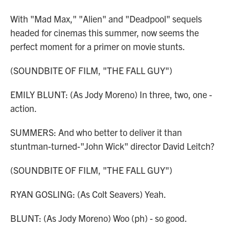
With "Mad Max," "Alien" and "Deadpool" sequels
headed for cinemas this summer, now seems the
perfect moment for a primer on movie stunts.
(SOUNDBITE OF FILM, "THE FALL GUY")
EMILY BLUNT: (As Jody Moreno) In three, two, one -
action.
SUMMERS: And who better to deliver it than
stuntman-turned-"John Wick" director David Leitch?
(SOUNDBITE OF FILM, "THE FALL GUY")
RYAN GOSLING: (As Colt Seavers) Yeah.
BLUNT: (As Jody Moreno) Woo (ph) - so good.