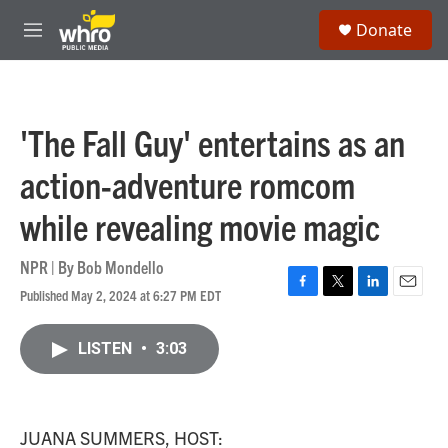
Skip to main content
S
Donate
e
M
a
e
r
n
c
u
h
'The Fall Guy' entertains as an
u
e
action-adventure romcom
r
y
while revealing movie magic
NPR | By
Bob Mondello
Published May 2, 2024 at 6:27 PM EDT
F
T
L
E
a
w
i
m
c
i
n
a
LISTEN
•
3:03
e
t
k
i
b
t
e
l
o
e
d
o
r
I
k
n
JUANA SUMMERS, HOST: