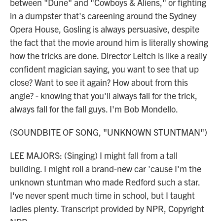
between "Dune" and "Cowboys & Aliens," or fighting
in a dumpster that's careening around the Sydney
Opera House, Gosling is always persuasive, despite
the fact that the movie around him is literally showing
how the tricks are done. Director Leitch is like a really
confident magician saying, you want to see that up
close? Want to see it again? How about from this
angle? - knowing that you'll always fall for the trick,
always fall for the fall guys. I'm Bob Mondello.
(SOUNDBITE OF SONG, "UNKNOWN STUNTMAN")
LEE MAJORS: (Singing) I might fall from a tall
building. I might roll a brand-new car 'cause I'm the
unknown stuntman who made Redford such a star.
I've never spent much time in school, but I taught
ladies plenty. Transcript provided by NPR, Copyright