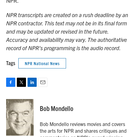
NPR.
NPR transcripts are created on a rush deadline by an
NPR contractor. This text may not be in its final form
and may be updated or revised in the future.
Accuracy and availability may vary. The authoritative
record of NPR’s programming is the audio record.
Tags
NPR National News
F
T
L
E
a
w
i
m
c
i
n
a
e
t
k
i
Bob Mondello
b
t
e
l
o
e
d
o
r
I
Bob Mondello reviews movies and covers
k
n
the arts for NPR and shares critiques and