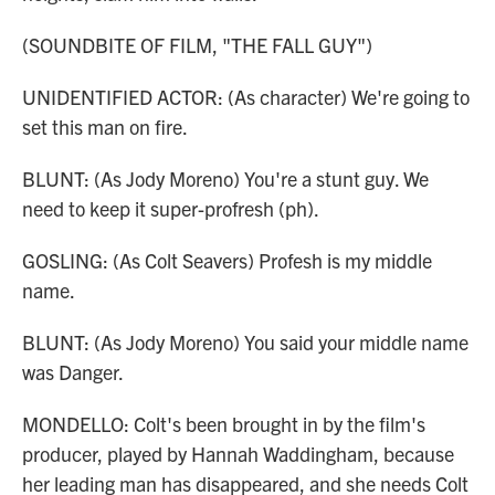
(SOUNDBITE OF FILM, "THE FALL GUY")
UNIDENTIFIED ACTOR: (As character) We're going to
set this man on fire.
BLUNT: (As Jody Moreno) You're a stunt guy. We
need to keep it super-profresh (ph).
GOSLING: (As Colt Seavers) Profesh is my middle
name.
BLUNT: (As Jody Moreno) You said your middle name
was Danger.
MONDELLO: Colt's been brought in by the film's
producer, played by Hannah Waddingham, because
her leading man has disappeared, and she needs Colt