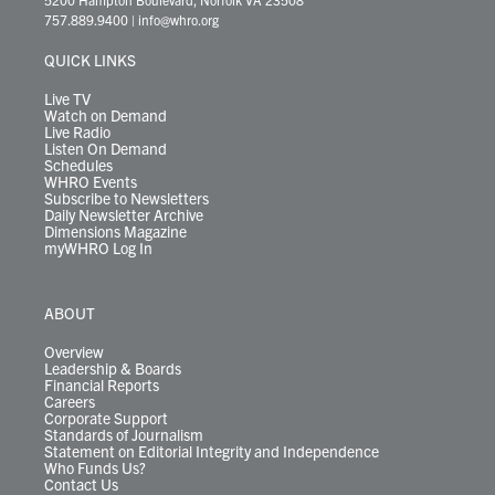
t
a
u
b
e
s
o
a
757.889.9400
|
info@whro.org
e
g
b
o
d
k
k
d
r
r
e
o
i
y
s
QUICK LINKS
a
k
n
m
Live TV
Watch on Demand
Live Radio
Listen On Demand
Schedules
WHRO Events
Subscribe to Newsletters
Daily Newsletter Archive
Dimensions Magazine
myWHRO Log In
ABOUT
Overview
Leadership & Boards
Financial Reports
Careers
Corporate Support
Standards of Journalism
Statement on Editorial Integrity and Independence
Who Funds Us?
Contact Us