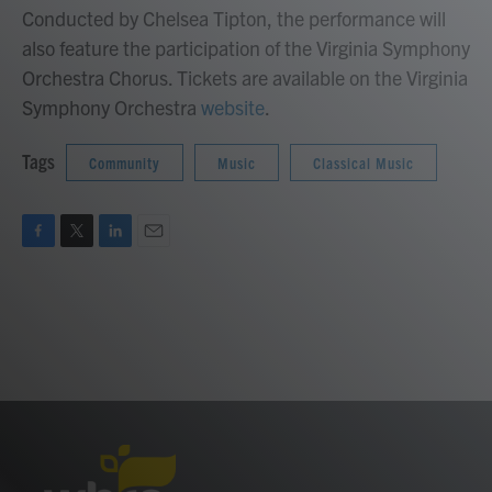
Conducted by Chelsea Tipton, the performance will
also feature the participation of the Virginia Symphony
Orchestra Chorus. Tickets are available on the Virginia
Symphony Orchestra
website
.
Tags
Community
Music
Classical Music
F
T
L
E
a
w
i
m
c
i
n
a
e
t
k
i
b
t
e
l
o
e
d
o
r
I
k
n