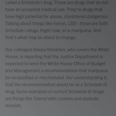
called a Schedule I drug. Those are drugs that do not
have an accepted medical use. They're drugs that
have high potential for abuse, considered dangerous.
Talking about things like heroin, LSD - those are both
Schedule I drugs. Right now, so is marijuana. And
that's what may be about to change.
Our colleague Deepa Shivaram, who covers the White
House, is reporting that the Justice Department is
expected to send the White House Office of Budget
and Management a recommendation that marijuana
be reclassified or rescheduled. Our understanding is
that the recommendation would be as a Schedule III
drug. Some examples of current Schedule III drugs
are things like Tylenol with codeine and anabolic
steroids.