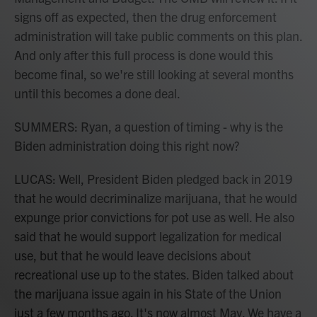
signs off as expected, then the drug enforcement
administration will take public comments on this plan.
And only after this full process is done would this
become final, so we're still looking at several months
until this becomes a done deal.
SUMMERS: Ryan, a question of timing - why is the
Biden administration doing this right now?
LUCAS: Well, President Biden pledged back in 2019
that he would decriminalize marijuana, that he would
expunge prior convictions for pot use as well. He also
said that he would support legalization for medical
use, but that he would leave decisions about
recreational use up to the states. Biden talked about
the marijuana issue again in his State of the Union
just a few months ago. It's now almost May. We have a