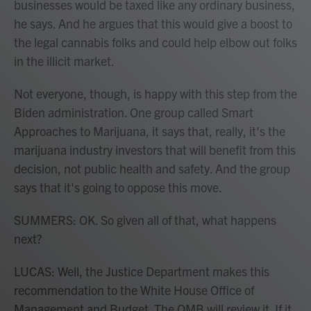
businesses would be taxed like any ordinary business,
he says. And he argues that this would give a boost to
the legal cannabis folks and could help elbow out folks
in the illicit market.
Not everyone, though, is happy with this step from the
Biden administration. One group called Smart
Approaches to Marijuana, it says that, really, it's the
marijuana industry investors that will benefit from this
decision, not public health and safety. And the group
says that it's going to oppose this move.
SUMMERS: OK. So given all of that, what happens
next?
LUCAS: Well, the Justice Department makes this
recommendation to the White House Office of
Management and Budget. The OMB will review it. If it