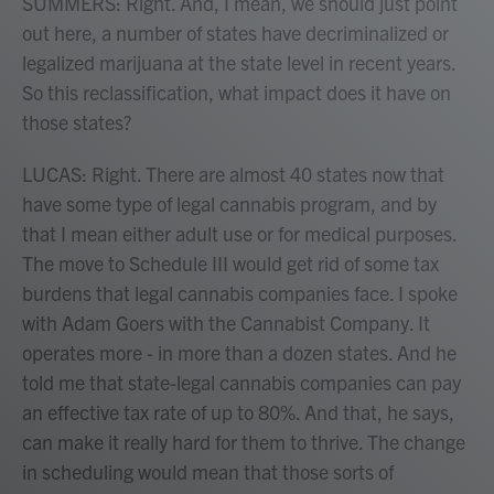
SUMMERS: Right. And, I mean, we should just point
out here, a number of states have decriminalized or
legalized marijuana at the state level in recent years.
So this reclassification, what impact does it have on
those states?
LUCAS: Right. There are almost 40 states now that
have some type of legal cannabis program, and by
that I mean either adult use or for medical purposes.
The move to Schedule III would get rid of some tax
burdens that legal cannabis companies face. I spoke
with Adam Goers with the Cannabist Company. It
operates more - in more than a dozen states. And he
told me that state-legal cannabis companies can pay
an effective tax rate of up to 80%. And that, he says,
can make it really hard for them to thrive. The change
in scheduling would mean that those sorts of