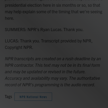
presidential election here in six months or so, so that
may help explain some of the timing that we're seeing
here.
SUMMERS: NPR's Ryan Lucas. Thank you.
LUCAS: Thank you. Transcript provided by NPR,
Copyright NPR.
NPR transcripts are created on a rush deadline by an
NPR contractor. This text may not be in its final form
and may be updated or revised in the future.
Accuracy and availability may vary. The authoritative
record of NPR’s programming is the audio record.
Tags
NPR National News