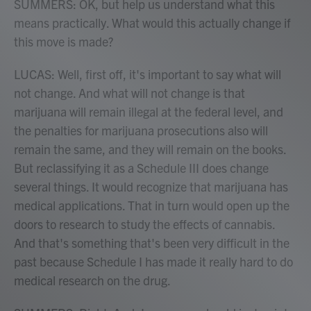
SUMMERS: OK, but help us understand what this
means practically. What would this actually change if
this move is made?
LUCAS: Well, first off, it's important to say what will
not change. And what will not change is that
marijuana will remain illegal at the federal level, and
the penalties for marijuana prosecutions also will
remain the same, and they will remain on the books.
But reclassifying it as a Schedule III does change
several things. It would recognize that marijuana has
medical applications. That in turn would open up the
doors to research to study the effects of cannabis.
And that's something that's been very difficult in the
past because Schedule I has made it really hard to do
medical research on the drug.