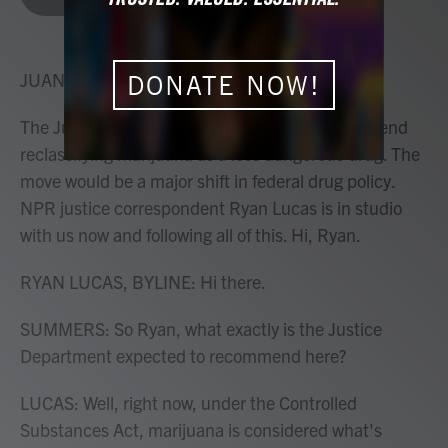
b
t
e
l
o
e
d
o
r
I
k
n
JUANA SUMMERS, HOST:
DONATE NOW!
The Justice Department is expected to recommend
reclassifying marijuana as a less dangerous drug. The
move would be a major shift in federal drug policy.
NPR justice correspondent Ryan Lucas is in studio
with us now and following all of this. Hi, Ryan.
RYAN LUCAS, BYLINE: Hi there.
SUMMERS: So Ryan, what exactly is the Justice
Department expected to recommend here?
LUCAS: Well, right now, under the Controlled
Substances Act, marijuana is considered what's