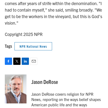
comes after years of strife within the denomination. "I
had to contain myself," she said, smiling broadly. "We
get to be the workers in the vineyard, but this is God's
vision."
Copyright 2025 NPR
Tags
NPR National News
F
T
L
E
a
w
i
m
c
i
n
a
e
t
k
i
Jason DeRose
b
t
e
l
o
e
d
o
r
I
Jason DeRose covers religion for NPR
k
n
News, reporting on the ways belief shapes
American public life and the ways