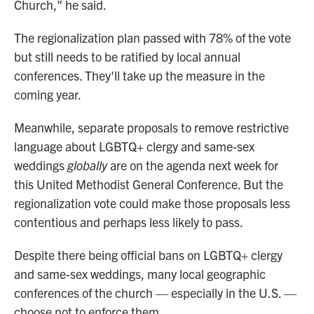
Church," he said.
The regionalization plan passed with 78% of the vote
but still needs to be ratified by local annual
conferences. They'll take up the measure in the
coming year.
Meanwhile, separate proposals to remove restrictive
language about LGBTQ+ clergy and same-sex
weddings
globally
are on the agenda next week for
this United Methodist General Conference. But the
regionalization vote could make those proposals less
contentious and perhaps less likely to pass.
Despite there being official bans on LGBTQ+ clergy
and same-sex weddings, many local geographic
conferences of the church — especially in the U.S. —
choose not to enforce them.