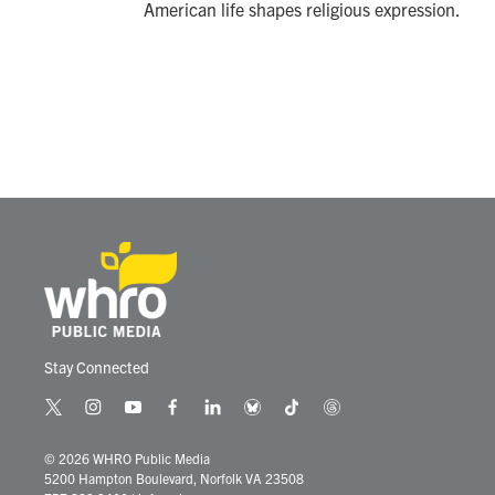
American life shapes religious expression.
Stay Connected
t
i
y
f
l
b
t
t
w
n
o
a
i
l
i
h
i
s
u
c
n
u
k
r
© 2026 WHRO Public Media
t
t
t
e
k
e
t
e
5200 Hampton Boulevard, Norfolk VA 23508
t
a
u
b
e
s
o
a