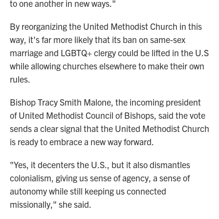
to one another in new ways."
By reorganizing the United Methodist Church in this
way, it's far more likely that its ban on same-sex
marriage and LGBTQ+ clergy could be lifted in the U.S
while allowing churches elsewhere to make their own
rules.
Bishop Tracy Smith Malone, the incoming president
of United Methodist Council of Bishops, said the vote
sends a clear signal that the United Methodist Church
is ready to embrace a new way forward.
"Yes, it decenters the U.S., but it also dismantles
colonialism, giving us sense of agency, a sense of
autonomy while still keeping us connected
missionally," she said.