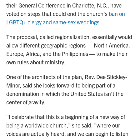
their General Conference in Charlotte, N.C., have
voted on steps that could end the church's
ban on
LGBTQ+ clergy and same-sex weddings
.
The proposal, called regionalization, essentially would
allow different geographic regions — North America,
Europe, Africa, and the Philippines — to make their
own rules about ministry.
One of the architects of the plan, Rev. Dee Stickley-
Minor, said she looks forward to being part of a
denomination in which the United States isn't the
center of gravity.
"I celebrate that this is a beginning of a new way of
being a worldwide church," she said, "where our
voices are actually heard, and we can begin to listen