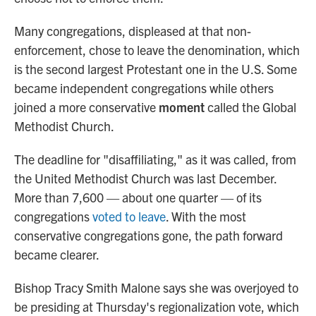
Many congregations, displeased at that non-
enforcement, chose to leave the denomination, which
is the second largest Protestant one in the U.S. Some
became independent congregations while others
joined a more conservative
moment
called the Global
Methodist Church.
The deadline for "disaffiliating," as it was called, from
the United Methodist Church was last December.
More than 7,600 — about one quarter — of its
congregations
voted to leave
. With the most
conservative congregations gone, the path forward
became clearer.
Bishop Tracy Smith Malone says she was overjoyed to
be presiding at Thursday's regionalization vote, which