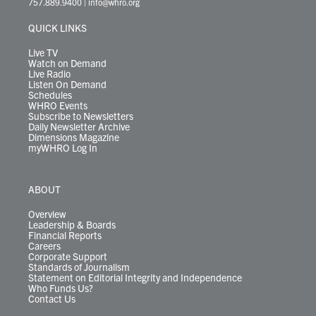
757.889.9400
|
info@whro.org
e
g
b
o
d
k
k
d
r
r
e
o
i
y
s
QUICK LINKS
a
k
n
m
Live TV
Watch on Demand
Live Radio
Listen On Demand
Schedules
WHRO Events
Subscribe to Newsletters
Daily Newsletter Archive
Dimensions Magazine
myWHRO Log In
ABOUT
Overview
Leadership & Boards
Financial Reports
Careers
Corporate Support
Standards of Journalism
Statement on Editorial Integrity and Independence
Who Funds Us?
Contact Us