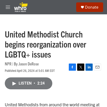
Skip to main content
S
Donate
e
M
a
e
r
n
c
u
h
United Methodist Church
u
e
begins reorganization over
r
y
LGBTQ+ issues
NPR | By
Jason DeRose
Published April 26, 2024 at 5:01 AM EDT
F
T
L
E
a
w
i
m
c
i
n
a
LISTEN
•
2:24
e
t
k
i
b
t
e
l
o
e
d
o
r
I
k
n
United Methodists from around the world meeting at