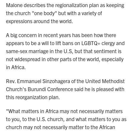
Malone describes the regionalization plan as keeping
the church "one body" but with a variety of
expressions around the world.
A big concern in recent years has been how there
appears to be a will to lift bans on LGBTQ+ clergy and
same-sex marriage in the U.S, but that sentiment is
not widespread in other parts of the world, especially
in Africa.
Rev. Emmanuel Sinzohagera of the United Methodist
Church's Burundi Conference said he is pleased with
this reorganization plan.
"What matters in Africa may not necessarily matters
to you, to the U.S. church, and what matters to you as
church may not necessarily matter to the African