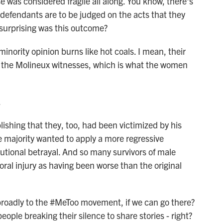
 was considered fragile all along. You know, there's
t defendants are to be judged on the acts that they
 surprising was this outcome?
 minority opinion burns like hot coals. I mean, their
nd the Molineux witnesses, which is what the women
.
lishing that they, too, had been victimized by his
e majority wanted to apply a more regressive
tutional betrayal. And so many survivors of male
ral injury as having been worse than the original
roadly to the #MeToo movement, if we can go there?
le breaking their silence to share stories - right?