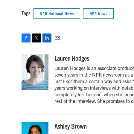
Tags
NPR National News
NPR News
F
T
L
E
a
w
i
m
c
i
n
a
Lauren Hodges
e
t
k
i
Lauren Hodges is an associate producer
b
t
e
l
o
e
d
seven years in the NPR newsroom as a 
o
r
I
just likes them a certain way and asks
k
n
years working on interviews with notabl
completely lost her cool when she heard
rest of the interview. She promises to d
Ashley Brown