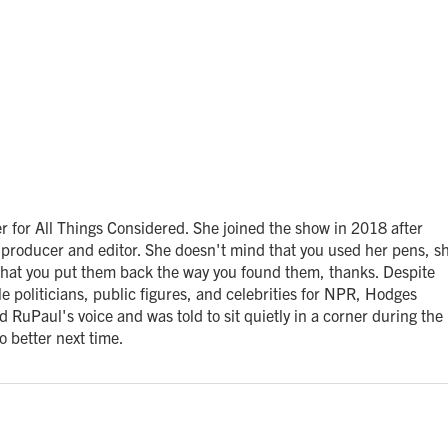
 for All Things Considered. She joined the show in 2018 after
producer and editor. She doesn't mind that you used her pens, s
 that you put them back the way you found them, thanks. Despite
e politicians, public figures, and celebrities for NPR, Hodges
 RuPaul's voice and was told to sit quietly in a corner during the
o better next time.