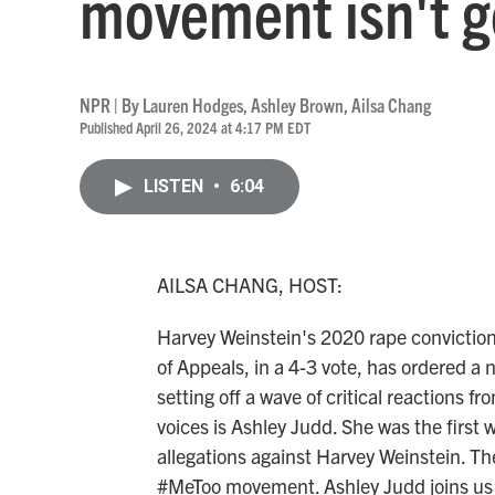
movement isn't 
NPR | By
Lauren Hodges
,
Ashley Brown
,
Ailsa Chang
Published April 26, 2024 at 4:17 PM EDT
LISTEN
•
6:04
AILSA CHANG, HOST:
Harvey Weinstein's 2020 rape conviction
of Appeals, in a 4-3 vote, has ordered a 
setting off a wave of critical reactions f
voices is Ashley Judd. She was the first
allegations against Harvey Weinstein. The
#MeToo movement. Ashley Judd joins us