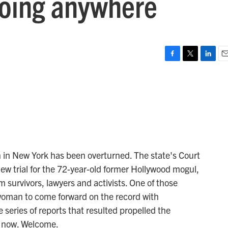
going anywhere
F
T
L
E
a
w
i
m
c
i
n
a
e
t
k
i
b
t
e
l
o
e
d
o
r
I
k
n
 in New York has been overturned. The state's Court
new trial for the 72-year-old former Hollywood mogul,
rom survivors, lawyers and activists. One of those
 woman to come forward on the record with
 series of reports that resulted propelled the
 now. Welcome.