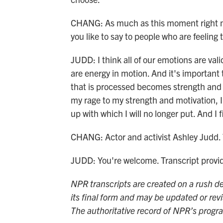
CHANG: As much as this moment right n
you like to say to people who are feelin
JUDD: I think all of our emotions are val
are energy in motion. And it's important 
that is processed becomes strength and 
my rage to my strength and motivation, I 
up with which I will no longer put. And I f
CHANG: Actor and activist Ashley Judd. 
JUDD: You're welcome. Transcript prov
NPR transcripts are created on a rush de
its final form and may be updated or revi
The authoritative record of NPR’s progr