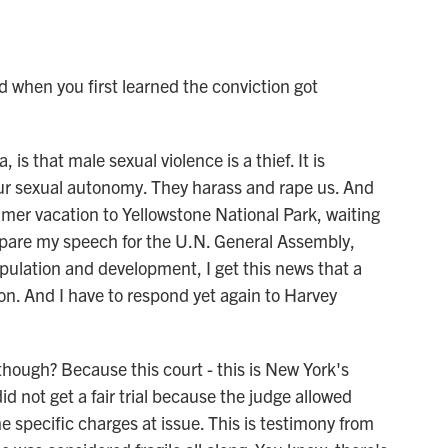
when you first learned the conviction got
s that male sexual violence is a thief. It is
als our sexual autonomy. They harass and rape us. And
mer vacation to Yellowstone National Park, waiting
repare my speech for the U.N. General Assembly,
ulation and development, I get this news that a
ion. And I have to respond yet again to Harvey
hough? Because this court - this is New York's
id not get a fair trial because the judge allowed
he specific charges at issue. This is testimony from