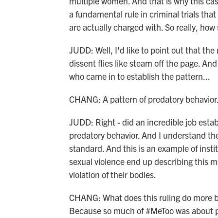
multiple women. And that is why this case
a fundamental rule in criminal trials tha
are actually charged with. So really, how
JUDD: Well, I'd like to point out that the
dissent flies like steam off the page. A
who came in to establish the pattern...
CHANG: A pattern of predatory behavior
JUDD: Right - did an incredible job estab
predatory behavior. And I understand th
standard. And this is an example of insti
sexual violence end up describing this mo
violation of their bodies.
CHANG: What does this ruling do more b
Because so much of #MeToo was about peop