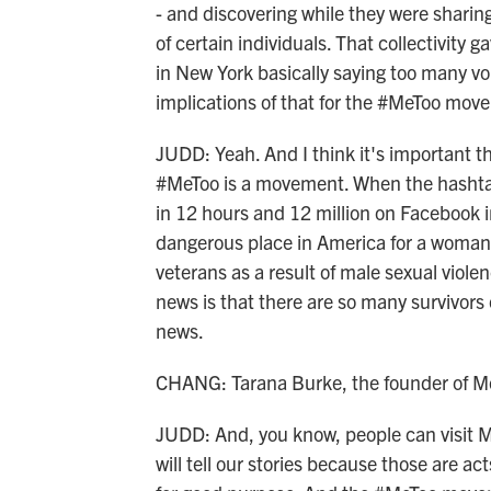
- and discovering while they were shari
of certain individuals. That collectivity
in New York basically saying too many vo
implications of that for the #MeToo mov
JUDD: Yeah. And I think it's important t
#MeToo is a movement. When the hashtag
in 12 hours and 12 million on Facebook i
dangerous place in America for a woma
veterans as a result of male sexual viol
news is that there are so many survivors 
news.
CHANG: Tarana Burke, the founder of M
JUDD: And, you know, people can visit M
will tell our stories because those are ac