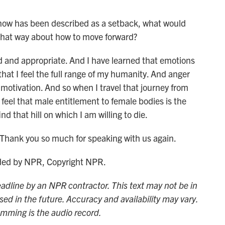
ow has been described as a setback, what would
g that way about how to move forward?
id and appropriate. And I have learned that emotions
that I feel the full range of my humanity. And anger
motivation. And so when I travel that journey from
feel that male entitlement to female bodies is the
ind that hill on which I am willing to die.
Thank you so much for speaking with us again.
ided by NPR, Copyright NPR.
adline by an NPR contractor. This text may not be in
sed in the future. Accuracy and availability may vary.
amming is the audio record.