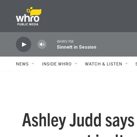
Skip to main content
WHRV FM
Sinnett in Session
NEWS
INSIDE WHRO
WATCH & LISTEN
Ashley Judd says