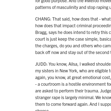
for good purpose. And the #MeToo movem
patterns of masculinity and stop raping 
CHANG: That said, how does that - what
how does that impact criminal proceeding
Bragg, says he does intend to retry this
court is just keep the case simple, basical
the charges, do you and others who came 
back off now and stay out of the second t
JUDD: You know, Ailsa, I walked shoulde
my sisters in New York, who are eligible
again, you know, at great emotional cost,
- a courtroom is a hostile environment for
are asked to perform their trauma. Judge
stranger rape is largely minimal. We know
them to come forward again. And I suppo
choose.