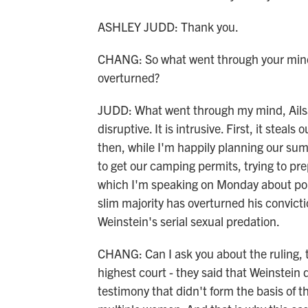
ASHLEY JUDD: Thank you.
CHANG: So what went through your mind 
overturned?
JUDD: What went through my mind, Ailsa, i
disruptive. It is intrusive. First, it ste
then, while I'm happily planning our sum
to get our camping permits, trying to p
which I'm speaking on Monday about pop
slim majority has overturned his convict
Weinstein's serial sexual predation.
CHANG: Can I ask you about the ruling, t
highest court - they said that Weinstein d
testimony that didn't form the basis of t