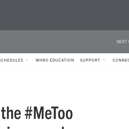
NEXT 
SCHEDULES
WHRO EDUCATION
SUPPORT
CONNE
 the #MeToo