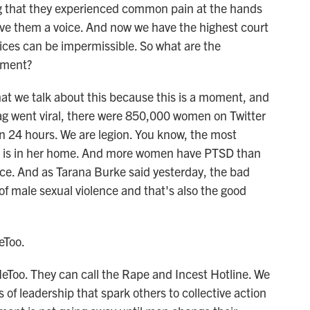
ng that they experienced common pain at the hands
 gave them a voice. And now we have the highest court
ices can be impermissible. So what are the
ement?
hat we talk about this because this is a moment, and
 went viral, there were 850,000 women on Twitter
n 24 hours. We are legion. You know, the most
n is in her home. And more women have PTSD than
ence. And as Tarana Burke said yesterday, the bad
of male sexual violence and that's also the good
eToo.
eToo. They can call the Rape and Incest Hotline. We
ts of leadership that spark others to collective action