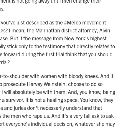
ent is not going away until men change their
us.
 you've just described as the #MeToo movement -
s? I mean, the Manhattan district attorney, Alvin
 case. But if the message from New York's highest
ly stick only to the testimony that directly relates to
forward during the first trial think that you should
rial?
r-to-shoulder with women with bloody knees. And if
 to prosecute Harvey Weinstein, choose to do so
 I will absolutely be with them. And, you know, being
 a survivor. It is not a healing space. You know, they
s and juries don't necessarily understand that
 the men who rape us. And it's a very tall ask to ask
rt everyone's individual decision, whatever she may