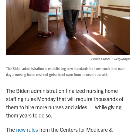
Picture Alliance
/
Getty Images
The Biden administration is establishing new standards for how much time each
day a nursing home resident gets direct care from a nurse or an aide.
The Biden administration finalized nursing home
staffing rules Monday that will require thousands of
them to hire more nurses and aides — while giving
them years to do so.
The
new rules
from the Centers for Medicare &