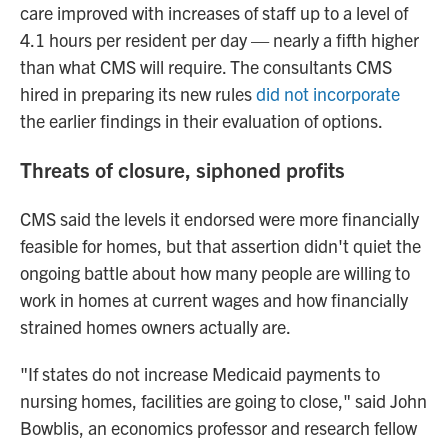
care improved with increases of staff up to a level of
4.1 hours per resident per day — nearly a fifth higher
than what CMS will require. The consultants CMS
hired in preparing its new rules
did not incorporate
the earlier findings in their evaluation of options.
Threats of closure, siphoned profits
CMS said the levels it endorsed were more financially
feasible for homes, but that assertion didn't quiet the
ongoing battle about how many people are willing to
work in homes at current wages and how financially
strained homes owners actually are.
"If states do not increase Medicaid payments to
nursing homes, facilities are going to close," said John
Bowblis, an economics professor and research fellow