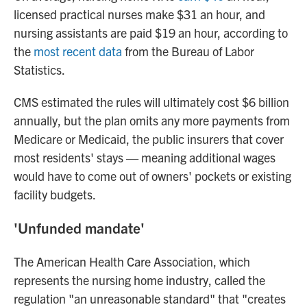
licensed practical nurses make $31 an hour, and
nursing assistants are paid $19 an hour, according to
the
most recent data
from the Bureau of Labor
Statistics.
CMS estimated the rules will ultimately cost $6 billion
annually, but the plan omits any more payments from
Medicare or Medicaid, the public insurers that cover
most residents' stays — meaning additional wages
would have to come out of owners' pockets or existing
facility budgets.
'Unfunded mandate'
The American Health Care Association, which
represents the nursing home industry, called the
regulation "an unreasonable standard" that "creates