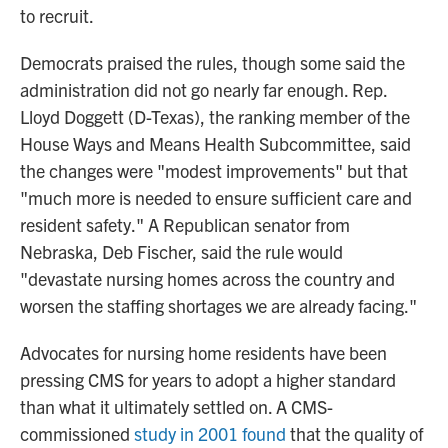
to recruit.
Democrats praised the rules, though some said the
administration did not go nearly far enough. Rep.
Lloyd Doggett (D-Texas), the ranking member of the
House Ways and Means Health Subcommittee, said
the changes were "modest improvements" but that
"much more is needed to ensure sufficient care and
resident safety." A Republican senator from
Nebraska, Deb Fischer, said the rule would
"devastate nursing homes across the country and
worsen the staffing shortages we are already facing."
Advocates for nursing home residents have been
pressing CMS for years to adopt a higher standard
than what it ultimately settled on. A CMS-
commissioned
study in 2001 found
that the quality of