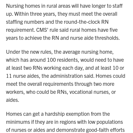
Nursing homes in rural areas will have longer to staff
up. Within three years, they must meet the overall
staffing numbers and the round-the-clock RN
requirement. CMS' rule said rural homes have five
years to achieve the RN and nurse aide thresholds.
Under the new rules, the average nursing home,
which has around 100 residents, would need to have
at least two RNs working each day, and at least 10 or
11 nurse aides, the administration said. Homes could
meet the overall requirements through two more
workers, who could be RNs, vocational nurses, or
aides.
Homes can get a hardship exemption from the
minimums if they are in regions with low populations
of nurses or aides and demonstrate good-faith efforts