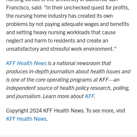
Francisco, said: "In their unchecked quest for profits,
the nursing home industry has created its own
problems by not paying adequate wages and benefits
and setting heavy nursing workloads that cause
neglect and harm to residents and create an
unsatisfactory and stressful work environment."
KFF Health News
is a national newsroom that
produces in-depth journalism about health issues and
is one of the core operating programs at KFF—an
independent source of health policy research, polling,
and journalism. Learn more about
KFF
.
Copyright 2024 KFF Health News. To see more, visit
KFF Health News
.