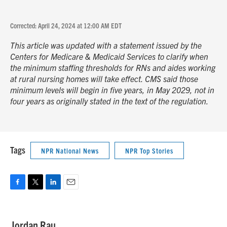
Corrected: April 24, 2024 at 12:00 AM EDT
This article was updated with a statement issued by the
Centers for Medicare & Medicaid Services to clarify when
the minimum staffing thresholds for RNs and aides working
at rural nursing homes will take effect. CMS said those
minimum levels will begin in five years, in May 2029, not in
four years as originally stated in the text of the regulation.
Tags
NPR National News
NPR Top Stories
F
T
L
E
a
w
i
m
c
i
n
a
e
t
k
i
Jordan Rau