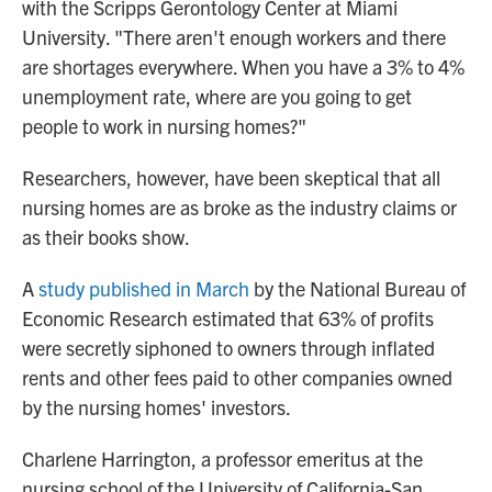
with the Scripps Gerontology Center at Miami
University. "There aren't enough workers and there
are shortages everywhere. When you have a 3% to 4%
unemployment rate, where are you going to get
people to work in nursing homes?"
Researchers, however, have been skeptical that all
nursing homes are as broke as the industry claims or
as their books show.
A
study published in March
by the National Bureau of
Economic Research estimated that 63% of profits
were secretly siphoned to owners through inflated
rents and other fees paid to other companies owned
by the nursing homes' investors.
Charlene Harrington, a professor emeritus at the
nursing school of the University of California-San