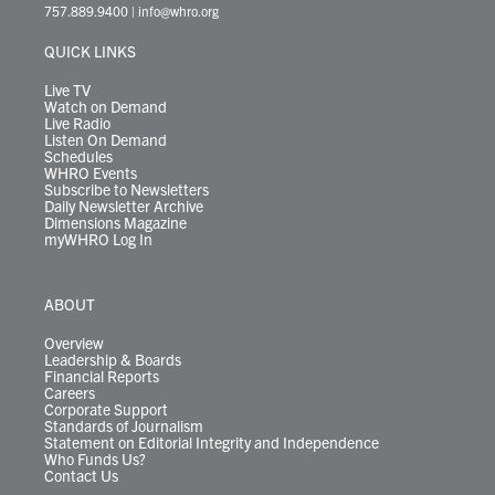
t
a
u
b
e
s
o
a
757.889.9400
|
info@whro.org
e
g
b
o
d
k
k
d
r
r
e
o
i
y
s
QUICK LINKS
a
k
n
m
Live TV
Watch on Demand
Live Radio
Listen On Demand
Schedules
WHRO Events
Subscribe to Newsletters
Daily Newsletter Archive
Dimensions Magazine
myWHRO Log In
ABOUT
Overview
Leadership & Boards
Financial Reports
Careers
Corporate Support
Standards of Journalism
Statement on Editorial Integrity and Independence
Who Funds Us?
Contact Us