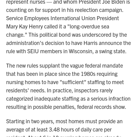
represent nurses — and whom President Joe Biden is
counting on for support in his reelection campaign.
Service Employees International Union President
Mary Kay Henry called it a "long-overdue sea
change." This political bond was underscored by the
administration's decision to have Harris announce the
rule with SEIU members in Wisconsin, a swing state.
The new rules supplant the vague federal mandate
that has been in place since the 1980s requiring
nursing homes to have "sufficient" staffing to meet
residents' needs. In practice, inspectors rarely
categorized inadequate staffing as a serious infraction
resulting in possible penalties, federal records show.
Starting in two years, most homes must provide an
average of at least 3.48 hours of daily care per