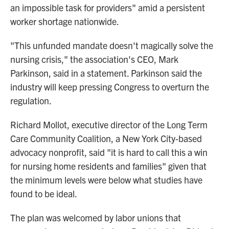
an impossible task for providers" amid a persistent
worker shortage nationwide.
"This unfunded mandate doesn't magically solve the
nursing crisis," the association's CEO, Mark
Parkinson, said in a statement. Parkinson said the
industry will keep pressing Congress to overturn the
regulation.
Richard Mollot, executive director of the Long Term
Care Community Coalition, a New York City-based
advocacy nonprofit, said "it is hard to call this a win
for nursing home residents and families" given that
the minimum levels were below what studies have
found to be ideal.
The plan was welcomed by labor unions that