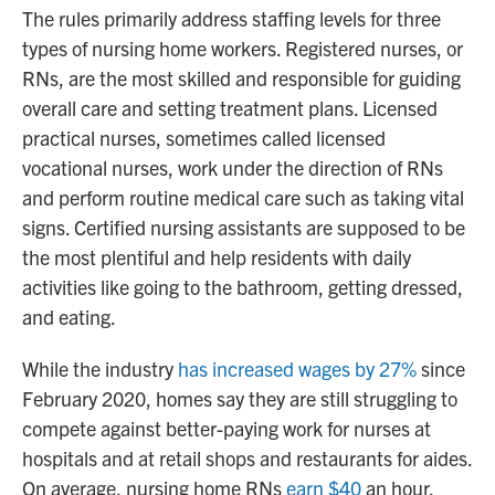
The rules primarily address staffing levels for three
types of nursing home workers. Registered nurses, or
RNs, are the most skilled and responsible for guiding
overall care and setting treatment plans. Licensed
practical nurses, sometimes called licensed
vocational nurses, work under the direction of RNs
and perform routine medical care such as taking vital
signs. Certified nursing assistants are supposed to be
the most plentiful and help residents with daily
activities like going to the bathroom, getting dressed,
and eating.
While the industry
has increased wages by 27%
since
February 2020, homes say they are still struggling to
compete against better-paying work for nurses at
hospitals and at retail shops and restaurants for aides.
On average, nursing home RNs
earn $40
an hour,