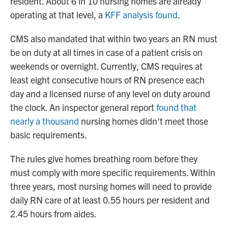
resident. About 6 in 10 nursing homes are already
operating at that level, a
KFF analysis found
.
CMS also mandated that within two years an RN must
be on duty at all times in case of a patient crisis on
weekends or overnight. Currently, CMS requires at
least eight consecutive hours of RN presence each
day and a licensed nurse of any level on duty around
the clock. An inspector general report
found that
nearly a thousand
nursing homes didn't meet those
basic requirements.
The rules give homes breathing room before they
must comply with more specific requirements. Within
three years, most nursing homes will need to provide
daily RN care of at least 0.55 hours per resident and
2.45 hours from aides.