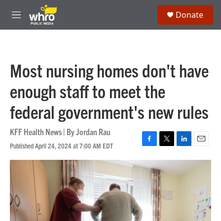
Skip to main content
S
Donate
e
M
a
e
r
n
c
u
h
Most nursing homes don't have
u
e
enough staff to meet the
r
y
federal government's new rules
KFF Health News | By
Jordan Rau
Published April 24, 2024 at 7:00 AM EDT
F
T
L
E
a
w
i
m
c
i
n
a
e
t
k
i
b
t
e
l
o
e
d
o
r
I
k
n