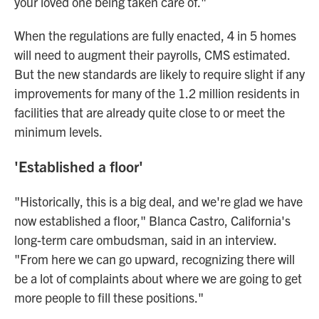
your loved one being taken care of."
When the regulations are fully enacted, 4 in 5 homes
will need to augment their payrolls, CMS estimated.
But the new standards are likely to require slight if any
improvements for many of the 1.2 million residents in
facilities that are already quite close to or meet the
minimum levels.
'Established a floor'
"Historically, this is a big deal, and we're glad we have
now established a floor," Blanca Castro, California's
long-term care ombudsman, said in an interview.
"From here we can go upward, recognizing there will
be a lot of complaints about where we are going to get
more people to fill these positions."