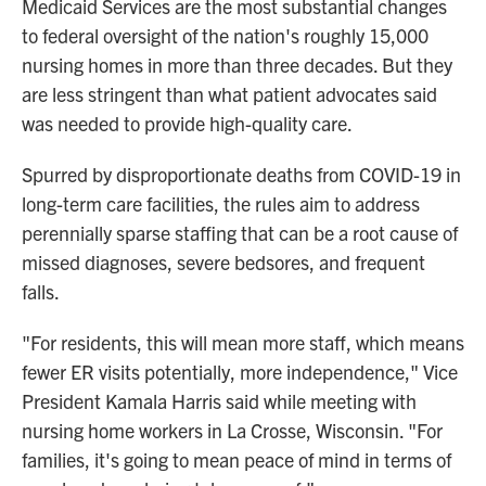
Medicaid Services are the most substantial changes
to federal oversight of the nation's roughly 15,000
nursing homes in more than three decades. But they
are less stringent than what patient advocates said
was needed to provide high-quality care.
Spurred by disproportionate deaths from COVID-19 in
long-term care facilities, the rules aim to address
perennially sparse staffing that can be a root cause of
missed diagnoses, severe bedsores, and frequent
falls.
"For residents, this will mean more staff, which means
fewer ER visits potentially, more independence," Vice
President Kamala Harris said while meeting with
nursing home workers in La Crosse, Wisconsin. "For
families, it's going to mean peace of mind in terms of