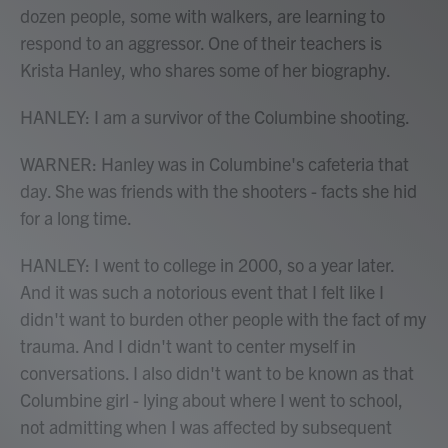
dozen people, some with walkers, are learning to
respond to an aggressor. One of their teachers is
Krista Hanley, who shares some of her biography.
HANLEY: I am a survivor of the Columbine shooting.
WARNER: Hanley was in Columbine's cafeteria that
day. She was friends with the shooters - facts she hid
for a long time.
HANLEY: I went to college in 2000, so a year later.
And it was such a notorious event that I felt like I
didn't want to burden other people with the fact of my
trauma. And I didn't want to center myself in
conversations. I also didn't want to be known as that
Columbine girl - lying about where I went to school,
not admitting when I was affected by subsequent