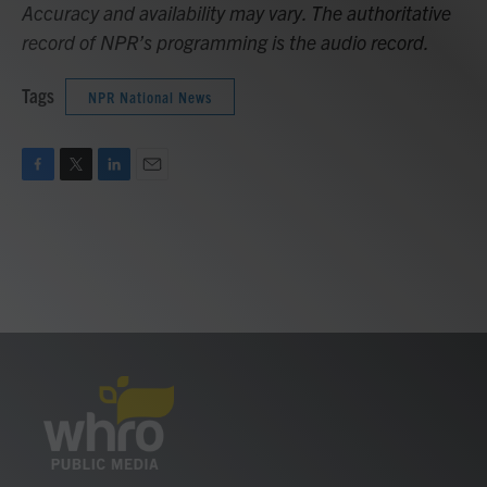
Accuracy and availability may vary. The authoritative
record of NPR’s programming is the audio record.
Tags
NPR National News
F
T
L
E
a
w
i
m
c
i
n
a
e
t
k
i
b
t
e
l
o
e
d
o
r
I
k
n