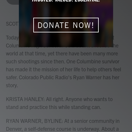
b
t
e
l
o
e
d
o
r
I
k
n
SCOTT SIMON, HOST:
DONATE NOW!
Today marks 25 years since the mass shooting at
Columbine High School in Colorado. It shocked the
world at that time, yet there have been many more
such shootings since then. One Columbine survivor
has made it the mission of her life to help others feel
safer. Colorado Public Radio's Ryan Warner has her
story.
KRISTA HANLEY: All right. Anyone who wants to
stand and practice this while standing can.
RYAN WARNER, BYLINE: At a senior community in
Denver, a self-defense course is underway. About a