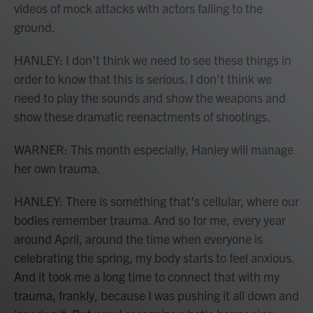
videos of mock attacks with actors falling to the
ground.
HANLEY: I don't think we need to see these things in
order to know that this is serious. I don't think we
need to play the sounds and show the weapons and
show these dramatic reenactments of shootings.
WARNER: This month especially, Hanley will manage
her own trauma.
HANLEY: There is something that's cellular, where our
bodies remember trauma. And so for me, every year
around April, around the time when everyone is
celebrating the spring, my body starts to feel anxious.
And it took me a long time to connect that with my
trauma, frankly, because I was pushing it all down and