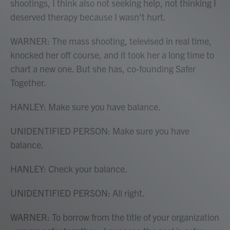
shootings, I think also not seeking help, not thinking I
deserved therapy because I wasn't hurt.
WARNER: The mass shooting, televised in real time,
knocked her off course, and it took her a long time to
chart a new one. But she has, co-founding Safer
Together.
HANLEY: Make sure you have balance.
UNIDENTIFIED PERSON: Make sure you have
balance.
HANLEY: Check your balance.
UNIDENTIFIED PERSON: All right.
WARNER: To borrow from the title of your organization