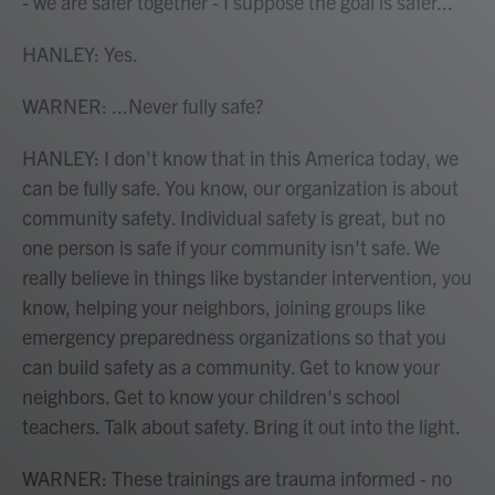
- we are safer together - I suppose the goal is safer...
HANLEY: Yes.
WARNER: ...Never fully safe?
HANLEY: I don't know that in this America today, we
can be fully safe. You know, our organization is about
community safety. Individual safety is great, but no
one person is safe if your community isn't safe. We
really believe in things like bystander intervention, you
know, helping your neighbors, joining groups like
emergency preparedness organizations so that you
can build safety as a community. Get to know your
neighbors. Get to know your children's school
teachers. Talk about safety. Bring it out into the light.
WARNER: These trainings are trauma informed - no