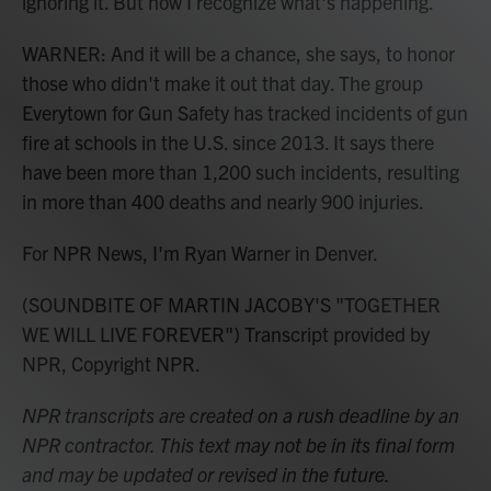
ignoring it. But now I recognize what's happening.
WARNER: And it will be a chance, she says, to honor
those who didn't make it out that day. The group
Everytown for Gun Safety has tracked incidents of gun
fire at schools in the U.S. since 2013. It says there
have been more than 1,200 such incidents, resulting
in more than 400 deaths and nearly 900 injuries.
For NPR News, I'm Ryan Warner in Denver.
(SOUNDBITE OF MARTIN JACOBY'S "TOGETHER
WE WILL LIVE FOREVER") Transcript provided by
NPR, Copyright NPR.
NPR transcripts are created on a rush deadline by an
NPR contractor. This text may not be in its final form
and may be updated or revised in the future.