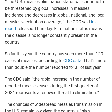
"The U.S. measles elimination status will continue to
be threatened by global increases in measles
incidence and decreases in global, national, and local
measles vaccination coverage," the CDC said
in a
report
released Thursday. Elimination status means
the disease is no longer constantly present in the
country.
So far this year, the country has seen more than 120
cases of measles, according to
CDC data
. That's more
than double the number reported for all of last year.
The CDC said "the rapid increase in the number of
reported measles cases during the first quarter of
2024 represents a renewed threat to elimination."
The chances of widespread measles transmission in
the U.S. remain low given the country's "high