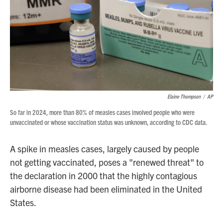
Elaine Thompson
/
AP
So far in 2024, more than 80% of measles cases involved people who were
unvaccinated or whose vaccination status was unknown, according to CDC data.
A spike in measles cases, largely caused by people
not getting vaccinated, poses a "renewed threat" to
the declaration in 2000 that the highly contagious
airborne disease had been eliminated in the United
States.