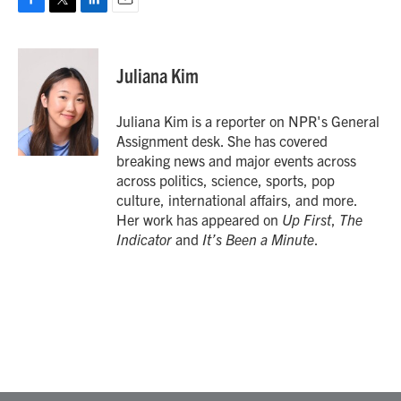
F
T
L
E
a
w
i
m
c
i
n
a
e
t
k
i
Juliana Kim
b
t
e
l
o
e
d
o
r
I
Juliana Kim is a reporter on NPR's General
k
n
Assignment desk. She has covered
breaking news and major events across
across politics, science, sports, pop
culture, international affairs, and more.
Her work has appeared on
Up First
,
The
Indicator
and
It’s Been a Minute
.