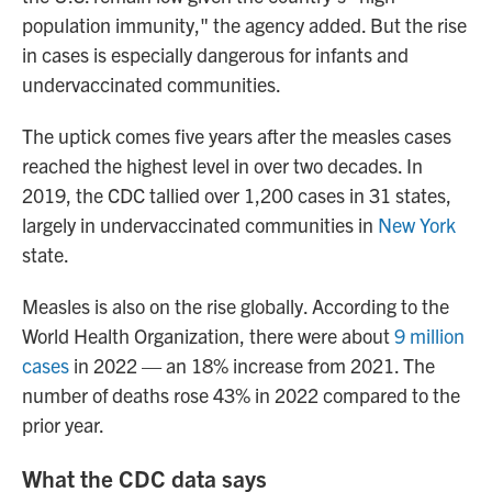
population immunity," the agency added. But the rise
in cases is especially dangerous for infants and
undervaccinated communities.
The uptick comes five years after the measles cases
reached
the highest level in over two decades. In
2019, the CDC tallied over 1,200 cases in 31 states,
largely in undervaccinated communities in
New York
state.
Measles is also on the rise globally. According to the
World Health Organization, there were about
9 million
cases
in 2022 — an 18% increase from 2021. The
number of deaths rose 43% in 2022 compared to the
prior year.
What the CDC data says