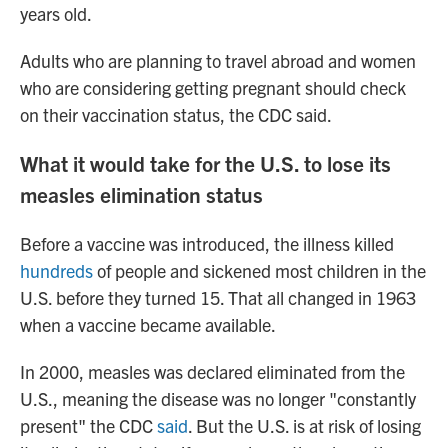
years old.
Adults who are planning to travel abroad and women
who are considering getting pregnant should check
on their vaccination status, the CDC said.
What it would take for the U.S. to lose its
measles elimination status
Before a vaccine was introduced, the illness killed
hundreds
of people and sickened most children in the
U.S. before they turned 15. That all changed in 1963
when a vaccine became available.
In 2000, measles was declared eliminated from the
U.S., meaning the disease was no longer "constantly
present" the CDC
said
. But the U.S. is at risk of losing