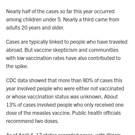
Nearly half of the cases
so far this year occurred
among children under 5. Nearly a third came from
adults 20 years and older.
Cases are typically linked to people who have traveled
abroad. But vaccine skepticism and communities
with low vaccination rates have also contributed to
the spike.
CDC data showed that more than 80%
of cases this
year involved people who were either not vaccinated
or whose vaccination status was unknown.
About
13%
of cases involved people who only received one
dose of the measles vaccine. Public health officials
recommend two doses.
As of April 4, 17 states recorded cases, with Illinois