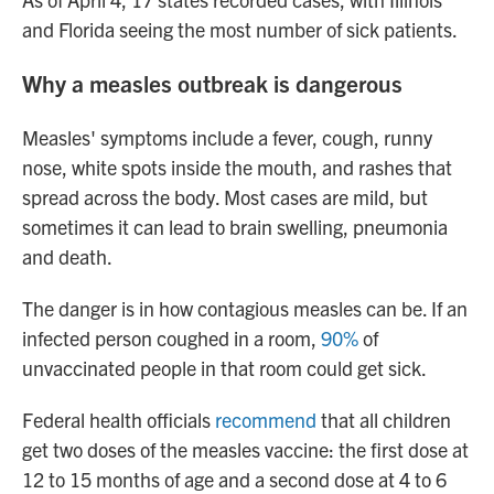
and Florida seeing the most number of sick patients.
Why a measles outbreak is dangerous
Measles' symptoms include a fever, cough, runny
nose, white spots inside the mouth, and rashes that
spread across the body. Most cases are mild, but
sometimes it can lead to brain swelling, pneumonia
and death.
The danger is in how contagious measles can be. If an
infected person coughed in a room,
90%
of
unvaccinated people in that room could get sick.
Federal health officials
recommend
that all children
get two doses of the measles vaccine: the first dose at
12 to 15 months of age and a second dose at 4 to 6