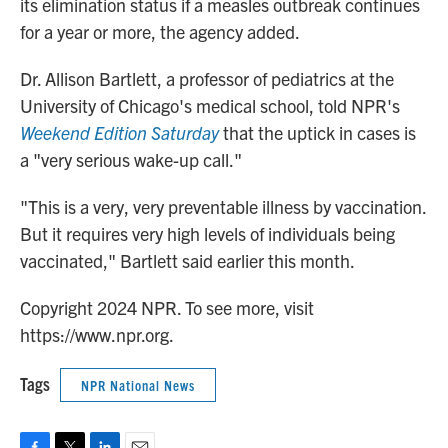
its elimination status if a measles outbreak continues
for a year or more, the agency added.
Dr. Allison Bartlett, a professor of pediatrics at the
University of Chicago's medical school, told NPR's
Weekend Edition Saturday
that the uptick in cases is
a "very serious wake-up call."
"This is a very, very preventable illness by vaccination.
But it requires very high levels of individuals being
vaccinated," Bartlett said earlier this month.
Copyright 2024 NPR. To see more, visit
https://www.npr.org.
Tags
NPR National News