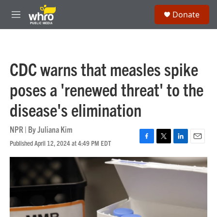
Skip to main content
S
Donate
e
M
a
e
r
n
c
u
h
CDC warns that measles spike
u
e
poses a 'renewed threat' to the
r
y
disease's elimination
NPR | By
Juliana Kim
Published April 12, 2024 at 4:49 PM EDT
F
T
L
E
a
w
i
m
c
i
n
a
e
t
k
i
b
t
e
l
o
e
d
o
r
I
k
n