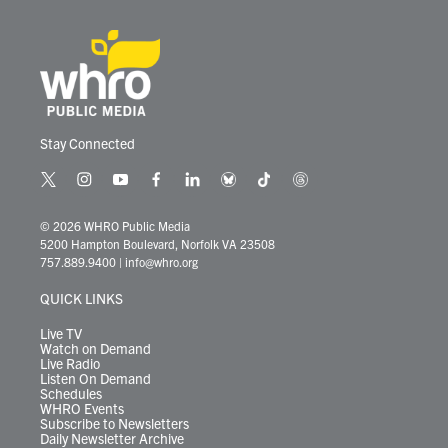
Stay Connected
t
i
y
f
l
b
t
t
w
n
o
a
i
l
i
h
i
s
u
c
n
u
k
r
© 2026 WHRO Public Media
t
t
t
e
k
e
t
e
5200 Hampton Boulevard, Norfolk VA 23508
t
a
u
b
e
s
o
a
757.889.9400
|
info@whro.org
e
g
b
o
d
k
k
d
r
r
e
o
i
y
s
QUICK LINKS
a
k
n
m
Live TV
Watch on Demand
Live Radio
Listen On Demand
Schedules
WHRO Events
Subscribe to Newsletters
Daily Newsletter Archive