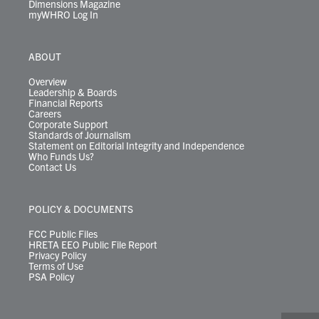
Dimensions Magazine
myWHRO Log In
ABOUT
Overview
Leadership & Boards
Financial Reports
Careers
Corporate Support
Standards of Journalism
Statement on Editorial Integrity and Independence
Who Funds Us?
Contact Us
POLICY & DOCUMENTS
FCC Public Files
HRETA EEO Public File Report
Privacy Policy
Terms of Use
PSA Policy