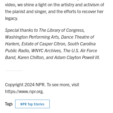
video, we shine a light on the artistry and activism of
the pianist and singer, and the efforts to recover her
legacy.
Special thanks to The Library of Congress,
Washington Performing Arts, Dance Theatre of
Harlem, Estate of Casper Citron, South Carolina
Public Radio, WNYC Archives, The U.S. Air Force
Band, Karen Chilton, and Adam Clayton Powell III.
Copyright 2024 NPR. To see more, visit
https://www.npr.org.
Tags
NPR Top Stories