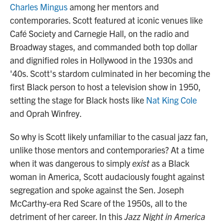
Charles Mingus
among her mentors and
contemporaries. Scott featured at iconic venues like
Café Society and Carnegie Hall, on the radio and
Broadway stages, and commanded both top dollar
and dignified roles in Hollywood in the 1930s and
'40s. Scott's stardom culminated in her becoming the
first Black person to host a television show in 1950,
setting the stage for Black hosts like
Nat King Cole
and Oprah Winfrey.
So why is Scott likely unfamiliar to the casual jazz fan,
unlike those mentors and contemporaries? At a time
when it was dangerous to simply
exist
as a Black
woman in America, Scott audaciously fought against
segregation and spoke against the Sen. Joseph
McCarthy-era Red Scare of the 1950s, all to the
detriment of her career. In this
Jazz Night in America