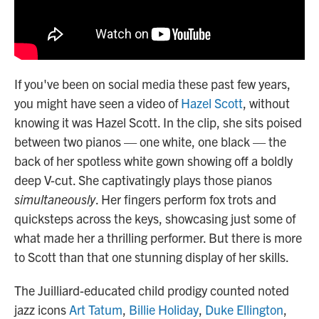
If you've been on social media these past few years,
you might have seen a video of
Hazel Scott
, without
knowing it was Hazel Scott. In the clip, she sits poised
between two pianos — one white, one black — the
back of her spotless white gown showing off a boldly
deep V-cut. She captivatingly plays those pianos
simultaneously
. Her fingers perform fox trots and
quicksteps across the keys, showcasing just some of
what made her a thrilling performer. But there is more
to Scott than that one stunning display of her skills.
The Juilliard-educated child prodigy counted noted
jazz icons
Art Tatum
,
Billie Holiday
,
Duke Ellington
,