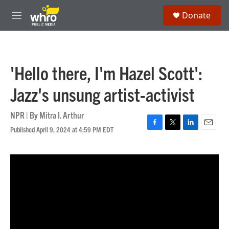
Skip to main content
S
Donate
e
M
a
e
r
n
c
u
h
'Hello there, I'm Hazel Scott':
u
e
Jazz's unsung artist-activist
r
y
NPR | By
Mitra I. Arthur
Published April 9, 2024 at 4:59 PM EDT
F
T
L
E
a
w
i
m
c
i
n
a
e
t
k
i
b
t
e
l
o
e
d
o
r
I
k
n