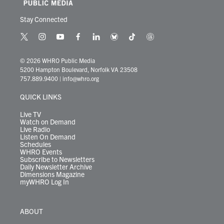
Stay Connected
t
i
y
f
l
b
t
t
w
n
o
a
i
l
i
h
i
s
u
c
n
u
k
r
© 2026 WHRO Public Media
t
t
t
e
k
e
t
e
5200 Hampton Boulevard, Norfolk VA 23508
t
a
u
b
e
s
o
a
757.889.9400
|
info@whro.org
e
g
b
o
d
k
k
d
r
r
e
o
i
y
s
QUICK LINKS
a
k
n
m
Live TV
Watch on Demand
Live Radio
Listen On Demand
Schedules
WHRO Events
Subscribe to Newsletters
Daily Newsletter Archive
Dimensions Magazine
myWHRO Log In
ABOUT