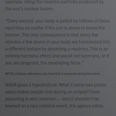
example, citing the neutrino particles produced by
the sun's nuclear fusion:
"Every second, your body is pelted by trillions of these
neutrinos no matter if the sun is above or below the
horizon. The only consequence is that every few
minutes a few atoms in your body are transmuted into
a different isotope by absorbing a neutrino. This is an
entirely harmless effect and would not harm you, or if
you are pregnant, the developing fetus."
MYTH: Eclipses will poison any food that is prepared during the event.
NASA gives a hypothetical: What if some bad potato
salad makes people sick during an eclipse? Food
poisoning is very common — and it shouldn't be
blamed on a rare celestial event, the agency notes.