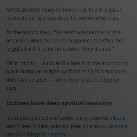
NASA ascribes many of these ideas to astrological
forecasts being propped up by confirmation bias.
As the agency says, "We tend to remember all the
occasions when two things happened together, but
forget all of the other times when they did not."
Other myths — such as the idea that the moon turns
black during an eclipse, or that the Earth's two poles
don't see eclipses — are simply false, the agency
says.
Eclipses have deep spiritual meanings
Ideas about an eclipse's potentially powerful effects
aren't new. In fact, solar eclipses do also
cause some
unusual things to happen
.