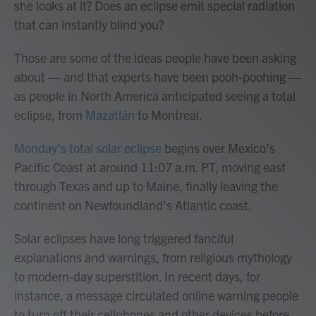
she looks at it? Does an eclipse emit special radiation
that can instantly blind you?
Those are some of the ideas people have been asking
about — and that experts have been pooh-poohing —
as people in North America anticipated seeing a total
eclipse, from
Mazatlán
to Montreal.
Monday's total solar eclipse
begins over Mexico's
Pacific Coast at around 11:07 a.m. PT, moving east
through Texas and up to Maine, finally leaving the
continent on Newfoundland's Atlantic coast.
Solar eclipses have long triggered fanciful
explanations and warnings, from religious mythology
to modern-day superstition. In recent days, for
instance, a message circulated online warning people
to turn off their cellphones and other devices before