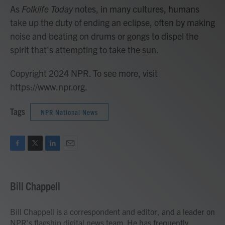
As
Folklife Today
notes, in many cultures, humans
take up the duty of ending an eclipse, often by making
noise and beating on drums or gongs to dispel the
spirit that's attempting to take the sun.
Copyright 2024 NPR. To see more, visit
https://www.npr.org.
Tags
NPR National News
F
T
L
E
a
w
i
m
c
i
n
a
e
t
k
i
Bill Chappell
b
t
e
l
o
e
d
o
r
I
Bill Chappell is a correspondent and editor, and a leader on
k
n
NPR's flagship digital news team. He has frequently