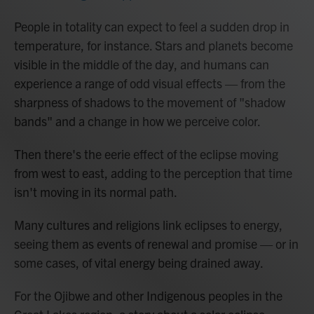
People in totality can expect to feel a sudden drop in
temperature, for instance. Stars and planets become
visible in the middle of the day, and humans can
experience a range of odd visual effects — from the
sharpness of shadows to the movement of "shadow
bands" and a change in how we perceive color.
Then there's the eerie effect of the eclipse moving
from west to east, adding to the perception that time
isn't moving in its normal path.
Many cultures and religions link eclipses to energy,
seeing them as events of renewal and promise — or in
some cases, of vital energy being drained away.
For the Ojibwe and other Indigenous peoples in the