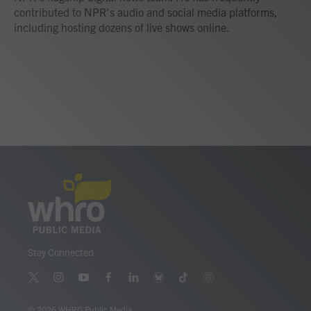
contributed to NPR's audio and social media platforms,
including hosting dozens of live shows online.
Stay Connected
t
i
y
f
l
b
t
t
w
n
o
a
i
l
i
h
i
s
u
c
n
u
k
r
© 2026 WHRO Public Media