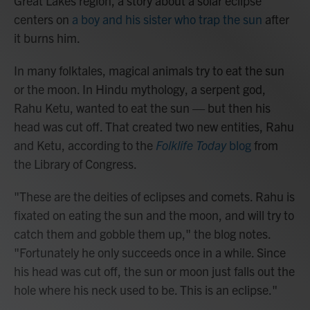
Great Lakes region, a story about a solar eclipse
centers on
a boy and his sister who trap the sun
after
it burns him.
In many folktales, magical animals try to eat the sun
or the moon. In Hindu mythology, a serpent god,
Rahu Ketu, wanted to eat the sun — but then his
head was cut off. That created two new entities, Rahu
and Ketu, according to the
Folklife Today
blog
from
the Library of Congress.
"These are the deities of eclipses and comets. Rahu is
fixated on eating the sun and the moon, and will try to
catch them and gobble them up," the blog notes.
"Fortunately he only succeeds once in a while. Since
his head was cut off, the sun or moon just falls out the
hole where his neck used to be. This is an eclipse."