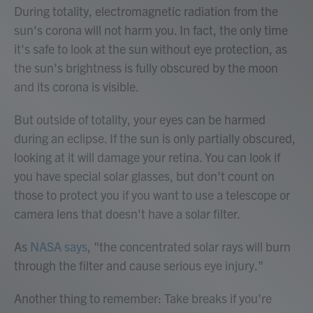
During totality, electromagnetic radiation from the
sun's corona will not harm you. In fact, the only time
it's safe to look at the sun without eye protection, as
the sun's brightness is fully obscured by the moon
and its corona is visible.
But outside of totality, your eyes can be harmed
during an eclipse. If the sun is only partially obscured,
looking at it will damage your retina. You can look if
you have special solar glasses, but don't count on
those to protect you if you want to use a telescope or
camera lens that doesn't have a solar filter.
As
NASA says
, "the concentrated solar rays will burn
through the filter and cause serious eye injury."
Another thing to remember: Take breaks if you're