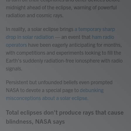
midnight ahead of the eclipse, warning of powerful
radiation and cosmic rays.
In reality, a solar eclipse brings
a temporary sharp
drop in solar radiation
— an event that
ham radio
operators
have been eagerly anticipating for months,
with competitions and experiments looking to fill the
Earth's suddenly radiation-free ionosphere with radio
signals.
Persistent but unfounded beliefs even prompted
NASA to devote a special page to
debunking
misconceptions about a solar eclipse.
Total eclipses don't produce rays that cause
blindness, NASA says