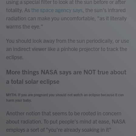
using a special filter to look at the sun before or after
totality. As
the space agency says
, the sun's infrared
radiation can make you uncomfortable, "as it literally
warms the eye."
You should look away from the sun periodically, or use
an indirect viewer like a pinhole projector to track the
eclipse.​
More things NASA says are NOT true about
a total solar eclipse
MYTH: If you are pregnant you should not watch an eclipse because it can
harm your baby.
Another notion that seems to be rooted in concern
about radiation. To put people's mind at ease, NASA
employs a sort of "you're already soaking in it"