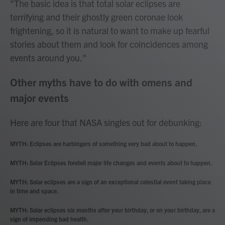
"The basic idea is that total solar eclipses are
terrifying and their ghostly green coronae look
frightening, so it is natural to want to make up fearful
stories about them and look for coincidences among
events around you."
Other myths have to do with omens and
major events
Here are four that NASA singles out for debunking:
MYTH: Eclipses are harbingers of something very bad about to happen.
MYTH: Solar Eclipses foretell major life changes and events about to happen.
MYTH: Solar eclipses are a sign of an exceptional celestial event taking place
in time and space.
MYTH: Solar eclipses six months after your birthday, or on your birthday, are a
sign of impending bad health.