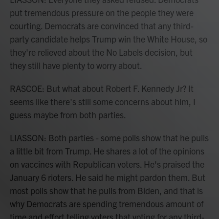
put tremendous pressure on the people they were
courting. Democrats are convinced that any third-
party candidate helps Trump win the White House, so
they're relieved about the No Labels decision, but
they still have plenty to worry about.
RASCOE: But what about Robert F. Kennedy Jr? It
seems like there's still some concerns about him, I
guess maybe from both parties.
LIASSON: Both parties - some polls show that he pulls
a little bit from Trump. He shares a lot of the opinions
on vaccines with Republican voters. He's praised the
January 6 rioters. He said he might pardon them. But
most polls show that he pulls from Biden, and that is
why Democrats are spending tremendous amount of
time and effort telling voters that voting for any third-