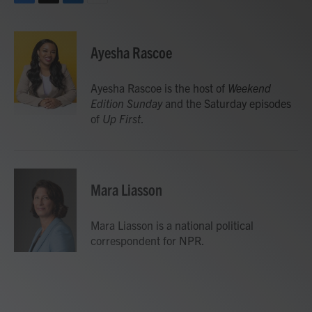
F
T
L
E
a
w
i
m
c
i
n
a
e
t
k
i
Ayesha Rascoe
b
t
e
l
o
e
d
o
r
I
Ayesha Rascoe is the host of
Weekend
k
n
Edition Sunday
and the Saturday episodes
of
Up First
.
Mara Liasson
Mara Liasson is a national political
correspondent for NPR.