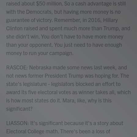
raised about $50 million. So a cash advantage is still
with the Democrats, but having more money is no
guarantee of victory. Remember, in 2016, Hillary
Clinton raised and spent much more than Trump, and
she didn't win. You don't have to have more money
than your opponent. You just need to have enough
money to run your campaign.
RASCOE: Nebraska made some news last week, and
not news former President Trump was hoping for. The
state's legislature - legislators blocked an effort to
award its five electoral votes as winner takes all, which
is how most states do it. Mara, like, why is this
significant?
LIASSON: It's significant because it's a story about
Electoral College math. There's been a loss of