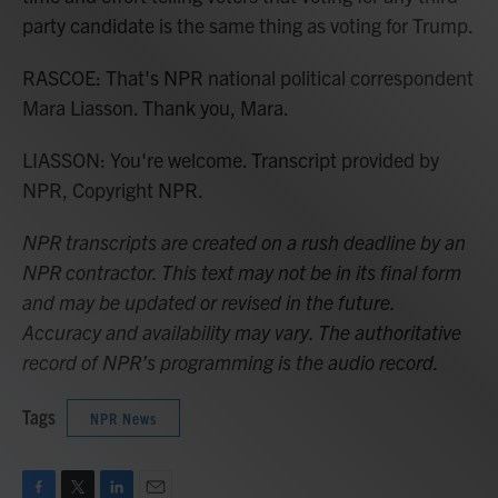
party candidate is the same thing as voting for Trump.
RASCOE: That's NPR national political correspondent
Mara Liasson. Thank you, Mara.
LIASSON: You're welcome. Transcript provided by
NPR, Copyright NPR.
NPR transcripts are created on a rush deadline by an
NPR contractor. This text may not be in its final form
and may be updated or revised in the future.
Accuracy and availability may vary. The authoritative
record of NPR’s programming is the audio record.
Tags
NPR News