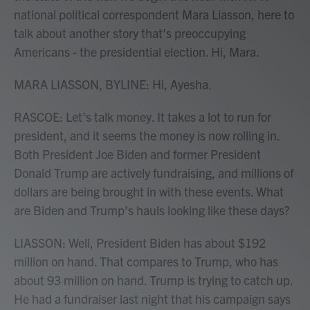
national political correspondent Mara Liasson, here to
talk about another story that's preoccupying
Americans - the presidential election. Hi, Mara.
MARA LIASSON, BYLINE: Hi, Ayesha.
RASCOE: Let's talk money. It takes a lot to run for
president, and it seems the money is now rolling in.
Both President Joe Biden and former President
Donald Trump are actively fundraising, and millions of
dollars are being brought in with these events. What
are Biden and Trump's hauls looking like these days?
LIASSON: Well, President Biden has about $192
million on hand. That compares to Trump, who has
about 93 million on hand. Trump is trying to catch up.
He had a fundraiser last night that his campaign says