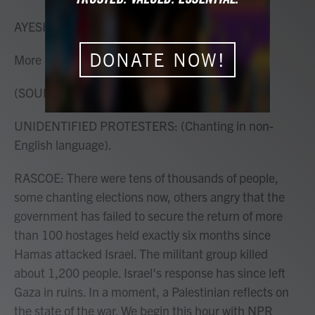
o
r
I
k
n
AYESHA RASCOE, HOST:
DONATE NOW!
More protests last night in Tel Aviv.
(SOUNDBITE OF DRUM BEAT)
UNIDENTIFIED PROTESTERS: (Chanting in non-
English language).
RASCOE: There were tens of thousands of people,
some chanting elections now, others angry that the
government has failed to secure the return of more
than 100 hostages held exactly six months since
Hamas attacked Israel. The militant group killed
about 1,200 people. Israel's response has since left
Gaza in ruins. In a moment, a Palestinian reflects on
the state of the war. We begin this hour with NPR