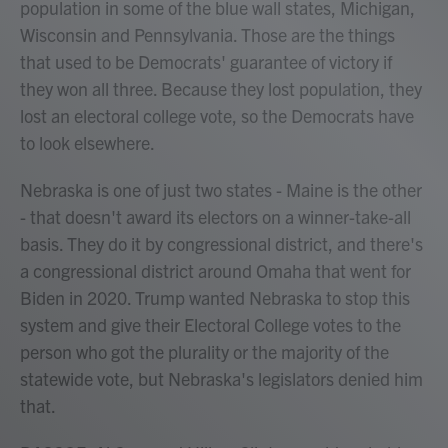
population in some of the blue wall states, Michigan,
Wisconsin and Pennsylvania. Those are the things
that used to be Democrats' guarantee of victory if
they won all three. Because they lost population, they
lost an electoral college vote, so the Democrats have
to look elsewhere.
Nebraska is one of just two states - Maine is the other
- that doesn't award its electors on a winner-take-all
basis. They do it by congressional district, and there's
a congressional district around Omaha that went for
Biden in 2020. Trump wanted Nebraska to stop this
system and give their Electoral College votes to the
person who got the plurality or the majority of the
statewide vote, but Nebraska's legislators denied him
that.