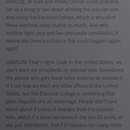
RASCOE: Al Gore and Hillary Clinton could probably
tell us a thing or two about winning the popular vote
and losing the Electoral College, which is why all of
these electoral votes matter so much. And with
another tight race and two unpopular candidates, it
seems like there's a chance this could happen again,
right?
LIASSON: That's right. Look. In the United States, we
don't elect our presidents by popular vote. Sometimes
the person who gets fewer votes ends up as president.
It's not how we elect any other offices in the United
States, but the Electoral College is something that
gives Republicans an advantage. People don't care
much about it unless it diverges from the popular
vote, which it's done two times in the last 20 years, as
you just mentioned. And if it happens too many more