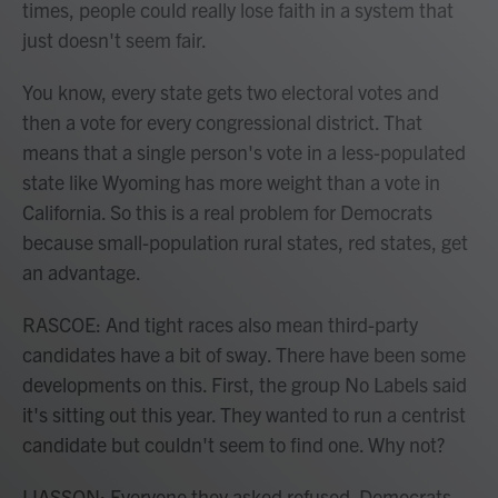
times, people could really lose faith in a system that
just doesn't seem fair.
You know, every state gets two electoral votes and
then a vote for every congressional district. That
means that a single person's vote in a less-populated
state like Wyoming has more weight than a vote in
California. So this is a real problem for Democrats
because small-population rural states, red states, get
an advantage.
RASCOE: And tight races also mean third-party
candidates have a bit of sway. There have been some
developments on this. First, the group No Labels said
it's sitting out this year. They wanted to run a centrist
candidate but couldn't seem to find one. Why not?
LIASSON: Everyone they asked refused. Democrats