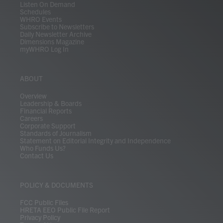
Listen On Demand
Schedules
WHRO Events
Subscribe to Newsletters
Daily Newsletter Archive
Dimensions Magazine
myWHRO Log In
ABOUT
Overview
Leadership & Boards
Financial Reports
Careers
Corporate Support
Standards of Journalism
Statement on Editorial Integrity and Independence
Who Funds Us?
Contact Us
POLICY & DOCUMENTS
FCC Public Files
HRETA EEO Public File Report
Privacy Policy