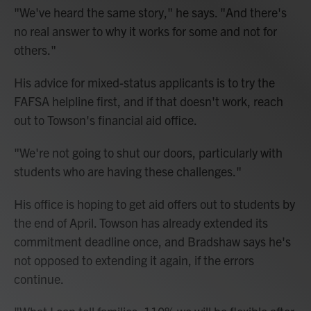
"We've heard the same story," he says. "And there's
no real answer to why it works for some and not for
others."
His advice for mixed-status applicants is to try the
FAFSA helpline first, and if that doesn't work, reach
out to Towson's financial aid office.
"We're not going to shut our doors, particularly with
students who are having these challenges."
His office is hoping to get aid offers out to students by
the end of April. Towson has already extended its
commitment deadline once, and Bradshaw says he's
not opposed to extending it again, if the errors
continue.