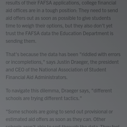
results of their FAFSA applications, college financial
aid offices are in a tough position: They need to send
aid offers out as soon as possible to give students
time to weigh their options, but they also don't yet
trust the FAFSA data the Education Department is
sending them.
That's because the data has been "riddled with errors
or incompletions," says Justin Draeger, the president
and CEO of the National Association of Student
Financial Aid Administrators.
To navigate this dilemma, Draeger says, "different
schools are trying different tactics."
"Some schools are going to send out provisional or
estimated aid offers as soon as they can. Other
schools aren't able to sort through the data. They feel