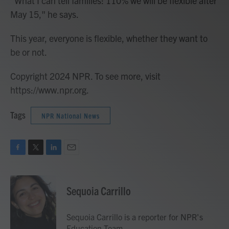
"What I can tell families: 110% we will be flexible after
May 15," he says.
This year, everyone is flexible, whether they want to
be or not.
Copyright 2024 NPR. To see more, visit
https://www.npr.org.
Tags
NPR National News
F
T
L
E
a
w
i
m
c
i
n
a
e
t
k
i
Sequoia Carrillo
b
t
e
l
o
e
d
o
r
I
Sequoia Carrillo is a reporter for NPR's
k
n
Education Team.