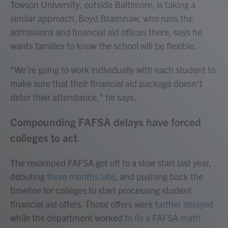
Towson University, outside Baltimore, is taking a
similar approach. Boyd Bradshaw, who runs the
admissions and financial aid offices there, says he
wants families to know the school will be flexible.
"We're going to work individually with each student to
make sure that their financial aid package doesn't
deter their attendance," he says.
Compounding FAFSA delays have forced
colleges to act
The revamped FAFSA got off to a slow start last year,
debuting
three months late
, and pushing back the
timeline for colleges to start processing student
financial aid offers. Those offers were
further delayed
while the department worked
to fix a FAFSA math