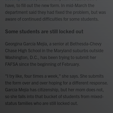
have, to fill out the new form. In mid-March the
department said they had fixed the problem, but was
aware of continued difficulties for some students.
Some students are still locked out
Georgina García Mejía, a senior at Bethesda-Chevy
Chase High School in the Maryland suburbs outside
Washington, D.C., has been trying to submit her
FAFSA since the beginning of February.
"I try like, four times a week," she says. She submits
the form over and over hoping for a different response.
García Mejía has citizenship, but her mom does not,
so she falls into that bucket of students from mixed-
status families who are still locked out.