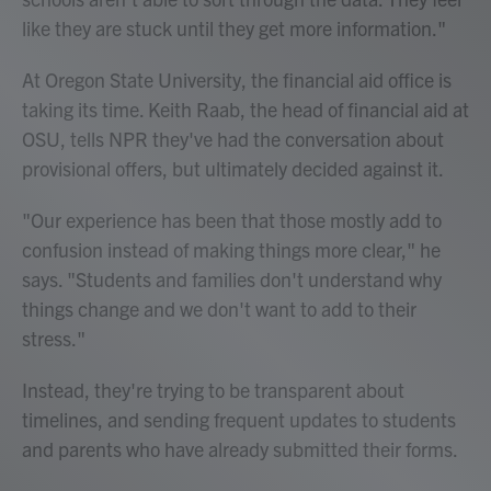
like they are stuck until they get more information."
At Oregon State University, the financial aid office is
taking its time. Keith Raab, the head of financial aid at
OSU, tells NPR they've had the conversation about
provisional offers, but ultimately decided against it.
"Our experience has been that those mostly add to
confusion instead of making things more clear," he
says. "Students and families don't understand why
things change and we don't want to add to their
stress."
Instead, they're trying to be transparent about
timelines, and sending frequent updates to students
and parents who have already submitted their forms.