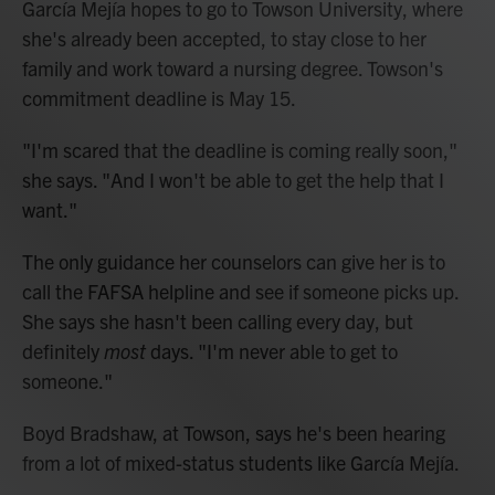
García Mejía hopes to go to Towson University, where
she's already been accepted, to stay close to her
family and work toward a nursing degree. Towson's
commitment deadline is May 15.
"I'm scared that the deadline is coming really soon,"
she says. "And I won't be able to get the help that I
want."
The only guidance her counselors can give her is to
call the FAFSA helpline and see if someone picks up.
She says she hasn't been calling every day, but
definitely
most
days. "I'm never able to get to
someone."
Boyd Bradshaw, at Towson, says he's been hearing
from a lot of mixed-status students like García Mejía.