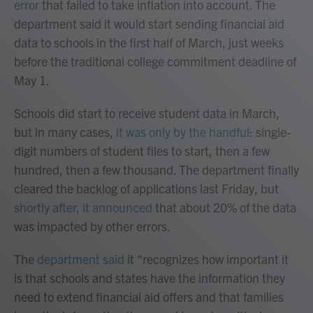
error
that failed to take inflation into account. The
department said it would start sending financial aid
data to schools in the first half of March, just weeks
before the traditional college commitment deadline of
May 1.
Schools did start to receive student data in March,
but in many cases,
it was only by the handful
: single-
digit numbers of student files to start, then a few
hundred, then a few thousand. The department finally
cleared the backlog of applications last Friday, but
shortly after, it announced
that about 20% of the data
was impacted by other errors.
The
department said
it "recognizes how important it
is that schools and states have the information they
need to extend financial aid offers and that families