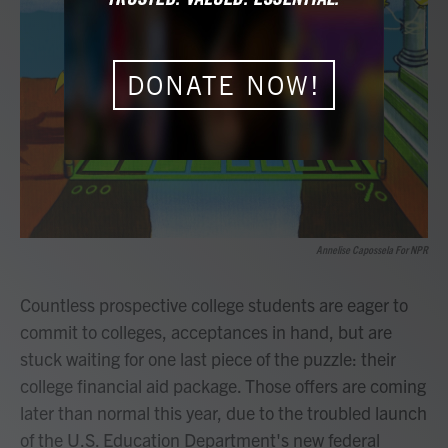
b
t
e
l
o
e
d
o
r
I
k
n
DONATE NOW!
Annelise Capossela For NPR
Countless prospective college students are eager to
commit to colleges, acceptances in hand, but are
stuck waiting for one last piece of the puzzle: their
college financial aid package. Those offers are coming
later than normal this year, due to the troubled launch
of the U.S. Education Department's new federal