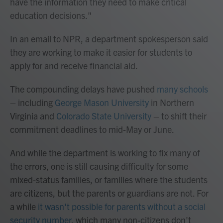
have the information they need to make critical
education decisions."
In an email to NPR, a department spokesperson said
they are working to make it easier for students to
apply for and receive financial aid.
The compounding delays have pushed
many
schools
– including
George Mason University
in Northern
Virginia and
Colorado State University
– to shift their
commitment deadlines to mid-May or June.
And while the department is working to fix many of
the errors, one is still causing difficulty for some
mixed-status families, or families where the students
are citizens, but the parents or guardians are not. For
a while
it wasn't possible for parents without a social
security number
, which many non-citizens don't