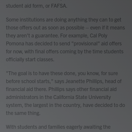
student aid form, or FAFSA.
Some institutions are doing anything they can to get
those offers out as soon as possible – even if it means
they aren't a guarantee. For example, Cal Poly
Pomona has decided to send "provisional" aid offers
for now, with final offers coming by the time students
officially start classes.
"The goal is to have these done, you know, for sure
before school starts," says Jeanette Phillips, head of
financial aid there. Phillips says other financial aid
administrators in the California State University
system, the largest in the country, have decided to do
the same thing.
With students and families eagerly awaiting the