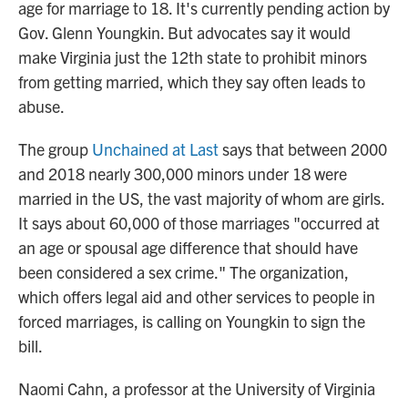
age for marriage to 18. It's currently pending action by
Gov. Glenn Youngkin. But advocates say it would
make Virginia just the 12th state to prohibit minors
from getting married, which they say often leads to
abuse.
The group
Unchained at Last
says that between 2000
and 2018 nearly 300,000 minors under 18 were
married in the US, the vast majority of whom are girls.
It says about 60,000 of those marriages "occurred at
an age or spousal age difference that should have
been considered a sex crime." The organization,
which offers legal aid and other services to people in
forced marriages, is calling on Youngkin to sign the
bill.
Naomi Cahn, a professor at the University of Virginia