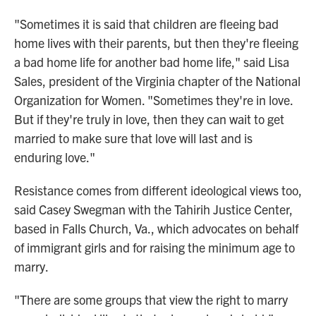
"Sometimes it is said that children are fleeing bad
home lives with their parents, but then they're fleeing
a bad home life for another bad home life," said Lisa
Sales, president of the Virginia chapter of the National
Organization for Women. "Sometimes they're in love.
But if they're truly in love, then they can wait to get
married to make sure that love will last and is
enduring love."
Resistance comes from different ideological views too,
said Casey Swegman with the Tahirih Justice Center,
based in Falls Church, Va., which advocates on behalf
of immigrant girls and for raising the minimum age to
marry.
"There are some groups that view the right to marry