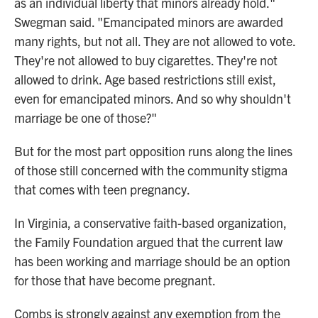
as an individual liberty that minors already hold."
Swegman said. "Emancipated minors are awarded
many rights, but not all. They are not allowed to vote.
They're not allowed to buy cigarettes. They're not
allowed to drink. Age based restrictions still exist,
even for emancipated minors. And so why shouldn't
marriage be one of those?"
But for the most part opposition runs along the lines
of those still concerned with the community stigma
that comes with teen pregnancy.
In Virginia, a conservative faith-based organization,
the Family Foundation argued that the current law
has been working and marriage should be an option
for those that have become pregnant.
Combs is strongly against any exemption from the