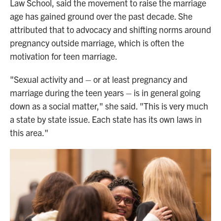
Law School, said the movement to raise the marriage
age has gained ground over the past decade. She
attributed that to advocacy and shifting norms around
pregnancy outside marriage, which is often the
motivation for teen marriage.
"Sexual activity and – or at least pregnancy and
marriage during the teen years – is in general going
down as a social matter," she said. "This is very much
a state by state issue. Each state has its own laws in
this area."