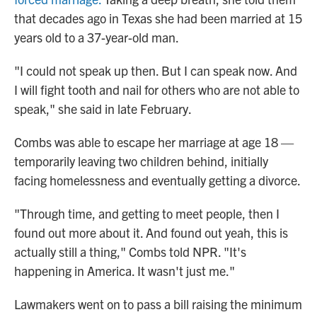
that decades ago in Texas she had been married at 15
years old to a 37-year-old man.
"I could not speak up then. But I can speak now. And
I will fight tooth and nail for others who are not able to
speak," she said in late February.
Combs was able to escape her marriage at age 18 —
temporarily leaving two children behind, initially
facing homelessness and eventually getting a divorce.
"Through time, and getting to meet people, then I
found out more about it. And found out yeah, this is
actually still a thing," Combs told NPR. "It's
happening in America. It wasn't just me."
Lawmakers went on to pass a bill raising the minimum