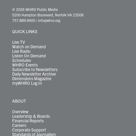
w
n
o
a
i
l
i
h
i
s
u
c
n
u
k
r
© 2026 WHRO Public Media
t
t
t
e
k
e
t
e
5200 Hampton Boulevard, Norfolk VA 23508
t
a
u
b
e
s
o
a
757.889.9400
|
info@whro.org
e
g
b
o
d
k
k
d
r
r
e
o
i
y
s
QUICK LINKS
a
k
n
m
Live TV
Watch on Demand
Live Radio
Listen On Demand
Schedules
WHRO Events
Subscribe to Newsletters
Daily Newsletter Archive
Dimensions Magazine
myWHRO Log In
ABOUT
Overview
Leadership & Boards
Financial Reports
Careers
Corporate Support
Standards of Journalism