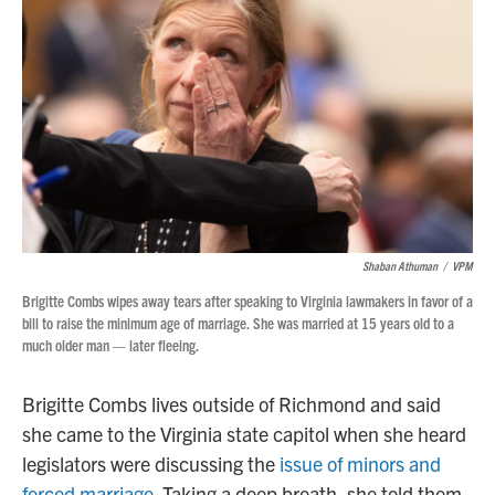
Shaban Athuman
/
VPM
Brigitte Combs wipes away tears after speaking to Virginia lawmakers in favor of a
bill to raise the minimum age of marriage. She was married at 15 years old to a
much older man — later fleeing.
Brigitte Combs lives outside of Richmond and said
she came to the Virginia state capitol when she heard
legislators were discussing the
issue of minors and
forced marriage.
Taking a deep breath, she told them