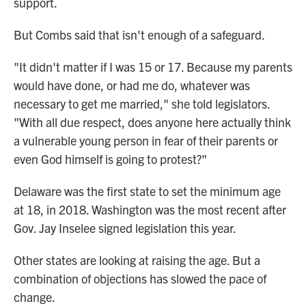
support.
But Combs said that isn't enough of a safeguard.
"It didn't matter if I was 15 or 17. Because my parents
would have done, or had me do, whatever was
necessary to get me married," she told legislators.
"With all due respect, does anyone here actually think
a vulnerable young person in fear of their parents or
even God himself is going to protest?"
Delaware was the first state to set the minimum age
at 18, in 2018. Washington was the most recent after
Gov. Jay Inselee signed legislation this year.
Other states are looking at raising the age. But a
combination of objections has slowed the pace of
change.