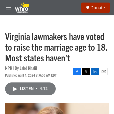
Skip to main content
S
Donate
e
M
a
e
r
n
c
u
h
Virginia lawmakers have voted
u
e
to raise the marriage age to 18.
r
y
Most states haven't
NPR | By
Jahd Khalil
Published April 4, 2024 at 6:00 AM EDT
F
T
L
E
a
w
i
m
c
i
n
a
LISTEN
•
4:12
e
t
k
i
b
t
e
l
o
e
d
o
r
I
k
n