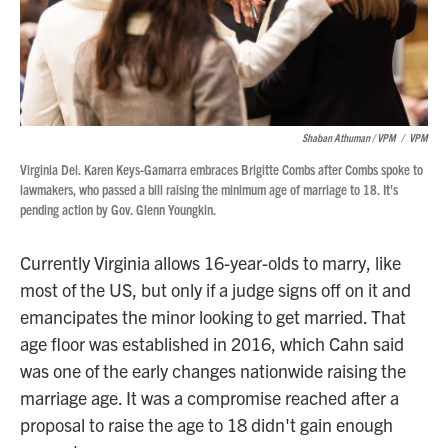
Shaban Athuman / VPM
/
VPM
Virginia Del. Karen Keys-Gamarra embraces Brigitte Combs after Combs spoke to
lawmakers, who passed a bill raising the minimum age of marriage to 18. It's
pending action by Gov. Glenn Youngkin.
Currently Virginia allows 16-year-olds to marry, like
most of the US, but only if a judge signs off on it and
emancipates the minor looking to get married. That
age floor was established in 2016, which Cahn said
was one of the early changes nationwide raising the
marriage age. It was a compromise reached after a
proposal to raise the age to 18 didn't gain enough