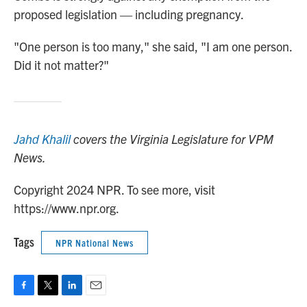
proposed legislation — including pregnancy.
"One person is too many," she said, "I am one person.
Did it not matter?"
Jahd Khalil
covers the Virginia Legislature for VPM
News.
Copyright 2024 NPR. To see more, visit
https://www.npr.org.
Tags
NPR National News
F
T
L
E