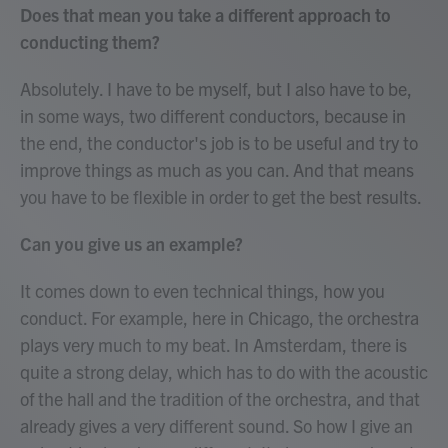
Does that mean you take a different approach to
conducting them?
Absolutely. I have to be myself, but I also have to be,
in some ways, two different conductors, because in
the end, the conductor's job is to be useful and try to
improve things as much as you can. And that means
you have to be flexible in order to get the best results.
Can you give us an example?
It comes down to even technical things, how you
conduct. For example, here in Chicago, the orchestra
plays very much to my beat. In Amsterdam, there is
quite a strong delay, which has to do with the acoustic
of the hall and the tradition of the orchestra, and that
already gives a very different sound. So how I give an