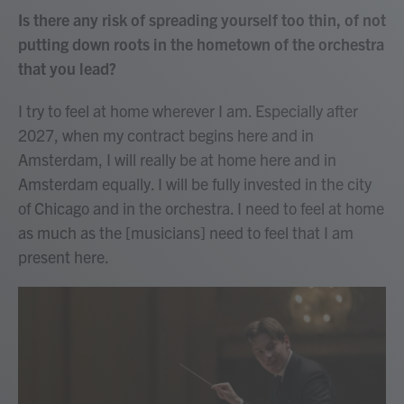
Is there any risk of spreading yourself too thin, of not
putting down roots in the hometown of the orchestra
that you lead?
I try to feel at home wherever I am. Especially after
2027, when my contract begins here and in
Amsterdam, I will really be at home here and in
Amsterdam equally. I will be fully invested in the city
of Chicago and in the orchestra. I need to feel at home
as much as the [musicians] need to feel that I am
present here.