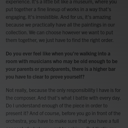
experience. It's a little bit like a museum, where you
put together a fine lineup of works in a way that's
engaging. It's irresistible. And for us, it's amazing
because we practically have all the paintings in our
collection. We can choose however we want to put
them together, we just have to find the right order.
Do you ever feel like when you're walking into a
room with musicians who may be old enough to be
your parents or grandparents, there is a higher bar
you have to clear to prove yourself?
Not really, because the only responsibility I have is for
the composer. And that's what I battle with every day.
Do I understand enough of the piece in order to
present it? And of course, before you go in front of the
orchestra, you have to make sure that you have a full