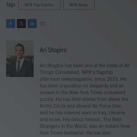
Tags
NPR Top Stories
NPR News
F
T
L
E
a
w
i
m
c
i
n
a
e
t
k
i
Ari Shapiro
b
t
e
l
o
e
d
o
r
I
Ari Shapiro has been one of the hosts of All
k
n
Things Considered, NPR's flagship
afternoon newsmagazine, since 2015. He
has been a question on Jeopardy and an
answer in the New York Times crossword
puzzle. He has filed stories from above the
Arctic Circle and aboard Air Force One,
and he has covered wars in Iraq, Ukraine
and Israel. His debut memoir, The Best
Strangers In the World, was an instant New
York Times bestseller. He has also