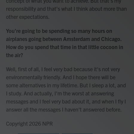
concept of what you want to achieve. But that's my
responsibility and that's what I think about more than
other expectations.
You're going to be spending so many hours on
airplanes going between Amsterdam and Chicago.
How do you spend that time in that little cocoon in
the air?
Well, first of all, I feel very bad because it's not very
environmentally friendly. And I hope there will be
some alternatives in my lifetime. But I sleep a lot, and
I study. And actually, I'm the worst at answering
messages and I feel very bad about it, and when I fly I
answer all the messages I haven't answered before.
Copyright 2026 NPR