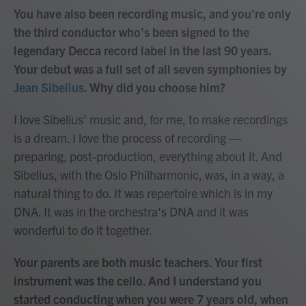
You have also been recording music, and you're only
the third conductor who's been signed to the
legendary Decca record label in the last 90 years.
Your debut was a full set of all seven symphonies by
Jean Sibelius
. Why did you choose him?
I love Sibelius' music and, for me, to make recordings
is a dream. I love the process of recording —
preparing, post-production, everything about it. And
Sibelius, with the Oslo Philharmonic, was, in a way, a
natural thing to do. It was repertoire which is in my
DNA. It was in the orchestra's DNA and it was
wonderful to do it together.
Your parents are both music teachers. Your first
instrument was the cello. And I understand you
started conducting when you were 7 years old, when