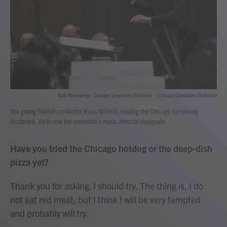
Todd Rosenberg / Chicago Symphony Orchestra
/
Chicago Symphony Orchestra
The young Finnish conductor Klaus Mäkelä, leading the Chicago Symphony
Orchestra. He is now the ensemble's music director-designate.
Have you tried the Chicago hotdog or the deep-dish
pizza yet?
Thank you for asking. I should try. The thing is, I do
not eat red meat, but I think I will be very tempted
and probably will try.