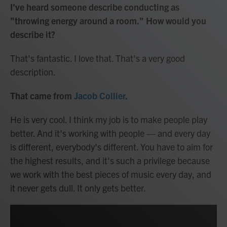
I've heard someone describe conducting as
"throwing energy around a room." How would you
describe it?
That's fantastic. I love that. That's a very good
description.
That came from
Jacob Collier
.
He is very cool. I think my job is to make people play
better. And it's working with people — and every day
is different, everybody's different. You have to aim for
the highest results, and it's such a privilege because
we work with the best pieces of music every day, and
it never gets dull. It only gets better.