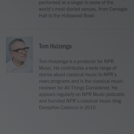
performed as a singer in some of the
world's most storied venues, from Carnegie
Hall to the Hollywood Bowl.
Tom Huizenga
Tom Huizenga is a producer for NPR
Music. He contributes a wide range of
stories about classical music to NPR's
news programs and is the classical music
reviewer for All Things Considered. He
appears regularly on NPR Music podcasts
and founded NPR's classical music blog
Deceptive Cadence in 2010.