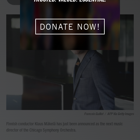
b
t
e
l
o
e
d
o
r
I
k
n
DONATE NOW!
Francois Guillot
/
AFP Via Getty Images
Finnish conductor Klaus Mäkelä has just been announced as the next music
director of the Chicago Symphony Orchestra.