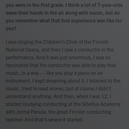
you were in the first grade. I think a lot of 7-year-olds
wave their hands in the air along with music, but do
you remember what that first experience was like for
you?
I was singing the Children's Choir of the Finnish
National Opera, and then I saw a conductor in the
performance. And it was just enormous, I was so
fascinated that the conductor was able to play that
music, in a way — like you play a piece on an
instrument. I kept dreaming about it. I listened to the
music, tried to read scores, but of course I didn't
understand anything. And then, when I was 12, I
started studying conducting at the Sibelius Academy
with Jorma Panula, the great Finnish conducting
teacher. And that's where it started.