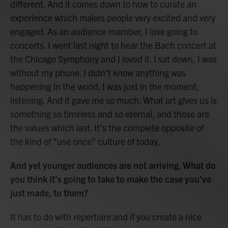
different. And it comes down to how to curate an
experience which makes people very excited and very
engaged. As an audience member, I love going to
concerts. I went last night to hear the Bach concert at
the Chicago Symphony and I loved it. I sat down, I was
without my phone. I didn't know anything was
happening in the world. I was just in the moment,
listening. And it gave me so much. What art gives us is
something so timeless and so eternal, and those are
the values which last. It's the complete opposite of
the kind of "use once" culture of today.
And yet younger audiences are not arriving. What do
you think it's going to take to make the case you've
just made, to them?
It has to do with repertoire and if you create a nice