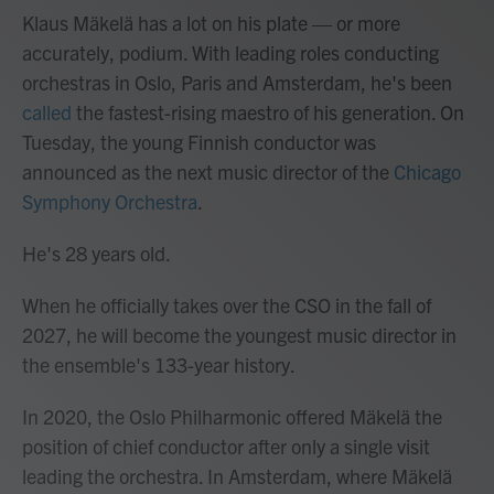
Klaus Mäkelä has a lot on his plate — or more
accurately, podium. With leading roles conducting
orchestras in Oslo, Paris and Amsterdam, he's been
called
the fastest-rising maestro of his generation. On
Tuesday, the young Finnish conductor was
announced as the next music director of the
Chicago
Symphony Orchestra
.
He's 28 years old.
When he officially takes over the CSO in the fall of
2027, he will become the youngest music director in
the ensemble's 133-year history.
In 2020, the Oslo Philharmonic offered Mäkelä the
position of chief conductor after only a single visit
leading the orchestra. In Amsterdam, where Mäkelä