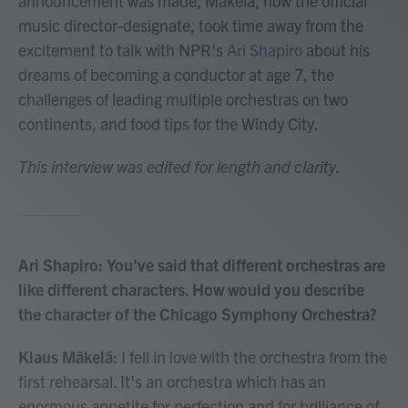
announcement was made, Mäkelä, now the official
music director-designate, took time away from the
excitement to talk with NPR's
Ari Shapiro
about his
dreams of becoming a conductor at age 7, the
challenges of leading multiple orchestras on two
continents, and food tips for the Windy City.
This interview was edited for length and clarity.
Ari Shapiro: You've said that different orchestras are
like different characters. How would you describe
the character of the Chicago Symphony Orchestra?
Klaus Mäkelä:
I fell in love with the orchestra from the
first rehearsal. It's an orchestra which has an
enormous appetite for perfection and for brilliance of