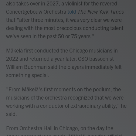
also takes over in 2027, a violinist for the revered
Concertgebouw Orchestra
told
The New York Times
that "after three minutes, it was very clear we were
dealing with the most precocious conducting talent
we've seen in the past 50 or 75 years."
Mäkelä first conducted the Chicago musicians in
2022 and returned a year later. CSO bassoonist
William Buchman said the players immediately felt
something special.
"From Mäkelä's first moments on the podium, the
musicians of the orchestra recognized that we were
working with a conductor of extraordinary ability," he
said.
From Orchestra Hall in Chicago, on the day the