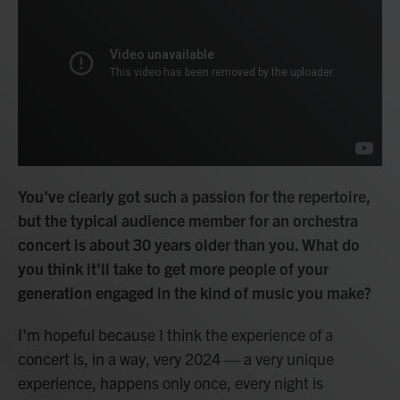
You've clearly got such a passion for the repertoire,
but the typical audience member for an orchestra
concert is about 30 years older than you. What do
you think it'll take to get more people of your
generation engaged in the kind of music you make?
I'm hopeful because I think the experience of a
concert is, in a way, very 2024 — a very unique
experience, happens only once, every night is