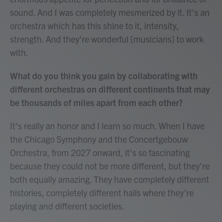
sound. And I was completely mesmerized by it. It's an
orchestra which has this shine to it, intensity,
strength. And they're wonderful [musicians] to work
with.
What do you think you gain by collaborating with
different orchestras on different continents that may
be thousands of miles apart from each other?
It's really an honor and I learn so much. When I have
the Chicago Symphony and the Concertgebouw
Orchestra, from 2027 onward, it's so fascinating
because they could not be more different, but they're
both equally amazing. They have completely different
histories, completely different halls where they're
playing and different societies.