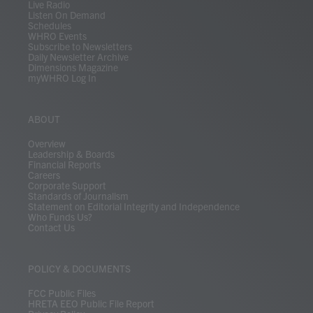
Live Radio
Listen On Demand
Schedules
WHRO Events
Subscribe to Newsletters
Daily Newsletter Archive
Dimensions Magazine
myWHRO Log In
ABOUT
Overview
Leadership & Boards
Financial Reports
Careers
Corporate Support
Standards of Journalism
Statement on Editorial Integrity and Independence
Who Funds Us?
Contact Us
POLICY & DOCUMENTS
FCC Public Files
HRETA EEO Public File Report