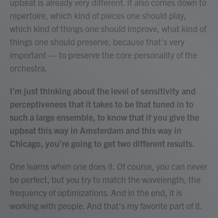
upbeat is already very different. It also comes down to
repertoire, which kind of pieces one should play,
which kind of things one should improve, what kind of
things one should preserve, because that's very
important — to preserve the core personality of the
orchestra.
I'm just thinking about the level of sensitivity and
perceptiveness that it takes to be that tuned in to
such a large ensemble, to know that if you give the
upbeat this way in Amsterdam and this way in
Chicago, you're going to get two different results.
One learns when one does it. Of course, you can never
be perfect, but you try to match the wavelength, the
frequency of optimizations. And in the end, it is
working with people. And that's my favorite part of it.