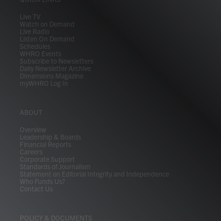
a
k
n
m
Live TV
Watch on Demand
Live Radio
Listen On Demand
Schedules
WHRO Events
Subscribe to Newsletters
Daily Newsletter Archive
Dimensions Magazine
myWHRO Log In
ABOUT
Overview
Leadership & Boards
Financial Reports
Careers
Corporate Support
Standards of Journalism
Statement on Editorial Integrity and Independence
Who Funds Us?
Contact Us
POLICY & DOCUMENTS