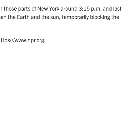
 in those parts of New York around 3:15 p.m. and last
n the Earth and the sun, temporarily blocking the
https://www.npr.org.