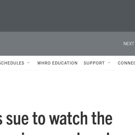
NEXT
SCHEDULES
WHRO EDUCATION
SUPPORT
CONNE
 sue to watch the