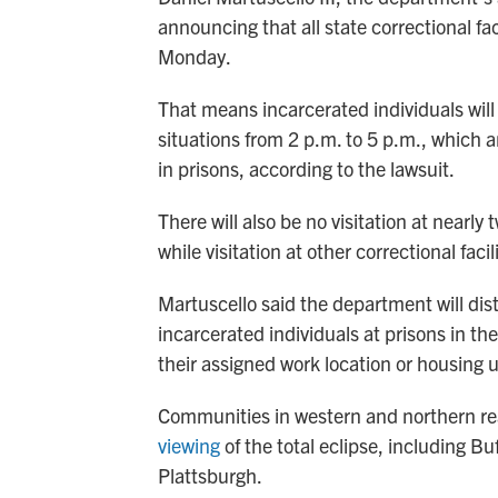
announcing that all state correctional fac
Monday.
That means incarcerated individuals will
situations from 2 p.m. to 5 p.m., which a
in prisons, according to the lawsuit.
There will also be no visitation at nearly
while visitation at other correctional facil
Martuscello said the department will distr
incarcerated individuals at prisons in the
their assigned work location or housing u
Communities in western and northern rea
viewing
of the total eclipse, including B
Plattsburgh.