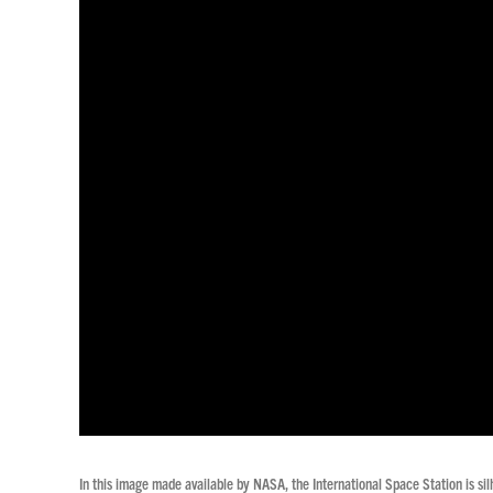
In this image made available by NASA, the International Space Station is si