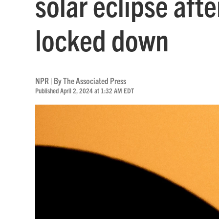
solar eclipse aft
locked down
NPR | By
The Associated Press
Published April 2, 2024 at 1:32 AM EDT