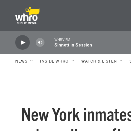
Skip to main content
WHRV FM
Sinnett in Session
NEWS
INSIDE WHRO
WATCH & LISTEN
New York inmates