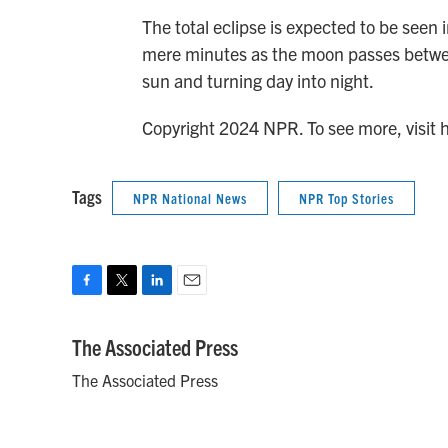
The total eclipse is expected to be seen
mere minutes as the moon passes betwee
sun and turning day into night.
Copyright 2024 NPR. To see more, visit 
Tags
NPR National News
NPR Top Stories
F
T
L
E
a
w
i
m
c
i
n
a
The Associated Press
e
t
k
i
The Associated Press
b
t
e
l
o
e
d
o
r
I
k
n