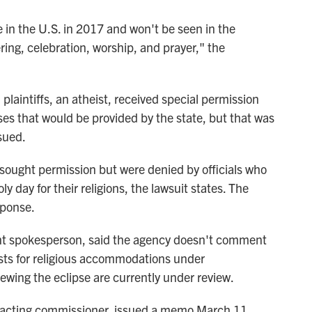
le in the U.S. in 2017 and won't be seen in the
ring, celebration, worship, and prayer," the
plaintiffs, an atheist, received special permission
ses that would be provided by the state, but that was
sued.
y sought permission but were denied by officials who
oly day for their religions, the lawsuit states. The
sponse.
nt spokesperson, said the agency doesn't comment
uests for religious accommodations under
iewing the eclipse are currently under review.
's acting commissioner, issued a memo March 11