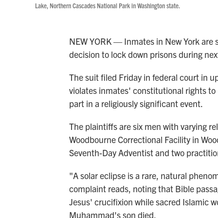
Lake, Northern Cascades National Park in Washington state.
NEW YORK — Inmates in New York are sui
decision to lock down prisons during next
The suit filed Friday in federal court in
violates inmates' constitutional rights t
part in a religiously significant event.
The plaintiffs are six men with varying r
Woodbourne Correctional Facility in Woo
Seventh-Day Adventist and two practitione
"A solar eclipse is a rare, natural pheno
complaint reads, noting that Bible pass
Jesus' crucifixion while sacred Islamic 
Muhammad's son died.