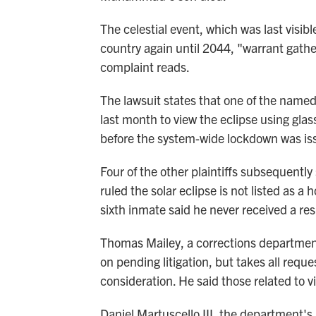
The celestial event, which was last visib
country again until 2044, "warrant gathe
complaint reads.
The lawsuit states that one of the named 
last month to view the eclipse using glas
before the system-wide lockdown was is
Four of the other plaintiffs subsequentl
ruled the solar eclipse is not listed as a h
sixth inmate said he never received a re
Thomas Mailey, a corrections departme
on pending litigation, but takes all req
consideration. He said those related to v
Daniel Martuscello III, the department