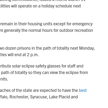
ilities will operate on a holiday schedule next
 remain in their housing units except for emergency
re generally the normal hours for outdoor recreation
 two dozen prisons in the path of totality next Monday,
ities will end at 2 p.m.
ibute solar eclipse safety glasses for staff and
 path of totality so they can view the eclipse from
nits.
ches of the state are expected to have the
best
uffalo, Rochester, Syracuse, Lake Placid and