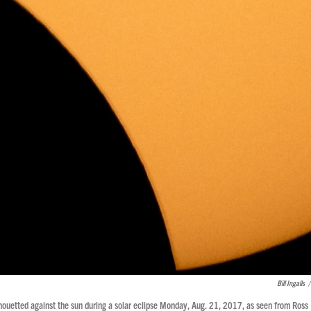
Bill Ingalls
/
lhouetted against the sun during a solar eclipse Monday, Aug. 21, 2017, as seen from Ross