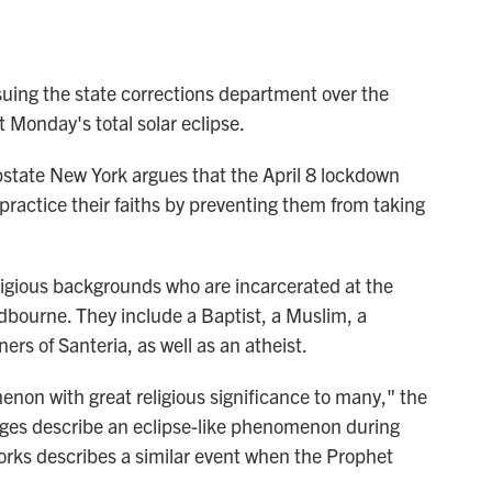
ng the state corrections department over the
 Monday's total solar eclipse.
 upstate New York argues that the April 8 lockdown
o practice their faiths by preventing them from taking
eligious backgrounds who are incarcerated at the
dbourne. They include a Baptist, a Muslim, a
rs of Santeria, as well as an atheist.
menon with great religious significance to many," the
ages describe an eclipse-like phenomenon during
works describes a similar event when the Prophet