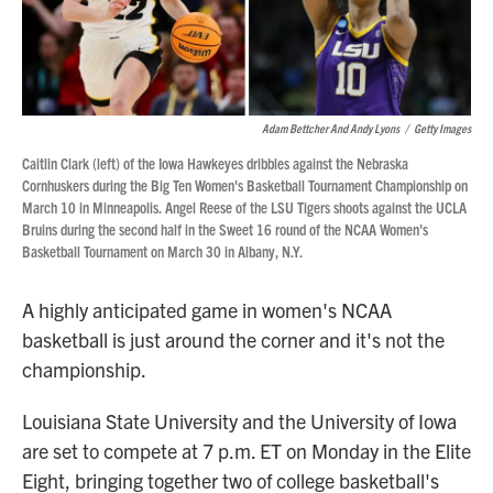
Adam Bettcher And Andy Lyons
/
Getty Images
Caitlin Clark (left) of the Iowa Hawkeyes dribbles against the Nebraska
Cornhuskers during the Big Ten Women's Basketball Tournament Championship on
March 10 in Minneapolis. Angel Reese of the LSU Tigers shoots against the UCLA
Bruins during the second half in the Sweet 16 round of the NCAA Women's
Basketball Tournament on March 30 in Albany, N.Y.
A highly anticipated game in women's NCAA
basketball is just around the corner and it's not the
championship.
Louisiana State University and the University of Iowa
are set to compete at 7 p.m. ET on Monday in the Elite
Eight, bringing together two of college basketball's