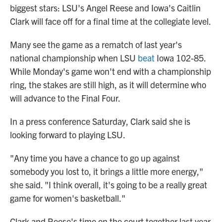
biggest stars: LSU's Angel Reese and Iowa's Caitlin
Clark will face off for a final time at the collegiate level.
Many see the game as a rematch of last year's
national championship when LSU
beat
Iowa 102-85.
While Monday's game won't end with a championship
ring, the stakes are still high, as it will determine who
will advance to the Final Four.
In a press conference Saturday, Clark said she is
looking forward to playing LSU.
"Any time you have a chance to go up against
somebody you lost to, it brings a little more energy,"
she said. "I think overall, it's going to be a really great
game for women's basketball."
Clark and Reese's time on the court together last year