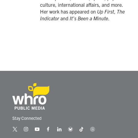
culture, international affairs, and more.
Her work has appeared on
Up First
,
The
Indicator
and
It’s Been a Minute
.
Stay Connected
t
i
y
f
l
b
t
t
w
n
o
a
i
l
i
h