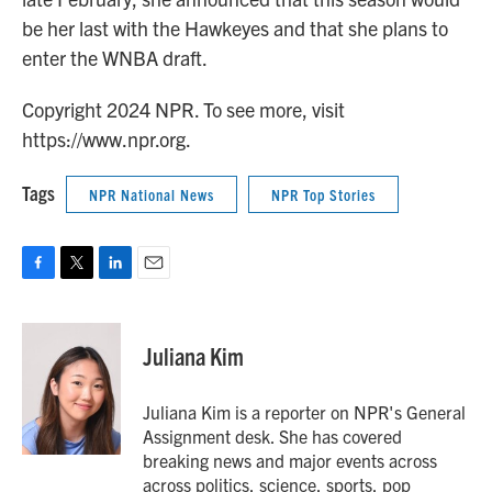
be her last with the Hawkeyes and that she plans to
enter the WNBA draft.
Copyright 2024 NPR. To see more, visit
https://www.npr.org.
Tags
NPR National News
NPR Top Stories
F
T
L
E
a
w
i
m
c
i
n
a
e
t
k
i
Juliana Kim
b
t
e
l
o
e
d
o
r
I
Juliana Kim is a reporter on NPR's General
k
n
Assignment desk. She has covered
breaking news and major events across
across politics, science, sports, pop