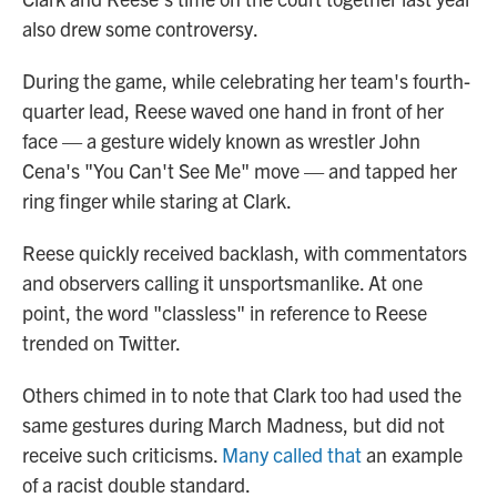
also drew some controversy.
During the game, while celebrating her team's fourth-
quarter lead, Reese waved one hand in front of her
face — a gesture widely known as wrestler John
Cena's "You Can't See Me" move — and tapped her
ring finger while staring at Clark.
Reese quickly received backlash, with commentators
and observers calling it unsportsmanlike. At one
point, the word "classless" in reference to Reese
trended on Twitter.
Others chimed in to note that Clark too had used the
same gestures during March Madness, but did not
receive such criticisms.
Many called that
an example
of a racist double standard.