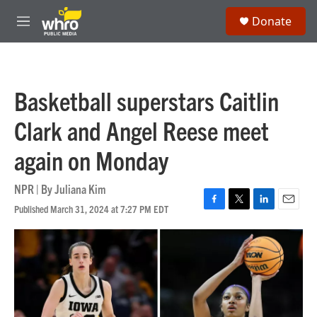
Skip to main content
S
Donate
e
M
a
e
r
n
c
u
h
Basketball superstars Caitlin
u
e
Clark and Angel Reese meet
r
y
again on Monday
NPR | By
Juliana Kim
Published March 31, 2024 at 7:27 PM EDT
F
T
L
E
a
w
i
m
c
i
n
a
e
t
k
i
b
t
e
l
o
e
d
o
r
I
k
n