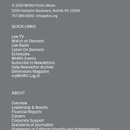
i
s
u
c
n
u
k
r
© 2026 WHRO Public Media
t
t
t
e
k
e
t
e
5200 Hampton Boulevard, Norfolk VA 23508
t
a
u
b
e
s
o
a
757.889.9400
|
info@whro.org
e
g
b
o
d
k
k
d
r
r
e
o
i
y
s
QUICK LINKS
a
k
n
m
Live TV
Watch on Demand
Live Radio
Listen On Demand
Schedules
WHRO Events
Subscribe to Newsletters
Daily Newsletter Archive
Dimensions Magazine
myWHRO Log In
ABOUT
Overview
Leadership & Boards
Financial Reports
Careers
Corporate Support
Standards of Journalism
Statement on Editorial Integrity and Independence