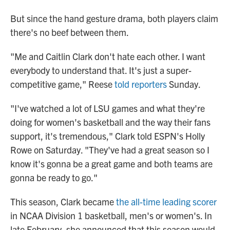
But since the hand gesture drama, both players claim
there's no beef between them.
"Me and Caitlin Clark don't hate each other. I want
everybody to understand that. It's just a super-
competitive game," Reese
told reporters
Sunday.
"I've watched a lot of LSU games and what they're
doing for women's basketball and the way their fans
support, it's tremendous," Clark told ESPN's Holly
Rowe on Saturday. "They've had a great season so I
know it's gonna be a great game and both teams are
gonna be ready to go."
This season, Clark became
the all-time leading scorer
in NCAA Division 1 basketball, men's or women's. In
late February, she announced that this season would