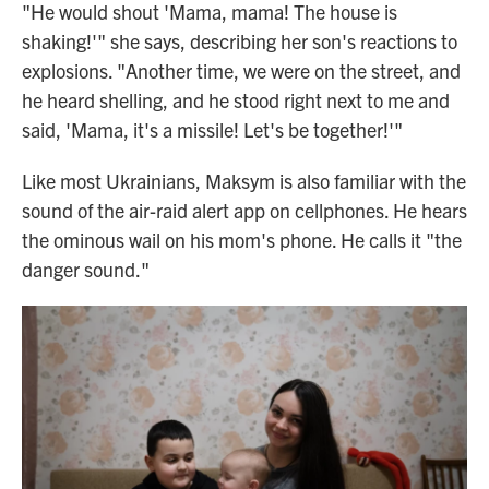
"He would shout 'Mama, mama! The house is
shaking!'" she says, describing her son's reactions to
explosions. "Another time, we were on the street, and
he heard shelling, and he stood right next to me and
said, 'Mama, it's a missile! Let's be together!'"
Like most Ukrainians, Maksym is also familiar with the
sound of the air-raid alert app on cellphones. He hears
the ominous wail on his mom's phone. He calls it "the
danger sound."