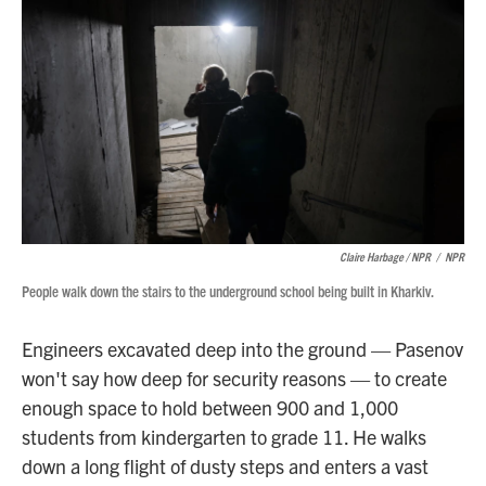
Claire Harbage / NPR
/
NPR
People walk down the stairs to the underground school being built in Kharkiv.
Engineers excavated deep into the ground — Pasenov
won't say how deep for security reasons — to create
enough space to hold between 900 and 1,000
students from kindergarten to grade 11. He walks
down a long flight of dusty steps and enters a vast