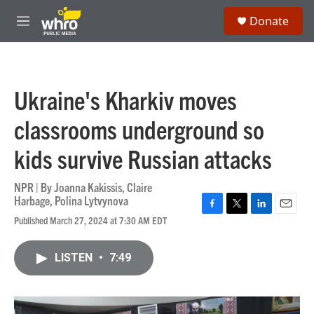
Skip to main content
S
Donate
e
M
a
e
r
n
c
u
h
Ukraine's Kharkiv moves
u
e
classrooms underground so
r
y
kids survive Russian attacks
NPR | By
Joanna Kakissis
,
Claire
Harbage
,
Polina Lytvynova
F
T
L
E
Published March 27, 2024 at 7:30 AM EDT
a
w
i
m
c
i
n
a
e
t
k
i
LISTEN
•
7:49
b
t
e
l
o
e
d
o
r
I
k
n