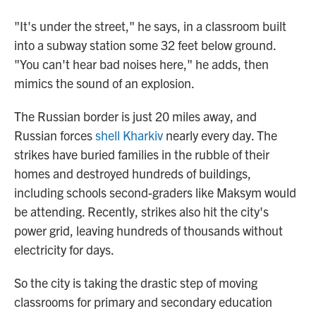
"It's under the street," he says, in a classroom built
into a subway station some 32 feet below ground.
"You can't hear bad noises here," he adds, then
mimics the sound of an explosion.
The Russian border is just 20 miles away, and
Russian forces
shell Kharkiv
nearly every day. The
strikes have buried families in the rubble of their
homes and destroyed hundreds of buildings,
including schools second-graders like Maksym would
be attending. Recently, strikes also hit the city's
power grid, leaving hundreds of thousands without
electricity for days.
So the city is taking the drastic step of moving
classrooms for primary and secondary education