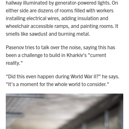
hallway illuminated by generator-powered lights. On
either side are dozens of rooms filled with workers
installing electrical wires, adding insulation and
wheelchair accessible ramps, and painting rooms. It
smells like sawdust and burning metal.
Pasenov tries to talk over the noise, saying this has
been a challenge to build in Kharkiv's "current
reality."
"Did this even happen during World War II?" he says.
"It's a moment for the whole world to consider."