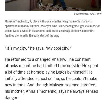
Claire Harbage / NPR
/
NPR
Maksym Timchenko, 7, plays with a plane in the living room of his family's
apartment in Kharkiv, Ukraine. Maksym, who is in second grade, goes to in-person
school twice a week in classrooms built inside a subway station where entire
families sheltered in the early days of the war.
"It's my city," he says. "My cool city."
He returned to a changed Kharkiv. The constant
attacks meant he had limited time outside. He spent
a lot of time at home playing Legos by himself. He
initially attended school online, so he couldn't make
new friends. And though Maksym seemed carefree,
his mother, Anna Timchenko, says he always sensed
danger.