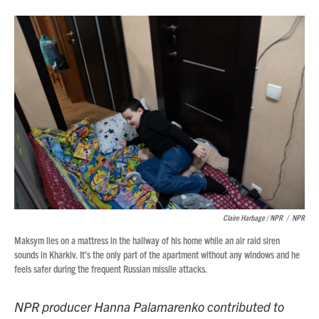
Claire Harbage / NPR
/
NPR
Maksym lies on a mattress in the hallway of his home while an air raid siren
sounds in Kharkiv. It's the only part of the apartment without any windows and he
feels safer during the frequent Russian missile attacks.
NPR producer Hanna Palamarenko contributed to