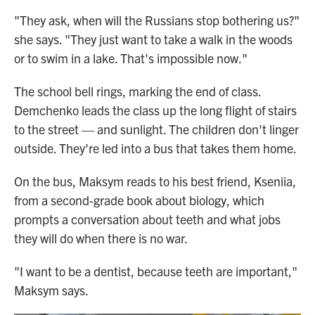
"They ask, when will the Russians stop bothering us?"
she says. "They just want to take a walk in the woods
or to swim in a lake. That's impossible now."
The school bell rings, marking the end of class.
Demchenko leads the class up the long flight of stairs
to the street — and sunlight. The children don't linger
outside. They're led into a bus that takes them home.
On the bus, Maksym reads to his best friend, Kseniia,
from a second-grade book about biology, which
prompts a conversation about teeth and what jobs
they will do when there is no war.
"I want to be a dentist, because teeth are important,"
Maksym says.