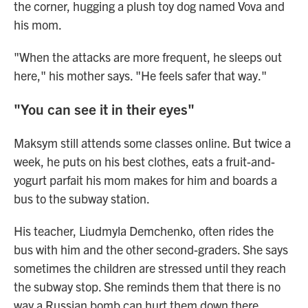
the corner, hugging a plush toy dog named Vova and
his mom.
"When the attacks are more frequent, he sleeps out
here," his mother says. "He feels safer that way."
"You can see it in their eyes"
Maksym still attends some classes online. But twice a
week, he puts on his best clothes, eats a fruit-and-
yogurt parfait his mom makes for him and boards a
bus to the subway station.
His teacher, Liudmyla Demchenko, often rides the
bus with him and the other second-graders. She says
sometimes the children are stressed until they reach
the subway stop. She reminds them that there is no
way a Russian bomb can hurt them down there.