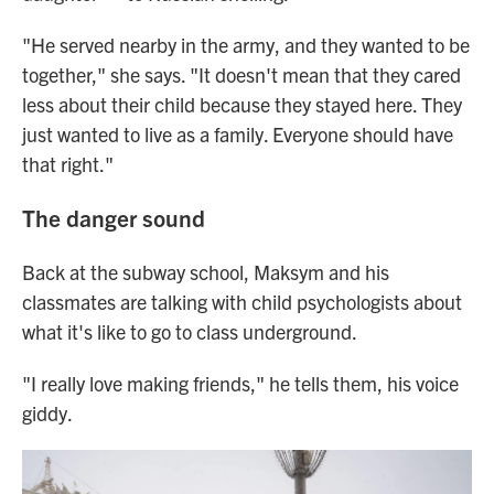
"He served nearby in the army, and they wanted to be
together," she says. "It doesn't mean that they cared
less about their child because they stayed here. They
just wanted to live as a family. Everyone should have
that right."
The danger sound
Back at the subway school, Maksym and his
classmates are talking with child psychologists about
what it's like to go to class underground.
"I really love making friends," he tells them, his voice
giddy.