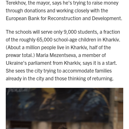
Terekhov, the mayor, says he's trying to raise money
through donations and working closely with the
European Bank for Reconstruction and Development.
The schools will serve only 9,000 students, a fraction
of the roughly 65,000 school-age children in Kharkiv.
(About a million people live in Kharkiv, half of the
prewar total.) Maria Mezentseva, a member of
Ukraine's parliament from Kharkiv, says it is a start.
She sees the city trying to accommodate families
already in the city and those thinking of returning.