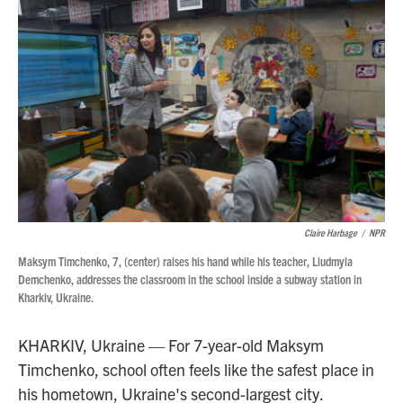
Claire Harbage
/
NPR
Maksym Timchenko, 7, (center) raises his hand while his teacher, Liudmyla
Demchenko, addresses the classroom in the school inside a subway station in
Kharkiv, Ukraine.
KHARKIV, Ukraine — For 7-year-old Maksym
Timchenko, school often feels like the safest place in
his hometown, Ukraine's second-largest city.