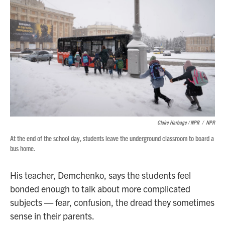
Claire Harbage / NPR
/
NPR
At the end of the school day, students leave the underground classroom to board a
bus home.
His teacher, Demchenko, says the students feel
bonded enough to talk about more complicated
subjects — fear, confusion, the dread they sometimes
sense in their parents.