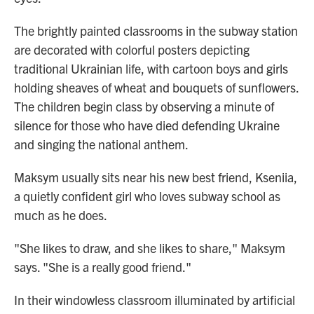
The brightly painted classrooms in the subway station
are decorated with colorful posters depicting
traditional Ukrainian life, with cartoon boys and girls
holding sheaves of wheat and bouquets of sunflowers.
The children begin class by observing a minute of
silence for those who have died defending Ukraine
and singing the national anthem.
Maksym usually sits near his new best friend, Kseniia,
a quietly confident girl who loves subway school as
much as he does.
"She likes to draw, and she likes to share," Maksym
says. "She is a really good friend."
In their windowless classroom illuminated by artificial