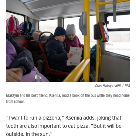
Claire Harbage / NPR
/
NPR
Maksym and his best friend, Kseniia, read a book on the bus while they head home
from school.
"I want to run a pizzeria," Kseniia adds, joking that
teeth are also important to eat pizza. "But it will be
outside, in the sun."