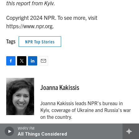
this report from Kyiv.
Copyright 2024 NPR. To see more, visit
https://www.npr.org.
Tags
NPR Top Stories
F
T
L
E
a
w
i
m
c
i
n
a
e
t
k
i
Joanna Kakissis
b
t
e
l
o
e
d
o
r
I
Joanna Kakissis leads NPR's bureau in
k
n
Kyiv, coverage of Ukraine and Russia's war
on the country.
WHRV FM
All Things Considered