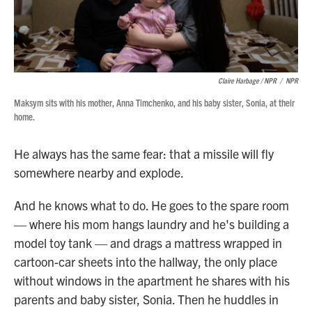
Claire Harbage / NPR
/
NPR
Maksym sits with his mother, Anna Timchenko, and his baby sister, Sonia, at their
home.
He always has the same fear: that a missile will fly
somewhere nearby and explode.
And he knows what to do. He goes to the spare room
— where his mom hangs laundry and he's building a
model toy tank — and drags a mattress wrapped in
cartoon-car sheets into the hallway, the only place
without windows in the apartment he shares with his
parents and baby sister, Sonia. Then he huddles in