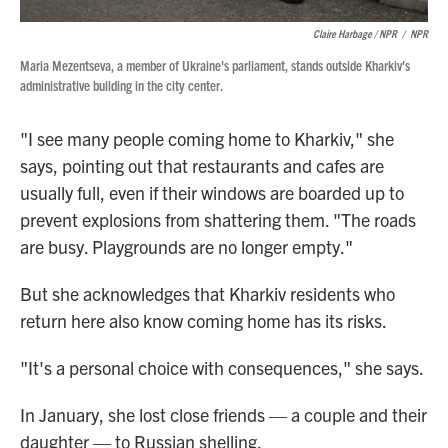
Claire Harbage / NPR
/
NPR
Maria Mezentseva, a member of Ukraine's parliament, stands outside Kharkiv's
administrative building in the city center.
"I see many people coming home to Kharkiv," she
says, pointing out that restaurants and cafes are
usually full, even if their windows are boarded up to
prevent explosions from shattering them. "The roads
are busy. Playgrounds are no longer empty."
But she acknowledges that Kharkiv residents who
return here also know coming home has its risks.
"It's a personal choice with consequences," she says.
In January, she lost close friends — a couple and their
daughter — to Russian shelling.