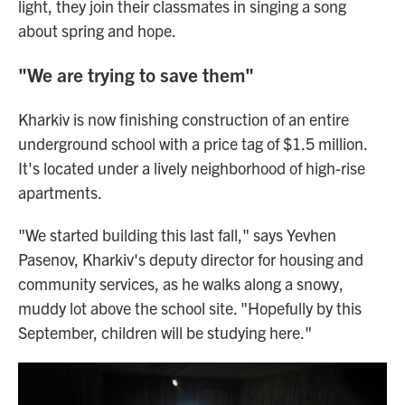
light, they join their classmates in singing a song
about spring and hope.
"We are trying to save them"
Kharkiv is now finishing construction of an entire
underground school with a price tag of $1.5 million.
It's located under a lively neighborhood of high-rise
apartments.
"We started building this last fall," says Yevhen
Pasenov, Kharkiv's deputy director for housing and
community services, as he walks along a snowy,
muddy lot above the school site. "Hopefully by this
September, children will be studying here."