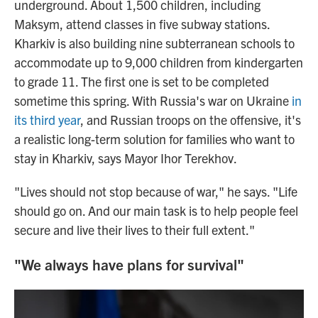
underground. About 1,500 children, including
Maksym, attend classes in five subway stations.
Kharkiv is also building nine subterranean schools to
accommodate up to 9,000 children from kindergarten
to grade 11. The first one is set to be completed
sometime this spring. With Russia's war on Ukraine
in
its third year
, and Russian troops on the offensive, it's
a realistic long-term solution for families who want to
stay in Kharkiv, says Mayor Ihor Terekhov.
"Lives should not stop because of war," he says. "Life
should go on. And our main task is to help people feel
secure and live their lives to their full extent."
"We always have plans for survival"