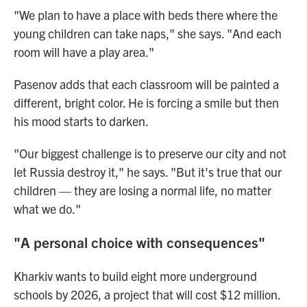
"We plan to have a place with beds there where the
young children can take naps," she says. "And each
room will have a play area."
Pasenov adds that each classroom will be painted a
different, bright color. He is forcing a smile but then
his mood starts to darken.
"Our biggest challenge is to preserve our city and not
let Russia destroy it," he says. "But it's true that our
children — they are losing a normal life, no matter
what we do."
"A personal choice with consequences"
Kharkiv wants to build eight more underground
schools by 2026, a project that will cost $12 million.