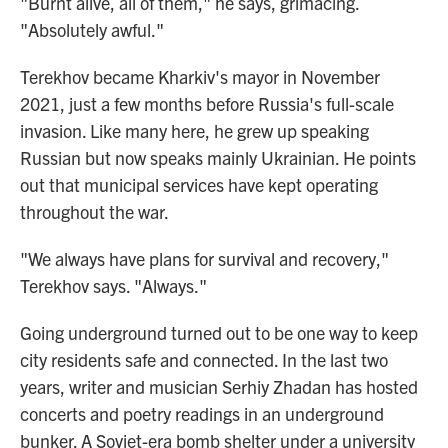
"Burnt alive, all of them," he says, grimacing.
"Absolutely awful."
Terekhov became Kharkiv's mayor in November
2021, just a few months before Russia's full-scale
invasion. Like many here, he grew up speaking
Russian but now speaks mainly Ukrainian. He points
out that municipal services have kept operating
throughout the war.
"We always have plans for survival and recovery,"
Terekhov says. "Always."
Going underground turned out to be one way to keep
city residents safe and connected. In the last two
years, writer and musician Serhiy Zhadan has hosted
concerts and poetry readings in an underground
bunker. A Soviet-era bomb shelter under a university