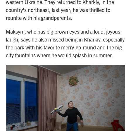
western Ukraine. They returned to Kharkiv, in the
country's northeast, last year; he was thrilled to
reunite with his grandparents.
Maksym, who has big brown eyes and a loud, joyous
laugh, says he also missed being in Kharkiv, especially
the park with his favorite merry-go-round and the big
city fountains where he would splash in summer.