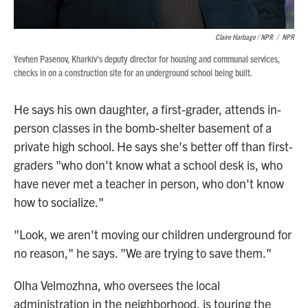
Claire Harbage / NPR
/
NPR
Yevhen Pasenov, Kharkiv's deputy director for housing and communal services,
checks in on a construction site for an underground school being built.
He says his own daughter, a first-grader, attends in-
person classes in the bomb-shelter basement of a
private high school. He says she's better off than first-
graders "who don't know what a school desk is, who
have never met a teacher in person, who don't know
how to socialize."
"Look, we aren't moving our children underground for
no reason," he says. "We are trying to save them."
Olha Velmozhna, who oversees the local
administration in the neighborhood, is touring the