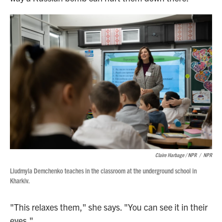
Claire Harbage / NPR
/
NPR
Liudmyla Demchenko teaches in the classroom at the underground school in
Kharkiv.
"This relaxes them," she says. "You can see it in their
eyes."