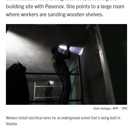
building site with Pasenov. She points to a large room
where workers are sanding wooden shelves.
Claire Harbage / NPR
/
NPR
Workers install electrical wires for an underground school that is being built in
Kharkiv.