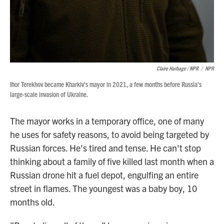
Claire Harbage / NPR
/
NPR
Ihor Terekhov became Kharkiv's mayor in 2021, a few months before Russia's
large-scale invasion of Ukraine.
The mayor works in a temporary office, one of many
he uses for safety reasons, to avoid being targeted by
Russian forces. He's tired and tense. He can't stop
thinking about a family of five killed last month when a
Russian drone hit a fuel depot, engulfing an entire
street in flames. The youngest was a baby boy, 10
months old.