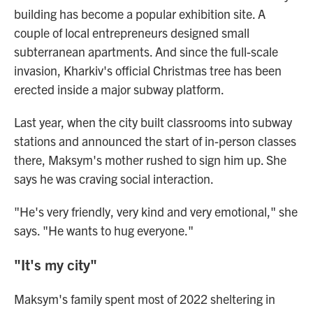
building has become a popular exhibition site. A
couple of local entrepreneurs designed small
subterranean apartments. And since the full-scale
invasion, Kharkiv's official Christmas tree has been
erected inside a major subway platform.
Last year, when the city built classrooms into subway
stations and announced the start of in-person classes
there, Maksym's mother rushed to sign him up. She
says he was craving social interaction.
"He's very friendly, very kind and very emotional," she
says. "He wants to hug everyone."
"It's my city"
Maksym's family spent most of 2022 sheltering in