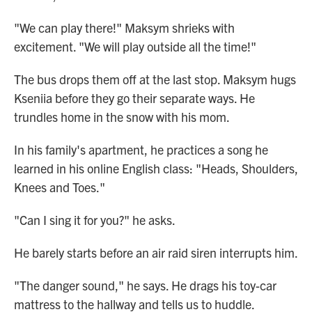
"We can play there!" Maksym shrieks with
excitement. "We will play outside all the time!"
The bus drops them off at the last stop. Maksym hugs
Kseniia before they go their separate ways. He
trundles home in the snow with his mom.
In his family's apartment, he practices a song he
learned in his online English class: "Heads, Shoulders,
Knees and Toes."
"Can I sing it for you?" he asks.
He barely starts before an air raid siren interrupts him.
"The danger sound," he says. He drags his toy-car
mattress to the hallway and tells us to huddle.