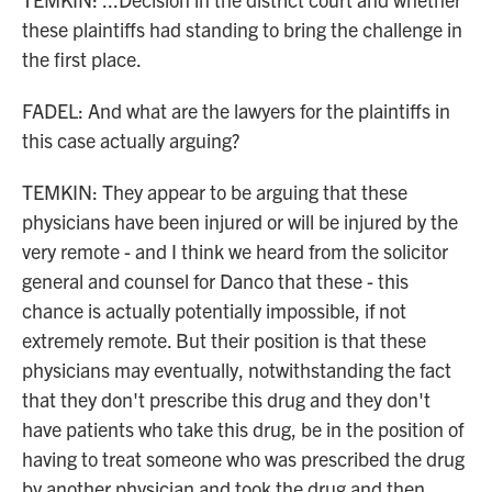
these plaintiffs had standing to bring the challenge in
the first place.
FADEL: And what are the lawyers for the plaintiffs in
this case actually arguing?
TEMKIN: They appear to be arguing that these
physicians have been injured or will be injured by the
very remote - and I think we heard from the solicitor
general and counsel for Danco that these - this
chance is actually potentially impossible, if not
extremely remote. But their position is that these
physicians may eventually, notwithstanding the fact
that they don't prescribe this drug and they don't
have patients who take this drug, be in the position of
having to treat someone who was prescribed the drug
by another physician and took the drug and then