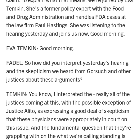
Temkin. She's a former policy expert with the Food
and Drug Administration and handles FDA cases at
the law firm Paul Hastings. She was listening to the
hearing yesterday and joins us now. Good morning.
EVA TEMKIN: Good morning.
FADEL: So how did you interpret yesterday's hearing
and the skepticism we heard from Gorsuch and other
justices about these arguments?
TEMKIN: You know, I interpreted the - really all of the
justices coming at this, with the possible exception of
Justice Alito, as expressing a good deal of skepticism
that these physicians were appropriately in court on
this issue. And the fundamental question that they're
grappling with on the what we're calling standing is