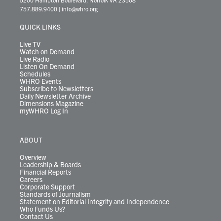
t
a
u
b
e
s
o
a
757.889.9400
|
info@whro.org
e
g
b
o
d
k
k
d
r
r
e
o
i
y
s
QUICK LINKS
a
k
n
m
Live TV
Watch on Demand
Live Radio
Listen On Demand
Schedules
WHRO Events
Subscribe to Newsletters
Daily Newsletter Archive
Dimensions Magazine
myWHRO Log In
ABOUT
Overview
Leadership & Boards
Financial Reports
Careers
Corporate Support
Standards of Journalism
Statement on Editorial Integrity and Independence
Who Funds Us?
Contact Us