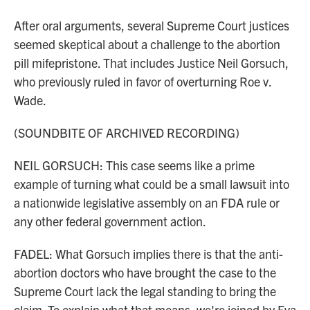
After oral arguments, several Supreme Court justices
seemed skeptical about a challenge to the abortion
pill mifepristone. That includes Justice Neil Gorsuch,
who previously ruled in favor of overturning Roe v.
Wade.
(SOUNDBITE OF ARCHIVED RECORDING)
NEIL GORSUCH: This case seems like a prime
example of turning what could be a small lawsuit into
a nationwide legislative assembly on an FDA rule or
any other federal government action.
FADEL: What Gorsuch implies there is that the anti-
abortion doctors who have brought the case to the
Supreme Court lack the legal standing to bring the
claim. To explain what that means, we're joined by Eva