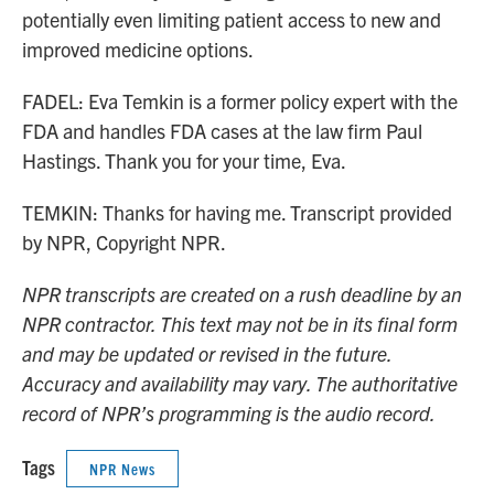
potentially even limiting patient access to new and
improved medicine options.
FADEL: Eva Temkin is a former policy expert with the
FDA and handles FDA cases at the law firm Paul
Hastings. Thank you for your time, Eva.
TEMKIN: Thanks for having me. Transcript provided
by NPR, Copyright NPR.
NPR transcripts are created on a rush deadline by an
NPR contractor. This text may not be in its final form
and may be updated or revised in the future.
Accuracy and availability may vary. The authoritative
record of NPR’s programming is the audio record.
Tags
NPR News