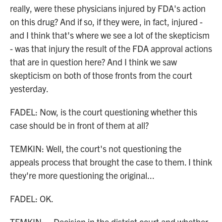
really, were these physicians injured by FDA's action
on this drug? And if so, if they were, in fact, injured -
and I think that's where we see a lot of the skepticism
- was that injury the result of the FDA approval actions
that are in question here? And I think we saw
skepticism on both of those fronts from the court
yesterday.
FADEL: Now, is the court questioning whether this
case should be in front of them at all?
TEMKIN: Well, the court's not questioning the
appeals process that brought the case to them. I think
they're more questioning the original...
FADEL: OK.
TEMKIN: ...Decision in the district court and whether