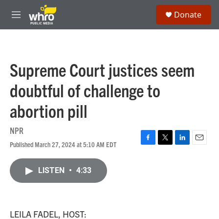
Skip to main content
S
Donate
e
M
a
e
r
n
c
u
h
Supreme Court justices seem
u
e
doubtful of challenge to
r
y
abortion pill
NPR
Published March 27, 2024 at 5:10 AM EDT
F
T
L
E
a
w
i
m
c
i
n
a
LISTEN
•
4:33
e
t
k
i
b
t
e
l
o
e
d
o
r
I
k
n
LEILA FADEL, HOST: