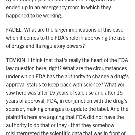
ended up in an emergency room in which they
happened to be working.
FADEL: What are the larger implications of this case
when it comes to the FDA's role in approving the use
of drugs and its regulatory powers?
TEMKIN: I think that that's really the heart of the FDA
law question here, right? What are the circumstances
under which FDA has the authority to change a drug's
approval status to keep pace with science? What you
saw here was after 15 years of safe use and after 15
years of approval, FDA, in conjunction with the drug's
sponsor, making changes to update the label. And the
plaintiffs here are arguing that FDA did not have the
authority to do that or they - that they somehow
misinterpreted the scientific data that was in front of