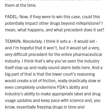
them at the time.
FADEL: Now, if they were to win this case, could this
potentially impact other drugs beyond mifepristone? I
mean, what happens, and what precedent does it set?
TEMKIN: Absolutely. I think it sets a - it would set -
and I'm hopeful that it won't, but it would set a very,
very difficult precedent for the entire pharmaceutical
industry. I think that's why you've seen the industry
itself step up and really sound alarm bells here. And a
big part of that is that the lower court's reasoning
would create a lot of friction, really drastically slow or
even completely undermine FDA's ability and
industry's ability to make appropriate label and drug
usage updates and keep pace with science and, you
know, essentially freezing drugs in time and