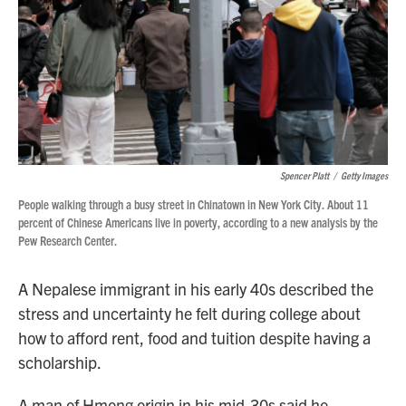
Spencer Platt
/
Getty Images
People walking through a busy street in Chinatown in New York City. About 11
percent of Chinese Americans live in poverty, according to a new analysis by the
Pew Research Center.
A Nepalese immigrant in his early 40s described the
stress and uncertainty he felt during college about
how to afford rent, food and tuition despite having a
scholarship.
A man of Hmong origin in his mid-30s said he