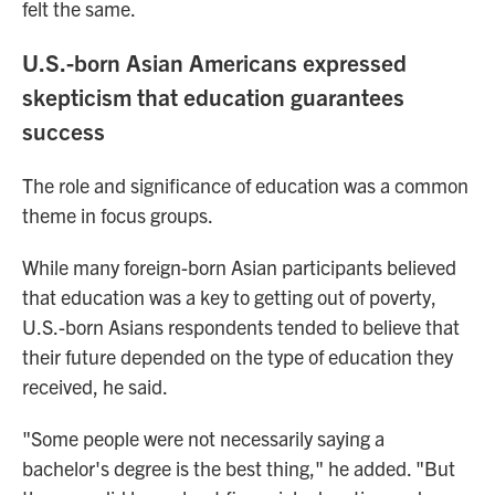
felt the same.
U.S.-born Asian Americans expressed
skepticism that education guarantees
success
The role and significance of education was a common
theme in focus groups.
While many foreign-born Asian participants believed
that education was a key to getting out of poverty,
U.S.-born Asians respondents tended to believe that
their future depended on the type of education they
received, he said.
"Some people were not necessarily saying a
bachelor's degree is the best thing," he added. "But