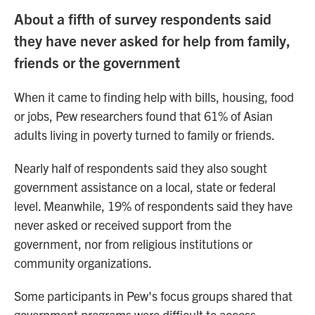
About a fifth of survey respondents said
they have never asked for help from family,
friends or the government
When it came to finding help with bills, housing, food
or jobs, Pew researchers found that 61% of Asian
adults living in poverty turned to family or friends.
Nearly half of respondents said they also sought
government assistance
on a local, state or federal
level. Meanwhile, 19% of respondents said they have
never asked or received support from the
government, nor from religious institutions or
community organizations.
Some participants in Pew's focus groups shared that
government programs were difficult to access,