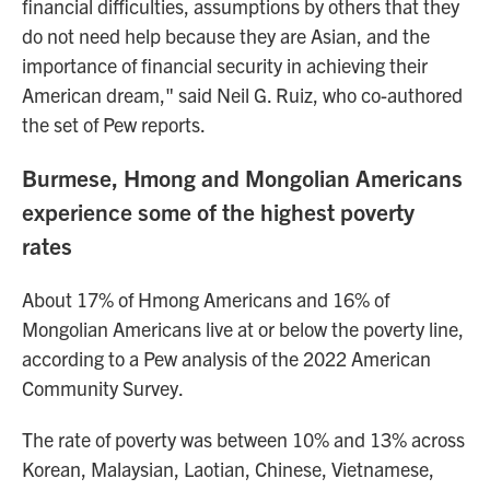
financial difficulties, assumptions by others that they
do not need help because they are Asian, and the
importance of financial security in achieving their
American dream," said Neil G. Ruiz, who co-authored
the set of Pew reports.
Burmese, Hmong and Mongolian Americans
experience some of the highest poverty
rates
About 17% of Hmong Americans and 16% of
Mongolian Americans live at or below the poverty line,
according to a Pew analysis of the 2022 American
Community Survey.
The rate of poverty was between 10% and 13% across
Korean, Malaysian, Laotian, Chinese, Vietnamese,