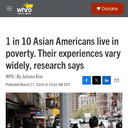
Skip to main content
S
Donate
e
M
a
e
r
n
c
u
h
1 in 10 Asian Americans live in
u
e
poverty. Their experiences vary
r
y
widely, research says
NPR | By
Juliana Kim
Published March 27, 2024 at 10:02 AM EDT
F
T
L
E
a
w
i
m
c
i
n
a
e
t
k
i
b
t
e
l
o
e
d
o
r
I
k
n