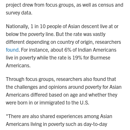
project drew from focus groups, as well as census and
survey data.
Nationally, 1 in 10 people of Asian descent live at or
below the poverty line. But the rate was vastly
different depending on country of origin, researchers
found
. For instance, about 6% of Indian Americans
live in poverty while the rate is 19% for Burmese
Americans.
Through focus groups, researchers also found that
the challenges and opinions around poverty for Asian
Americans differed based on age and whether they
were born in or immigrated to the U.S.
"There are also shared experiences among Asian
Americans living in poverty such as day-to-day