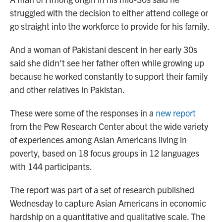
struggled with the decision to either attend college or
go straight into the workforce to provide for his family.
And a woman of Pakistani descent in her early 30s
said she didn't see her father often while growing up
because he worked constantly to support their family
and other relatives in Pakistan.
These were some of the responses in a
new report
from the Pew Research Center about the wide variety
of experiences among Asian Americans living in
poverty, based on 18 focus groups in 12 languages
with 144 participants.
The report was part of a set of research published
Wednesday to capture Asian Americans in economic
hardship on a quantitative and qualitative scale. The