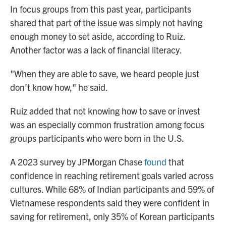
In focus groups from this past year, participants
shared that part of the issue was simply not having
enough money to set aside, according to Ruiz.
Another factor was a lack of financial literacy.
"When they are able to save, we heard people just
don't know how," he said.
Ruiz added that not knowing how to save or invest
was an especially common frustration among focus
groups participants who were born in the U.S.
A 2023 survey by JPMorgan Chase
found
that
confidence in reaching retirement goals varied across
cultures. While 68% of Indian participants and 59% of
Vietnamese respondents said they were confident in
saving for retirement, only 35% of Korean participants