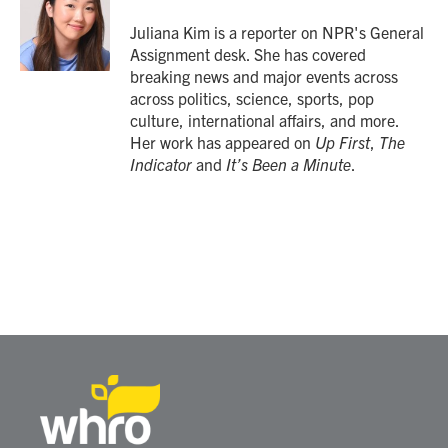
o
e
d
o
r
I
Juliana Kim is a reporter on NPR's General
k
n
Assignment desk. She has covered
breaking news and major events across
across politics, science, sports, pop
culture, international affairs, and more.
Her work has appeared on
Up First
,
The
Indicator
and
It’s Been a Minute
.