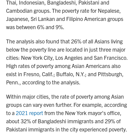
Thai, Indonesian, Bangladeshi, Pakistani and
Cambodian groups. The poverty rate for Nepalese,
Japanese, Sri Lankan and Filipino American groups
was between 6% and 9%.
The analysis also found that 26% of all Asians living
below the poverty line are located in just three major
cities: New York City, Los Angeles and San Francisco.
High rates of poverty among Asian Americans also
exist in Fresno, Calif.; Buffalo, N.Y.; and Pittsburgh,
Penn., according to the analysis.
Within major cities, the rate of poverty among Asian
groups can vary even further. For example, according
to a
2021 report
from the New York mayor's office,
about 32% of Bangladeshi immigrants and 29% of
Pakistani immigrants in the city experienced poverty.