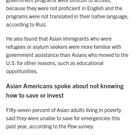
because they were not proficient in English and the
programs were not translated in their native language,
according to Ruiz.
He also found that Asian immigrants who were
refugees or asylum seekers were more familiar with
government assistance than Asians who moved to the
U.S. for other reasons, such as educational
opportunities.
Asian Americans spoke about not knowing
how to save or invest
Fifty-seven percent of Asian adults living in poverty
said they were unable to save for emergencies this
past year, according to the Pew survey.