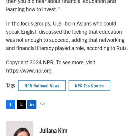
then you did hear about financial education and
learning how to invest."
In the focus groups, U.S.-born Asians who could
speak English discussed the feeling that education
was not enough to succeed, adding that networking
and financial literacy played a role, according to Ruiz.
Copyright 2024 NPR. To see more, visit
https://www.npr.org.
Tags
NPR National News
NPR Top Stories
F
T
L
E
a
w
i
m
c
i
n
a
e
t
k
i
Juliana Kim
b
t
e
l