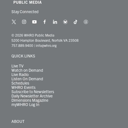
Stay Connected
t
i
y
f
l
b
t
t
w
n
o
a
i
l
i
h
i
s
u
c
n
u
k
r
© 2026 WHRO Public Media
t
t
t
e
k
e
t
e
5200 Hampton Boulevard, Norfolk VA 23508
t
a
u
b
e
s
o
a
757.889.9400
|
info@whro.org
e
g
b
o
d
k
k
d
r
r
e
o
i
y
s
QUICK LINKS
a
k
n
m
Live TV
Watch on Demand
Live Radio
Listen On Demand
Schedules
WHRO Events
Subscribe to Newsletters
Daily Newsletter Archive
Dimensions Magazine
myWHRO Log In
ABOUT