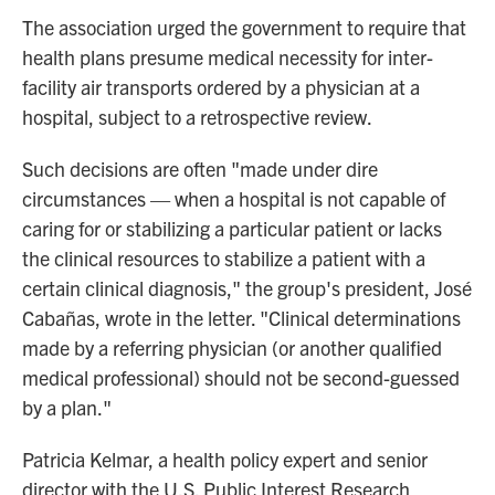
The association urged the government to require that
health plans presume medical necessity for inter-
facility air transports ordered by a physician at a
hospital, subject to a retrospective review.
Such decisions are often "made under dire
circumstances — when a hospital is not capable of
caring for or stabilizing a particular patient or lacks
the clinical resources to stabilize a patient with a
certain clinical diagnosis," the group's president, José
Cabañas, wrote in the letter. "Clinical determinations
made by a referring physician (or another qualified
medical professional) should not be second-guessed
by a plan."
Patricia Kelmar, a health policy expert and senior
director with the U.S. Public Interest Research