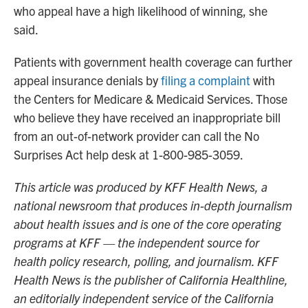
who appeal have a high likelihood of winning, she
said.
Patients with government health coverage can further
appeal insurance denials by
filing a complaint
with
the Centers for Medicare & Medicaid Services. Those
who believe they have received an inappropriate bill
from an out-of-network provider can call the No
Surprises Act help desk at 1-800-985-3059.
This article was produced by KFF Health News, a
national newsroom that produces in-depth journalism
about health issues and is one of the core operating
programs at KFF — the independent source for
health policy research, polling, and journalism. KFF
Health News is the publisher of California Healthline,
an editorially independent service of the California