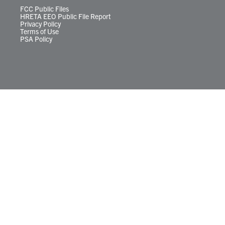
FCC Public Files
HRETA EEO Public File Report
Privacy Policy
Terms of Use
PSA Policy