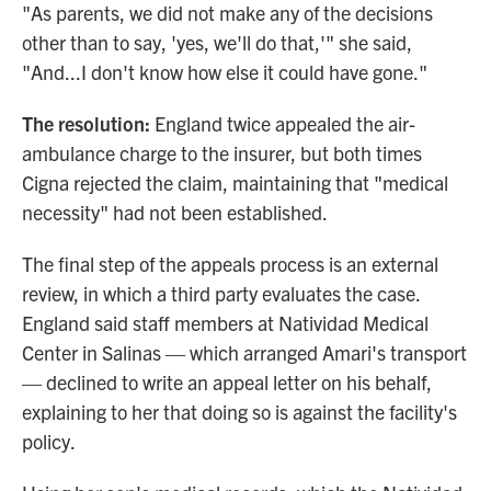
"As parents, we did not make any of the decisions
other than to say, 'yes, we'll do that,'" she said,
"And...I don't know how else it could have gone."
The resolution:
England twice appealed the air-
ambulance charge to the insurer, but both times
Cigna rejected the claim, maintaining that "medical
necessity" had not been established.
The final step of the appeals process is an external
review, in which a third party evaluates the case.
England said staff members at Natividad Medical
Center in Salinas — which arranged Amari's transport
— declined to write an appeal letter on his behalf,
explaining to her that doing so is against the facility's
policy.