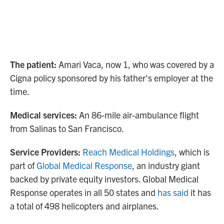
The patient:
Amari Vaca, now 1, who was covered by a
Cigna policy sponsored by his father's employer at the
time.
Medical services:
An 86-mile air-ambulance flight
from Salinas to San Francisco.
Service Providers:
Reach Medical Holdings
, which is
part of
Global Medical Response
, an industry giant
backed by private equity investors. Global Medical
Response operates in all 50 states and
has said
it has
a total of 498 helicopters and airplanes.