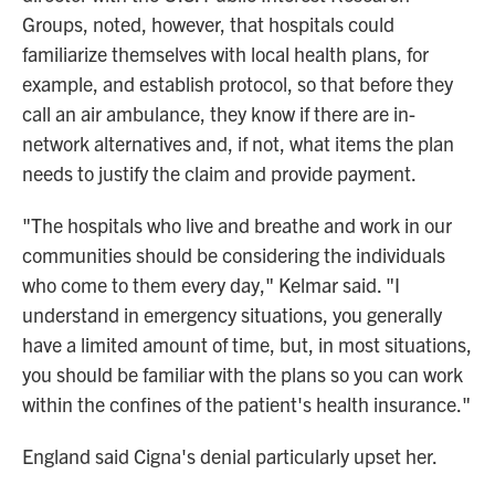
Groups, noted, however, that hospitals could
familiarize themselves with local health plans, for
example, and establish protocol, so that before they
call an air ambulance, they know if there are in-
network alternatives and, if not, what items the plan
needs to justify the claim and provide payment.
"The hospitals who live and breathe and work in our
communities should be considering the individuals
who come to them every day," Kelmar said. "I
understand in emergency situations, you generally
have a limited amount of time, but, in most situations,
you should be familiar with the plans so you can work
within the confines of the patient's health insurance."
England said Cigna's denial particularly upset her.