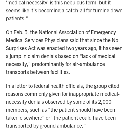
'medical necessity' is this nebulous term, but it
seems like it's becoming a catch-all for turning down
patients."
On Feb. 5, the National Association of Emergency
Medical Services Physicians said that since the No
Surprises Act was enacted two years ago, it has seen
a jump in claim denials based on "lack of medical
necessity," predominantly for air-ambulance
transports between facilities.
In a letter to federal health officials, the group cited
reasons commonly given for inappropriate medical-
necessity denials observed by some of its 2,000
members, such as "the patient should have been
taken elsewhere" or "the patient could have been
transported by ground ambulance."