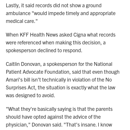
Lastly, it said records did not show a ground
ambulance "would impede timely and appropriate
medical care."
When KFF Health News asked Cigna what records
were referenced when making this decision, a
spokesperson declined to respond.
Caitlin Donovan, a spokesperson for the National
Patient Advocate Foundation, said that even though
Amari's bill isn't technically in violation of the No
Surprises Act, the situation is exactly what the law
was designed to avoid.
"What they're basically saying is that the parents
should have opted against the advice of the
physician," Donovan said. "That's insane. I know