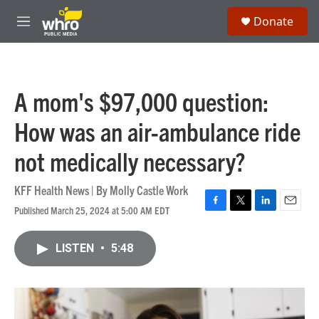
Skip to main content
S
Donate
e
M
a
e
r
n
c
u
h
A mom's $97,000 question:
u
e
How was an air-ambulance ride
r
y
not medically necessary?
KFF Health News | By
Molly Castle Work
Published March 25, 2024 at 5:00 AM EDT
F
T
L
E
a
w
i
m
c
i
n
a
LISTEN
•
5:48
e
t
k
i
b
t
e
l
o
e
d
o
r
I
k
n