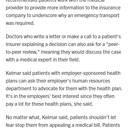
provider to provide more information to the insurance
company to underscore why an emergency transport
was required.
Doctors who write a letter or make a call to a patient's
insurer explaining a decision can also ask for a "peer-
to-peer review," meaning they would discuss the case
with a medical expert in their field.
Kelmar said patients with employer-sponsored health
plans can ask their employer's human resources
department to advocate for them with the health plan.
It's in the employers' best interest since they often
pay a lot for these health plans, she said.
No matter what, Kelmar said, patients shouldn't let
fear stop them from appealing a medical bill. Patients