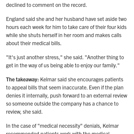
declined to comment on the record.
England said she and her husband have set aside two
hours each week for him to take care of their four kids
while she shuts herself in her room and makes calls
about their medical bills.
"It's just another stress," she said. "Another thing to
get in the way of us being able to enjoy our family."
The takeaway:
Kelmar said she encourages patients
to appeal bills that seem inaccurate. Even if the plan
denies it internally, push forward to an external review
so someone outside the company has a chance to
review, she said.
In the case of "medical necessity" denials, Kelmar
recommended patients work with the medical