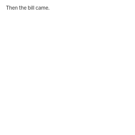
Then the bill came.