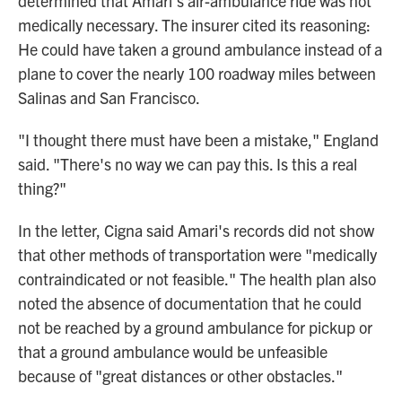
determined that Amari's air-ambulance ride was not
medically necessary. The insurer cited its reasoning:
He could have taken a ground ambulance instead of a
plane to cover the nearly 100 roadway miles between
Salinas and San Francisco.
"I thought there must have been a mistake," England
said. "There's no way we can pay this. Is this a real
thing?"
In the letter, Cigna said Amari's records did not show
that other methods of transportation were "medically
contraindicated or not feasible." The health plan also
noted the absence of documentation that he could
not be reached by a ground ambulance for pickup or
that a ground ambulance would be unfeasible
because of "great distances or other obstacles."