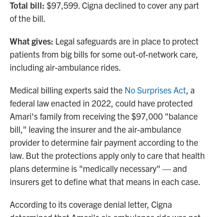
Total bill:
$97,599. Cigna declined to cover any part
of the bill.
What gives:
Legal safeguards are in place to protect
patients from big bills for some out-of-network care,
including air-ambulance rides.
Medical billing experts said the
No Surprises Act
, a
federal law enacted in 2022, could have protected
Amari's family from receiving the $97,000 "balance
bill," leaving the insurer and the air-ambulance
provider to determine fair payment according to the
law. But the protections apply only to care that health
plans determine is "medically necessary" — and
insurers get to define what that means in each case.
According to its coverage denial letter, Cigna