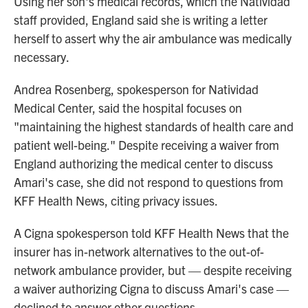
Using her son's medical records, which the Natividad
staff provided, England said she is writing a letter
herself to assert why the air ambulance was medically
necessary.
Andrea Rosenberg, spokesperson for Natividad
Medical Center, said the hospital focuses on
"maintaining the highest standards of health care and
patient well-being." Despite receiving a waiver from
England authorizing the medical center to discuss
Amari's case, she did not respond to questions from
KFF Health News, citing privacy issues.
A Cigna spokesperson told KFF Health News that the
insurer has in-network alternatives to the out-of-
network ambulance provider, but — despite receiving
a waiver authorizing Cigna to discuss Amari's case —
declined to answer other questions.