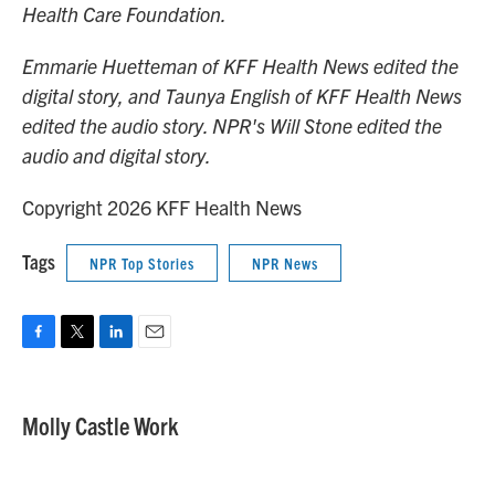
Health Care Foundation.
Emmarie Huetteman of KFF Health News edited the
digital story, and Taunya English of KFF Health News
edited the audio story. NPR's Will Stone edited the
audio and digital story.
Copyright 2026 KFF Health News
Tags
NPR Top Stories
NPR News
F
T
L
E
a
w
i
m
c
i
n
a
e
t
k
i
Molly Castle Work
b
t
e
l
o
e
d
o
r
I