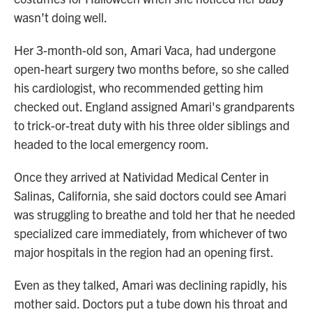
wasn't doing well.
Her 3-month-old son, Amari Vaca, had undergone
open-heart surgery two months before, so she called
his cardiologist, who recommended getting him
checked out. England assigned Amari's grandparents
to trick-or-treat duty with his three older siblings and
headed to the local emergency room.
Once they arrived at Natividad Medical Center in
Salinas, California, she said doctors could see Amari
was struggling to breathe and told her that he needed
specialized care immediately, from whichever of two
major hospitals in the region had an opening first.
Even as they talked, Amari was declining rapidly, his
mother said. Doctors put a tube down his throat and