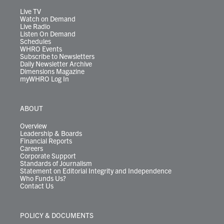
a
k
n
m
Live TV
Watch on Demand
Live Radio
Listen On Demand
Schedules
WHRO Events
Subscribe to Newsletters
Daily Newsletter Archive
Dimensions Magazine
myWHRO Log In
ABOUT
Overview
Leadership & Boards
Financial Reports
Careers
Corporate Support
Standards of Journalism
Statement on Editorial Integrity and Independence
Who Funds Us?
Contact Us
POLICY & DOCUMENTS