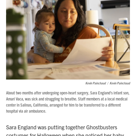
Kevin Painchaud
/
Kevin Painchaud
About two months after undergoing open-heart surgery, Sara England's infant son,
Amari Vaca, was sick and struggling to breathe. Staff members at a local medical
center in Salinas, California, arranged for him to be transferred to a different
hospital via air ambulance.
Sara England was putting together Ghostbusters
costumes for Halloween when she noticed her baby