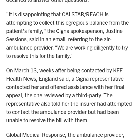
"It is disappointing that CALSTAR/REACH is
attempting to collect this egregious balance from the
patient's family," the Cigna spokesperson, Justine
Sessions, said in an email, referring to the air-
ambulance provider. "We are working diligently to try
to resolve this for the family."
On March 13, weeks after being contacted by KFF
Health News, England said, a Cigna representative
contacted her and offered assistance with her final
appeal, the one reviewed by a third-party. The
representative also told her the insurer had attempted
to contact the ambulance provider but had been
unable to resolve the bill with them.
Global Medical Response, the ambulance provider,