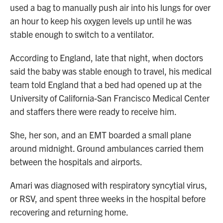
used a bag to manually push air into his lungs for over
an hour to keep his oxygen levels up until he was
stable enough to switch to a ventilator.
According to England, late that night, when doctors
said the baby was stable enough to travel, his medical
team told England that a bed had opened up at the
University of California-San Francisco Medical Center
and staffers there were ready to receive him.
She, her son, and an EMT boarded a small plane
around midnight. Ground ambulances carried them
between the hospitals and airports.
Amari was diagnosed with respiratory syncytial virus,
or RSV, and spent three weeks in the hospital before
recovering and returning home.