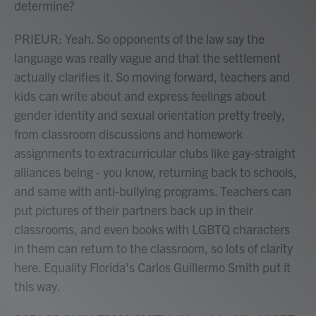
determine?
PRIEUR: Yeah. So opponents of the law say the
language was really vague and that the settlement
actually clarifies it. So moving forward, teachers and
kids can write about and express feelings about
gender identity and sexual orientation pretty freely,
from classroom discussions and homework
assignments to extracurricular clubs like gay-straight
alliances being - you know, returning back to schools,
and same with anti-bullying programs. Teachers can
put pictures of their partners back up in their
classrooms, and even books with LGBTQ characters
in them can return to the classroom, so lots of clarity
here. Equality Florida's Carlos Guillermo Smith put it
this way.