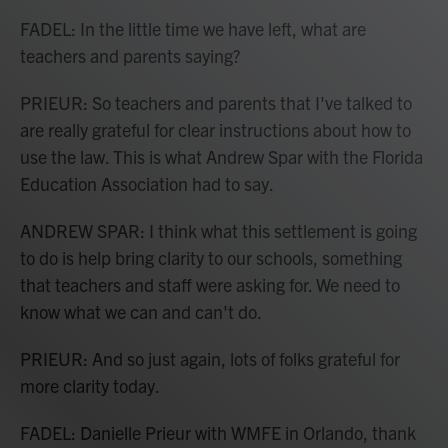
FADEL: In the little time we have left, what are
teachers and parents saying?
PRIEUR: So teachers and parents that I've talked to
are really grateful for clear instructions about how to
use the law. This is what Andrew Spar with the Florida
Education Association had to say.
ANDREW SPAR: I think what this settlement is going
to do is help bring clarity to our schools, something
that teachers and staff were asking for. We need to
know what we can and can't do.
PRIEUR: And so just again, lots of folks grateful for
more clarity today.
FADEL: Danielle Prieur with WMFE in Orlando, thank