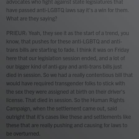
advocates who fight against state legislatures that
have passed anti-LGBTQ laws say it's a win for them.
What are they saying?
PRIEUR: Yeah, they see it as the start of a trend, you
know, that pushes for these anti-LGBTQ and anti-
trans bills are starting to fade. I think it was on Friday
here that our legislation session ended, and a lot of
our bigger kind of anti-gay and anti-trans bills just
died in session. So we had a really contentious bill that
would have required transgender folks to stick with
the sex they were assigned at birth on their driver's
license. That died in session. So the Human Rights
Campaign, when the settlement came out, said
outright that it's cases like these and settlements like
these that are really pushing and causing for laws to
be overturned.