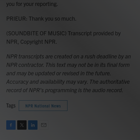
you for your reporting.
PRIEUR: Thank you so much.
(SOUNDBITE OF MUSIC) Transcript provided by
NPR, Copyright NPR.
NPR transcripts are created on a rush deadline by an
NPR contractor. This text may not be in its final form
and may be updated or revised in the future.
Accuracy and availability may vary. The authoritative
record of NPR’s programming is the audio record.
Tags
NPR National News
F
T
L
E
a
w
i
m