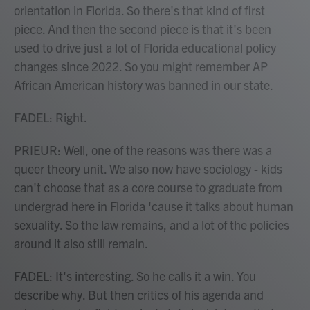
orientation in Florida. So there's that kind of first
piece. And then the second piece is that it's been
used to drive just a lot of Florida educational policy
changes since 2022. So you might remember AP
African American history was banned in our state.
FADEL: Right.
PRIEUR: Well, one of the reasons was there was a
queer theory unit. We also now have sociology - kids
can't choose that as a core course to graduate from
undergrad here in Florida 'cause it talks about human
sexuality. So the law remains, and a lot of the policies
around it also still remain.
FADEL: It's interesting. So he calls it a win. You
describe why. But then critics of his agenda and