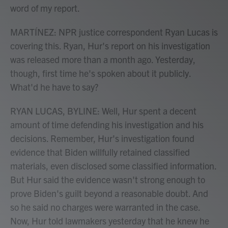
word of my report.
MARTÍNEZ: NPR justice correspondent Ryan Lucas is
covering this. Ryan, Hur's report on his investigation
was released more than a month ago. Yesterday,
though, first time he's spoken about it publicly.
What'd he have to say?
RYAN LUCAS, BYLINE: Well, Hur spent a decent
amount of time defending his investigation and his
decisions. Remember, Hur's investigation found
evidence that Biden willfully retained classified
materials, even disclosed some classified information.
But Hur said the evidence wasn't strong enough to
prove Biden's guilt beyond a reasonable doubt. And
so he said no charges were warranted in the case.
Now, Hur told lawmakers yesterday that he knew he