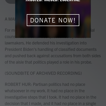
b
t
e
l
o
e
d
o
r
I
k
n
A MARTÍNEZ, HOST:
DONATE NOW!
For more than four hours yesterday, former special
counsel Robert Hur was questioned by House
lawmakers. He defended his investigation into
President Biden's handling of classified documents
and pushed back against accusations from both sides
of the aisle that politics played a role in his probe.
(SOUNDBITE OF ARCHIVED RECORDING)
ROBERT HUR: Partisan politics had no place
whatsoever in my work. It had no place in the
investigative steps that I took. It had no place in the
decision that I made, and it had no place in a single