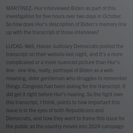
MARTÍNEZ: Hur interviewed Biden as part of this
investigation for five hours over two days in October.
So how does Hur's description of Biden's memory line
up with the transcript of those interviews?
LUCAS: Well, House Judiciary Democrats posted the
transcript on their website last night, and it's a more
complicated or a more nuanced picture than Hur's
line - one line, really, portrayal of Biden as a well-
meaning, older gentleman who struggles to remember
things. Congress had been asking for the transcript. It
did get it right before Hur's hearing. So the fight over
this transcript, I think, points to how important this
issue is in the eyes of both Republicans and
Democrats, and how they want to frame this issue for
the public as the country moves into 2024 campaign