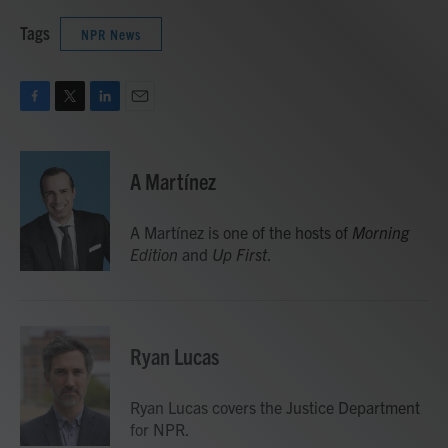
Tags
NPR News
F
T
L
E
a
w
i
m
c
i
n
a
e
t
k
i
A Martínez
b
t
e
l
o
e
d
o
r
I
A Martínez is one of the hosts of
Morning
k
n
Edition
and
Up First
.
Ryan Lucas
Ryan Lucas covers the Justice Department
for NPR.