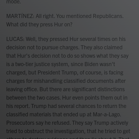
mode.
MARTÍNEZ: All right. You mentioned Republicans.
What did they press Hur on?
LUCAS: Well, they pressed Hur several times on his
decision not to pursue charges. They also claimed
that Hur's decision not to do so shows what they say
is a two-tier justice system, since Biden wasn't
charged, but President Trump, of course, is facing
charges for mishandling classified documents after
leaving office. But there are significant distinctions
between the two cases. Hur even points them out in
his report. Trump had several chances to return the
classified materials that ended up at Mar-a-Lago.
Prosecutors say he refused. They say Trump actively
tried to obstruct the investigation, that he tried to get