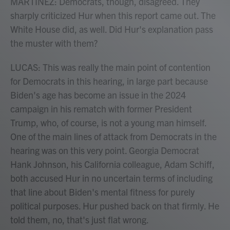
MARTÍNEZ: Democrats, though, disagreed. They
sharply criticized Hur when this report came out. The
White House did, as well. Did Hur's explanation pass
the muster with them?
LUCAS: This was really the main point of contention
for Democrats in this hearing, in large part because
Biden's age has become an issue in the 2024
campaign in his rematch with former President
Trump, who, of course, is not a young man himself.
One of the main lines of attack from Democrats in the
hearing was on this very point. Georgia Democrat
Hank Johnson, his California colleague, Adam Schiff,
both accused Hur in no uncertain terms of including
that line about Biden's mental fitness for purely
political purposes. Hur pushed back on that firmly. He
told them, no, that's just flat wrong.