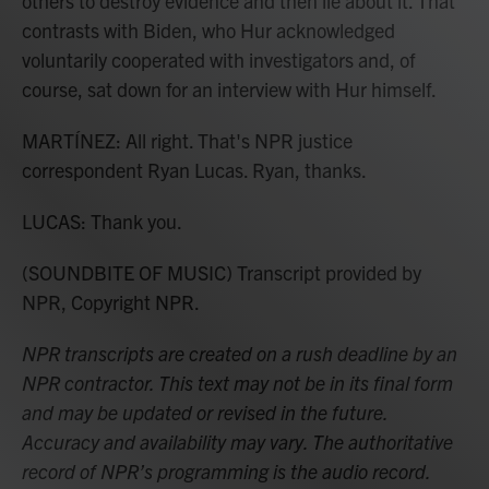
others to destroy evidence and then lie about it. That
contrasts with Biden, who Hur acknowledged
voluntarily cooperated with investigators and, of
course, sat down for an interview with Hur himself.
MARTÍNEZ: All right. That's NPR justice
correspondent Ryan Lucas. Ryan, thanks.
LUCAS: Thank you.
(SOUNDBITE OF MUSIC) Transcript provided by
NPR, Copyright NPR.
NPR transcripts are created on a rush deadline by an
NPR contractor. This text may not be in its final form
and may be updated or revised in the future.
Accuracy and availability may vary. The authoritative
record of NPR’s programming is the audio record.