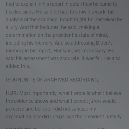
had to explain in his report in detail how he came to
his decisions. He said he had to show his work, his
analysis of the evidence, how it might be perceived by
a jury. And that includes, he said, making a
determination on the president's state of mind,
including his memory. And so addressing Biden's
memory in his report, Hur said, was necessary. He
said his assessment was accurate. It was fair. He also
added this.
(SOUNDBITE OF ARCHIVED RECORDING)
HUR: Most importantly, what I wrote is what I believe
the evidence shows and what I expect jurors would
perceive and believe. I did not sanitize my
explanation, nor did I disparage the president unfairly.