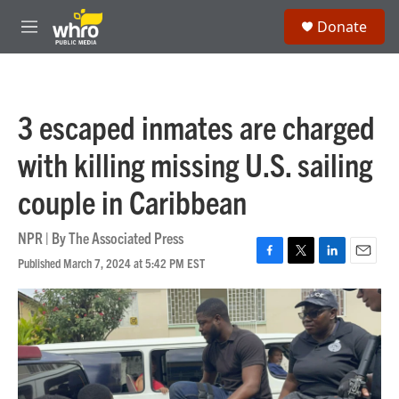
Skip to main content
S
Donate
e
M
a
e
r
n
c
u
h
3 escaped inmates are charged
u
e
with killing missing U.S. sailing
r
y
couple in Caribbean
NPR | By
The Associated Press
Published March 7, 2024 at 5:42 PM EST
F
T
L
E
a
w
i
m
c
i
n
a
e
t
k
i
b
t
e
l
o
e
d
o
r
I
k
n