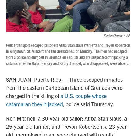
Kenton Chance
/
AP
Police transport escaped prisoners Atiba Stanislaus (far left) and Trevon Robertson
in Kingstown, St. Vincent and the Grenadines, on Monday. The men had escaped
from a police holding cell in Grenada on Feb. 18 and are suspected of hijacking a
catamaran while Ralph Hendry and Kathy Brandel, who disappeared, were aboard.
SAN JUAN, Puerto Rico — Three escaped inmates
from the eastern Caribbean island of Grenada were
charged in the killing of
a U.S. couple whose
catamaran they hijacked
, police said Thursday.
Ron Mitchell, a 30-year-old sailor; Atiba Stanislaus, a
25-year-old farmer; and Trevon Robertson, a 23-year-
old unemployed man, were charged with capital