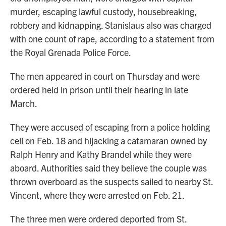
murder, escaping lawful custody, housebreaking,
robbery and kidnapping. Stanislaus also was charged
with one count of rape, according to a statement from
the Royal Grenada Police Force.
The men appeared in court on Thursday and were
ordered held in prison until their hearing in late
March.
They were accused of escaping from a police holding
cell on Feb. 18 and hijacking a catamaran owned by
Ralph Henry and Kathy Brandel while they were
aboard. Authorities said they believe the couple was
thrown overboard as the suspects sailed to nearby St.
Vincent, where they were arrested on Feb. 21.
The three men were ordered deported from St.