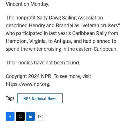
Vincent on Monday.
The nonprofit Salty Dawg Sailing Association
described Hendry and Brandel as "veteran cruisers"
who participated in last year's Caribbean Rally from
Hampton, Virginia, to Antigua, and had planned to
spend the winter cruising in the eastern Caribbean.
Their bodies have not been found.
Copyright 2024 NPR. To see more, visit
https://www.npr.org.
Tags
NPR National News
F
T
L
E
a
w
i
m