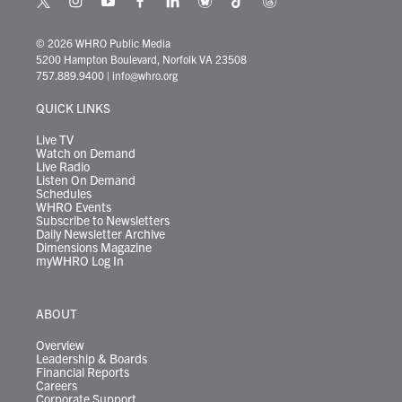
t
i
y
f
l
b
t
t
w
n
o
a
i
l
i
h
i
s
u
c
n
u
k
r
© 2026 WHRO Public Media
t
t
t
e
k
e
t
e
5200 Hampton Boulevard, Norfolk VA 23508
t
a
u
b
e
s
o
a
757.889.9400
|
info@whro.org
e
g
b
o
d
k
k
d
r
r
e
o
i
y
s
QUICK LINKS
a
k
n
m
Live TV
Watch on Demand
Live Radio
Listen On Demand
Schedules
WHRO Events
Subscribe to Newsletters
Daily Newsletter Archive
Dimensions Magazine
myWHRO Log In
ABOUT
Overview
Leadership & Boards
Financial Reports
Careers
Corporate Support