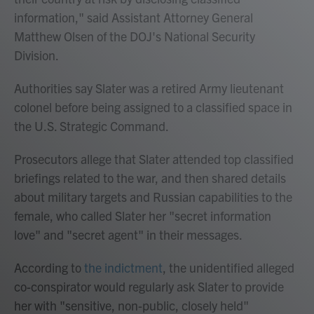
information," said Assistant Attorney General
Matthew Olsen of the DOJ's National Security
Division.
Authorities say Slater was a retired Army lieutenant
colonel before being assigned to a classified space in
the U.S. Strategic Command.
Prosecutors allege that Slater attended top classified
briefings related to the war, and then shared details
about military targets and Russian capabilities to the
female, who called Slater her "secret information
love" and "secret agent" in their messages.
According to
the indictment
, the unidentified alleged
co-conspirator would regularly ask Slater to provide
her with "sensitive, non-public, closely held"