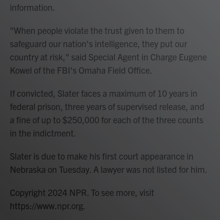
information.
"When people violate the trust given to them to
safeguard our nation's intelligence, they put our
country at risk," said Special Agent in Charge Eugene
Kowel of the FBI's Omaha Field Office.
If convicted, Slater faces a maximum of 10 years in
federal prison, three years of supervised release, and
a fine of up to $250,000 for each of the three counts
in the indictment.
Slater is due to make his first court appearance in
Nebraska on Tuesday. A lawyer was not listed for him.
Copyright 2024 NPR. To see more, visit
https://www.npr.org.