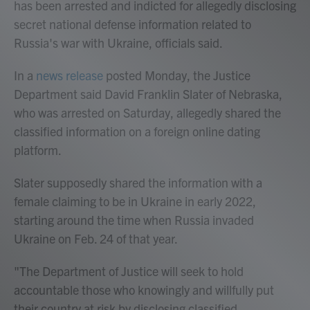
has been arrested and indicted for allegedly disclosing
secret national defense information related to
Russia's war with Ukraine, officials said.
In a
news release
posted Monday, the Justice
Department said David Franklin Slater of Nebraska,
who was arrested on Saturday, allegedly shared the
classified information on a foreign online dating
platform.
Slater supposedly shared the information with a
female claiming to be in Ukraine in early 2022,
starting around the time when Russia invaded
Ukraine on Feb. 24 of that year.
"The Department of Justice will seek to hold
accountable those who knowingly and willfully put
their country at risk by disclosing classified