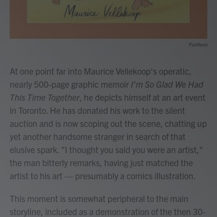
Pantheon
At one point far into Maurice Vellekoop's operatic,
nearly 500-page graphic memoir
I'm So Glad We Had
This Time Together
, he depicts himself at an art event
in Toronto. He has donated his work to the silent
auction and is now scoping out the scene, chatting up
yet another handsome stranger in search of that
elusive spark. "I thought you said you were an artist,"
the man bitterly remarks, having just matched the
artist to his art — presumably a comics illustration.
This moment is somewhat peripheral to the main
storyline, included as a demonstration of the then 30-