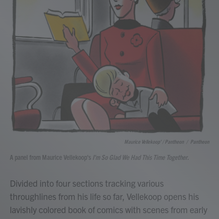
Maurice Vellekoop' / Pantheon
/
Pantheon
A panel from Maurice Vellekoop's
I'm So Glad We Had This Time Together.
Divided into four sections tracking various
throughlines from his life so far, Vellekoop opens his
lavishly colored book of comics with scenes from early