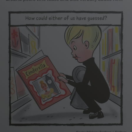
Maurice Vellekoop / Pantheon
/
Pantheon