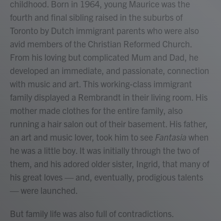
childhood. Born in 1964, young Maurice was the
fourth and final sibling raised in the suburbs of
Toronto by Dutch immigrant parents who were also
avid members of the Christian Reformed Church.
From his loving but complicated Mum and Dad, he
developed an immediate, and passionate, connection
with music and art. This working-class immigrant
family displayed a Rembrandt in their living room. His
mother made clothes for the entire family, also
running a hair salon out of their basement. His father,
an art and music lover, took him to see
Fantasia
when
he was a little boy. It was initially through the two of
them, and his adored older sister, Ingrid, that many of
his great loves — and, eventually, prodigious talents
— were launched.
But family life was also full of contradictions.