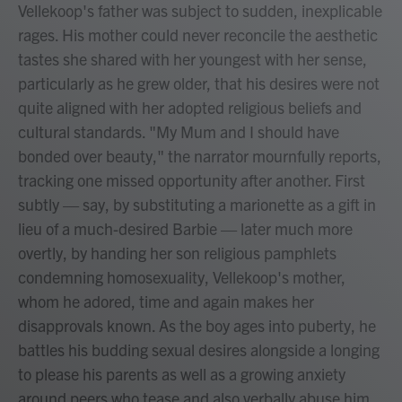
Vellekoop's father was subject to sudden, inexplicable
rages. His mother could never reconcile the aesthetic
tastes she shared with her youngest with her sense,
particularly as he grew older, that his desires were not
quite aligned with her adopted religious beliefs and
cultural standards. "My Mum and I should have
bonded over beauty," the narrator mournfully reports,
tracking one missed opportunity after another. First
subtly — say, by substituting a marionette as a gift in
lieu of a much-desired Barbie — later much more
overtly, by handing her son religious pamphlets
condemning homosexuality, Vellekoop's mother,
whom he adored, time and again makes her
disapprovals known. As the boy ages into puberty, he
battles his budding sexual desires alongside a longing
to please his parents as well as a growing anxiety
around peers who tease and also verbally abuse him.