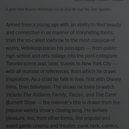
A panel from Maurice Vellekoop's
I'm So Glad We Had This Time Together.
Armed from a young age with an ability to find beauty
and connection in all manner of storytelling forms,
from the so-called lowbrow to the most classical of
works, Vellekoop packs his passages — from public
high school and arts college into the post-collegiate
Toronto scene and, later, travels to New York City —
with all manner of references, from which he draws
inspiration. As a child he falls in love, first with Disney
films, then television. The shows he loves to watch
include
The Addams Family
,
Tarzan
, and
The Carol
Burnett Show —
the memoir's title is drawn from the
popular variety show's closing song. He derives
pleasure, too, from other forms, like popular and
avant garde cinema and theater, punk rock, comics,