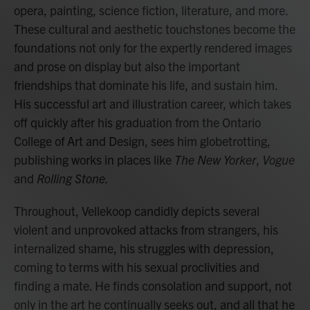
opera, painting, science fiction, literature, and more.
These cultural and aesthetic touchstones become the
foundations not only for the expertly rendered images
and prose on display but also the important
friendships that dominate his life, and sustain him.
His successful art and illustration career, which takes
off quickly after his graduation from the Ontario
College of Art and Design, sees him globetrotting,
publishing works in places like
The New Yorker
,
Vogue
and
Rolling Stone.
Throughout, Vellekoop candidly depicts several
violent and unprovoked attacks from strangers, his
internalized shame, his struggles with depression,
coming to terms with his sexual proclivities and
finding a mate. He finds consolation and support, not
only in the art he continually seeks out, and all that he