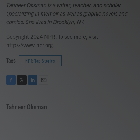
Tahneer Oksman is a writer, teacher, and scholar
specializing in memoir as well as graphic novels and
comics. She lives in Brooklyn, NY.
Copyright 2024 NPR. To see more, visit
https://www.npr.org.
Tags
NPR Top Stories
F
T
L
E
a
w
i
m
c
i
n
a
e
t
k
i
Tahneer Oksman
b
t
e
l
o
e
d
o
r
I
k
n