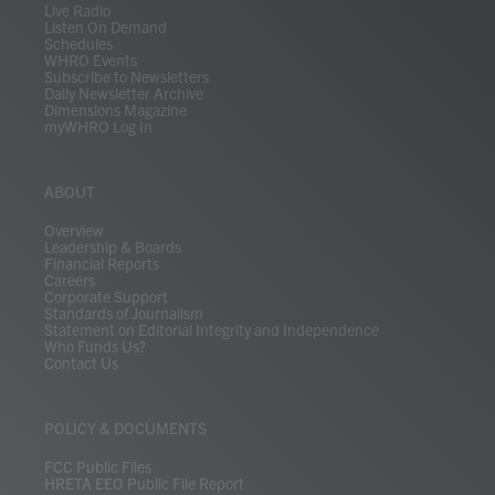
Live Radio
Listen On Demand
Schedules
WHRO Events
Subscribe to Newsletters
Daily Newsletter Archive
Dimensions Magazine
myWHRO Log In
ABOUT
Overview
Leadership & Boards
Financial Reports
Careers
Corporate Support
Standards of Journalism
Statement on Editorial Integrity and Independence
Who Funds Us?
Contact Us
POLICY & DOCUMENTS
FCC Public Files
HRETA EEO Public File Report