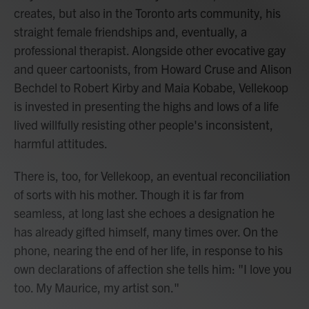
creates, but also in the Toronto arts community, his
straight female friendships and, eventually, a
professional therapist. Alongside other evocative gay
and queer cartoonists, from Howard Cruse and Alison
Bechdel to Robert Kirby and Maia Kobabe, Vellekoop
is invested in presenting the highs and lows of a life
lived willfully resisting other people's inconsistent,
harmful attitudes.
There is, too, for Vellekoop, an eventual reconciliation
of sorts with his mother. Though it is far from
seamless, at long last she echoes a designation he
has already gifted himself, many times over. On the
phone, nearing the end of her life, in response to his
own declarations of affection she tells him: "I love you
too. My Maurice, my artist son."