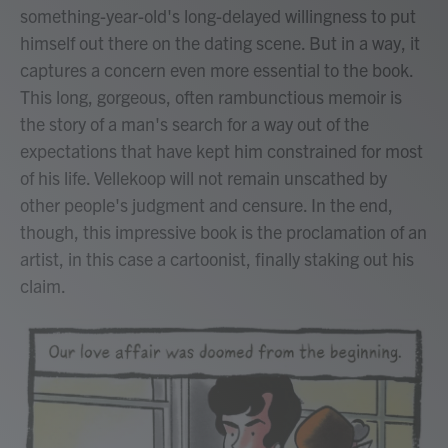
something-year-old's long-delayed willingness to put
himself out there on the dating scene. But in a way, it
captures a concern even more essential to the book.
This long, gorgeous, often rambunctious memoir is
the story of a man's search for a way out of the
expectations that have kept him constrained for most
of his life. Vellekoop will not remain unscathed by
other people's judgment and censure. In the end,
though, this impressive book is the proclamation of an
artist, in this case a cartoonist, finally staking out his
claim.