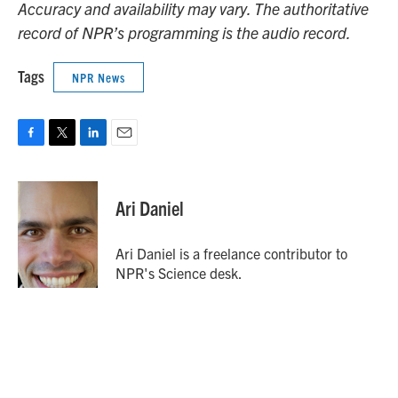
Accuracy and availability may vary. The authoritative
record of NPR’s programming is the audio record.
Tags
NPR News
F
T
L
E
a
w
i
m
c
i
n
a
e
t
k
i
Ari Daniel
b
t
e
l
o
e
d
o
r
I
Ari Daniel is a freelance contributor to
k
n
NPR's Science desk.