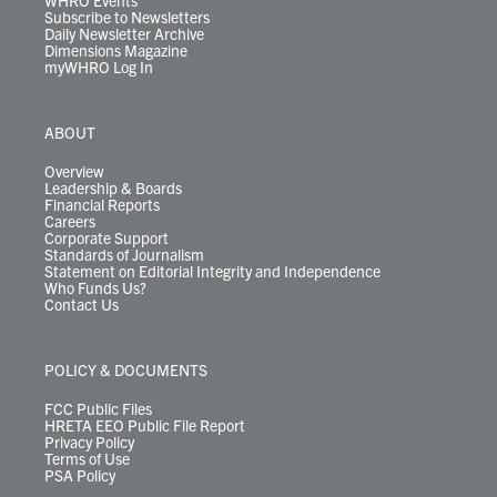
WHRO Events
Subscribe to Newsletters
Daily Newsletter Archive
Dimensions Magazine
myWHRO Log In
ABOUT
Overview
Leadership & Boards
Financial Reports
Careers
Corporate Support
Standards of Journalism
Statement on Editorial Integrity and Independence
Who Funds Us?
Contact Us
POLICY & DOCUMENTS
FCC Public Files
HRETA EEO Public File Report
Privacy Policy
Terms of Use
PSA Policy