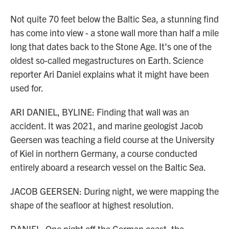
Not quite 70 feet below the Baltic Sea, a stunning find
has come into view - a stone wall more than half a mile
long that dates back to the Stone Age. It's one of the
oldest so-called megastructures on Earth. Science
reporter Ari Daniel explains what it might have been
used for.
ARI DANIEL, BYLINE: Finding that wall was an
accident. It was 2021, and marine geologist Jacob
Geersen was teaching a field course at the University
of Kiel in northern Germany, a course conducted
entirely aboard a research vessel on the Baltic Sea.
JACOB GEERSEN: During night, we were mapping the
shape of the seafloor at highest resolution.
DANIEL: One night off the German coast, the