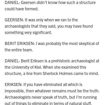
DANIEL: Geersen didn't know how such a structure
could have formed.
GEERSEN: It was only when we ran to the
archaeologists that they said, you may have found
something very significant.
BERIT ERIKSEN: I was probably the most skeptical of
the entire team.
DANIEL: Berit Eriksen is a prehistoric archaeologist at
the University of Kiel. When she examined this
structure, a line from Sherlock Holmes came to mind.
ERIKSEN: If you have eliminated all which is
impossible, then whatever remains must be the truth.
Archaeologists never speak of truth, but I'm running
out of things to eliminate in terms of natural stuff.