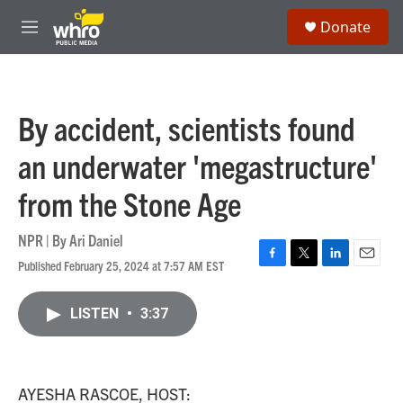
Skip to main content
S
Donate
e
M
a
e
r
n
c
u
h
By accident, scientists found
u
e
an underwater 'megastructure'
r
y
from the Stone Age
NPR | By
Ari Daniel
Published February 25, 2024 at 7:57 AM EST
F
T
L
E
a
w
i
m
c
i
n
a
LISTEN
•
3:37
e
t
k
i
b
t
e
l
o
e
d
o
r
I
k
n
AYESHA RASCOE, HOST: