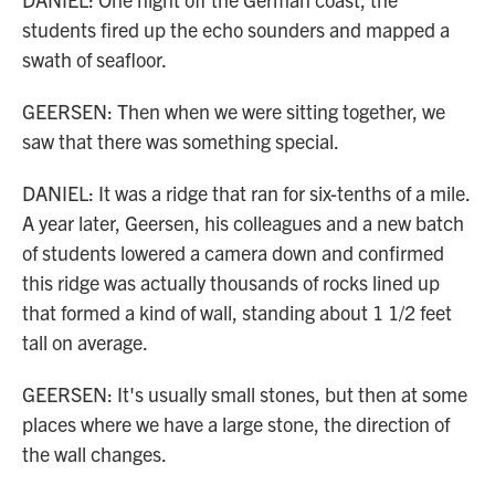
students fired up the echo sounders and mapped a
swath of seafloor.
GEERSEN: Then when we were sitting together, we
saw that there was something special.
DANIEL: It was a ridge that ran for six-tenths of a mile.
A year later, Geersen, his colleagues and a new batch
of students lowered a camera down and confirmed
this ridge was actually thousands of rocks lined up
that formed a kind of wall, standing about 1 1/2 feet
tall on average.
GEERSEN: It's usually small stones, but then at some
places where we have a large stone, the direction of
the wall changes.