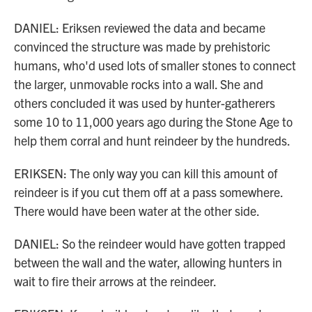
DANIEL: Eriksen reviewed the data and became
convinced the structure was made by prehistoric
humans, who'd used lots of smaller stones to connect
the larger, unmovable rocks into a wall. She and
others concluded it was used by hunter-gatherers
some 10 to 11,000 years ago during the Stone Age to
help them corral and hunt reindeer by the hundreds.
ERIKSEN: The only way you can kill this amount of
reindeer is if you cut them off at a pass somewhere.
There would have been water at the other side.
DANIEL: So the reindeer would have gotten trapped
between the wall and the water, allowing hunters in
wait to fire their arrows at the reindeer.