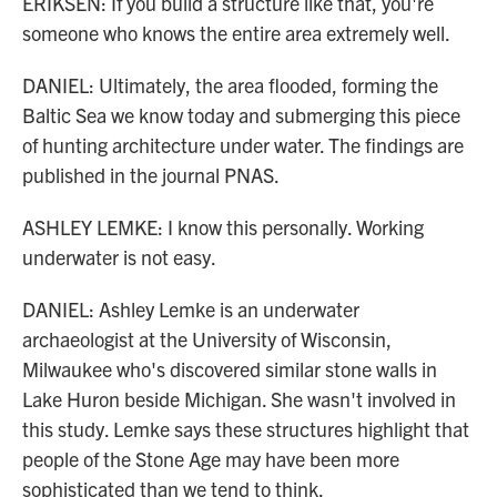
ERIKSEN: If you build a structure like that, you're
someone who knows the entire area extremely well.
DANIEL: Ultimately, the area flooded, forming the
Baltic Sea we know today and submerging this piece
of hunting architecture under water. The findings are
published in the journal PNAS.
ASHLEY LEMKE: I know this personally. Working
underwater is not easy.
DANIEL: Ashley Lemke is an underwater
archaeologist at the University of Wisconsin,
Milwaukee who's discovered similar stone walls in
Lake Huron beside Michigan. She wasn't involved in
this study. Lemke says these structures highlight that
people of the Stone Age may have been more
sophisticated than we tend to think.