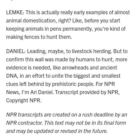
LEMKE: This is actually really early examples of almost
animal domestication, right? Like, before you start
keeping animals in pens permanently, you're kind of
making fences to hunt them.
DANIEL: Leading, maybe, to livestock herding. But to
confirm this wall was made by humans to hunt, more
evidence is needed, like arrowheads and ancient
DNA, in an effort to unite the biggest and smallest
clues left behind by prehistoric people. For NPR
News, I'm Ari Daniel. Transcript provided by NPR,
Copyright NPR.
NPR transcripts are created on a rush deadline by an
NPR contractor. This text may not be in its final form
and may be updated or revised in the future.