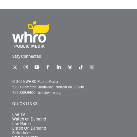
Stay Connected
t
i
y
f
l
b
t
t
w
n
o
a
i
l
i
h
i
s
u
c
n
u
k
r
© 2026 WHRO Public Media
t
t
t
e
k
e
t
e
5200 Hampton Boulevard, Norfolk VA 23508
t
a
u
b
e
s
o
a
757.889.9400
|
info@whro.org
e
g
b
o
d
k
k
d
r
r
e
o
i
y
s
QUICK LINKS
a
k
n
m
Live TV
Watch on Demand
Live Radio
Listen On Demand
Schedules