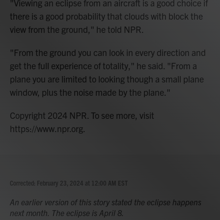
"Viewing an eclipse from an aircraft is a good choice if
there is a good probability that clouds with block the
view from the ground," he told NPR.
"From the ground you can look in every direction and
get the full experience of totality," he said. "From a
plane you are limited to looking though a small plane
window, plus the noise made by the plane."
Copyright 2024 NPR. To see more, visit
https://www.npr.org.
Corrected: February 23, 2024 at 12:00 AM EST
An earlier version of this story stated the eclipse happens
next month. The eclipse is April 8.