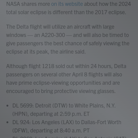
NASA shares more
on its website
about how the 2024
total solar eclipse is different than the 2017 eclipse.
The Delta flight will utilize an aircraft with large
windows — an A220-300 — and will also be timed to
give passengers the best chance of safely viewing the
eclipse at its peak, the airline said.
Although flight 1218 sold out within 24 hours,
Delta
passengers on several other April 8 flights will also
have prime eclipse-viewing opportunities and are
encouraged to bring protective viewing glasses.
DL 5699: Detroit (DTW) to White Plains, N.Y.
(HPN), departing at 2:59 p.m. ET
DL 924: Los Angeles (LAX) to Dallas-Fort Worth
(DFW), departing at 8:40 a.m. PT