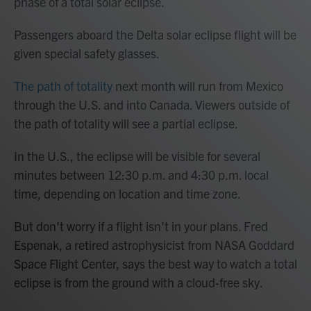
phase of a total solar eclipse.
Passengers aboard the Delta solar eclipse flight will be
given special safety glasses.
The path of totality
next month will run from Mexico
through the U.S. and into Canada. Viewers outside of
the path of totality will see a partial eclipse.
In the U.S., the eclipse will be visible for several
minutes
between 12:30 p.m. and 4:30 p.m. local
time, depending on location and time zone.
But don't worry if a flight isn't in your plans. Fred
Espenak, a retired astrophysicist from NASA Goddard
Space Flight Center, says the best way to watch a total
eclipse is from the ground with a cloud-free sky.