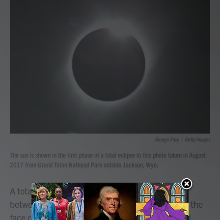
b
t
e
l
o
e
d
o
r
I
k
n
George Frey
/
Getty Images
The sun is shown in the first phase of a total eclipse in this photo taken in August
2017 from Grand Teton National Park outside Jackson, Wyo.
A total solar eclipse — when the moon passes
between the sun and Earth, completely blocking the
face of the sun —
will be visible across North and