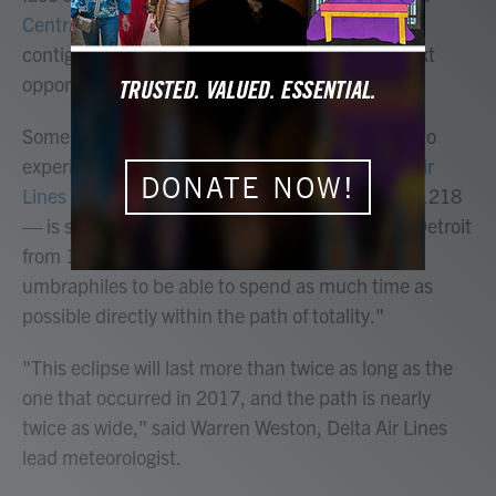
Central America
on April 8. For people in the
contiguous U.S., it will be 20 years until their next
opportunity to see one,
according to NASA
.
Some airplane passengers will have the chance to
experience the eclipse in the sky April 8,
Delta Air
DONATE NOW!
Lines announced
. The special flight — number 1218
— is scheduled to travel from Austin, Texas, to Detroit
from 12:15 p.m. CT until 4:20 p.m. ET
"for
umbraphiles to be able to spend as much time as
possible directly within the path of totality."
"This eclipse will last more than twice as long as the
one that occurred in 2017, and the path is nearly
twice as wide," said Warren Weston, Delta Air Lines
lead meteorologist.