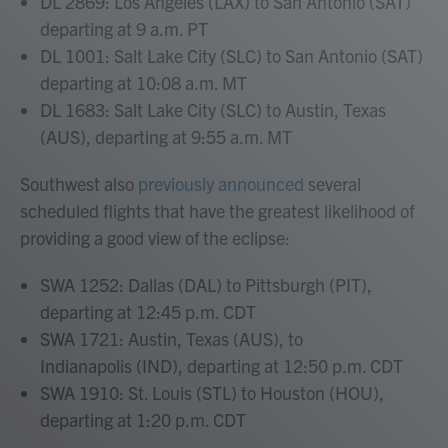
DL 2869: Los Angeles (LAX) to San Antonio (SAT)
departing at 9 a.m. PT
DL 1001: Salt Lake City (SLC) to San Antonio (SAT)
departing at 10:08 a.m. MT
DL 1683: Salt Lake City (SLC) to Austin, Texas
(AUS), departing at 9:55 a.m. MT
Southwest also
previously announced
several
scheduled flights that have the greatest likelihood of
providing a good view of the eclipse:
SWA 1252: Dallas (DAL) to Pittsburgh (PIT),
departing at 12:45 p.m. CDT
SWA 1721: Austin, Texas (AUS), to
Indianapolis (IND), departing at 12:50 p.m. CDT
SWA 1910: St. Louis (STL) to Houston (HOU),
departing at 1:20 p.m. CDT