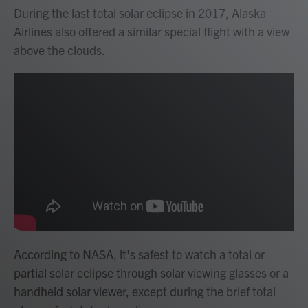
During the last total solar eclipse in 2017, Alaska
Airlines also offered a similar special flight with a view
above the clouds.
According to NASA, it's safest to watch a total or
partial solar eclipse through solar viewing glasses or a
handheld solar viewer, except during the brief total