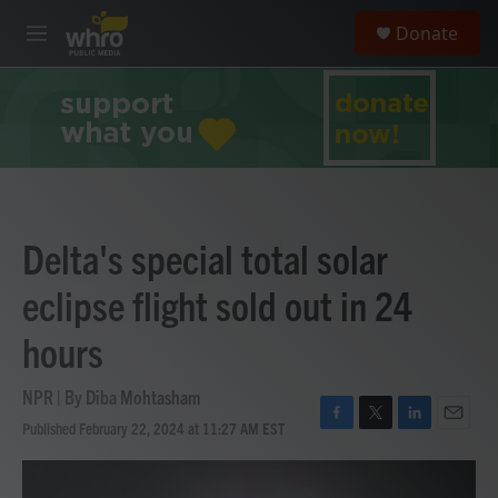
Skip to main content
S
Donate
e
M
a
e
r
n
c
u
h
u
e
r
y
Delta's special total solar
eclipse flight sold out in 24
hours
NPR | By
Diba Mohtasham
Published February 22, 2024 at 11:27 AM EST
F
T
L
E
a
w
i
m
c
i
n
a
e
t
k
i