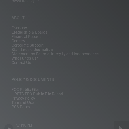
myWHRO Log In
ABOUT
Overview
Leadership & Boards
Financial Reports
Careers
Corporate Support
Standards of Journalism
Statement on Editorial Integrity and Independence
Who Funds Us?
Contact Us
POLICY & DOCUMENTS
FCC Public Files
HRETA EEO Public File Report
Privacy Policy
Terms of Use
PSA Policy
WHRV FM