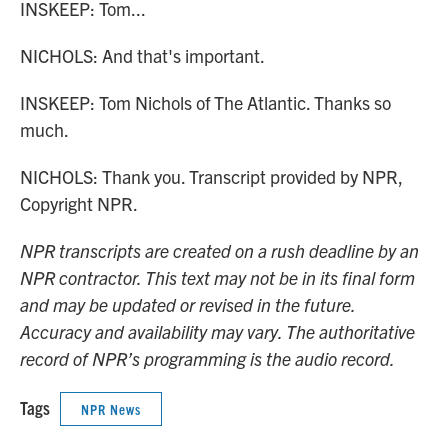
INSKEEP: Tom...
NICHOLS: And that's important.
INSKEEP: Tom Nichols of The Atlantic. Thanks so
much.
NICHOLS: Thank you. Transcript provided by NPR,
Copyright NPR.
NPR transcripts are created on a rush deadline by an
NPR contractor. This text may not be in its final form
and may be updated or revised in the future.
Accuracy and availability may vary. The authoritative
record of NPR’s programming is the audio record.
Tags
NPR News