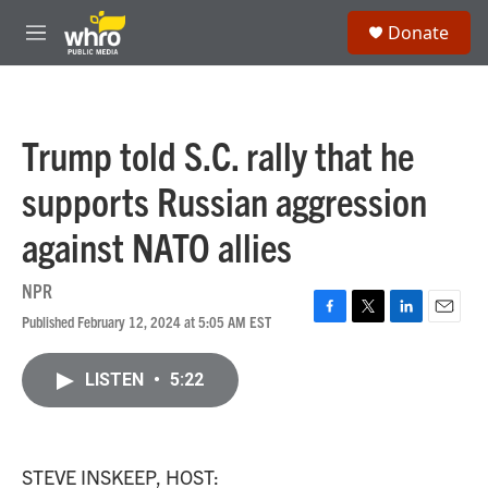
Skip to main content
S
Donate
e
M
a
e
r
n
c
u
h
Trump told S.C. rally that he
u
e
supports Russian aggression
r
y
against NATO allies
NPR
Published February 12, 2024 at 5:05 AM EST
F
T
L
E
a
w
i
m
c
i
n
a
LISTEN
•
5:22
e
t
k
i
b
t
e
l
o
e
d
o
r
I
k
n
STEVE INSKEEP, HOST: