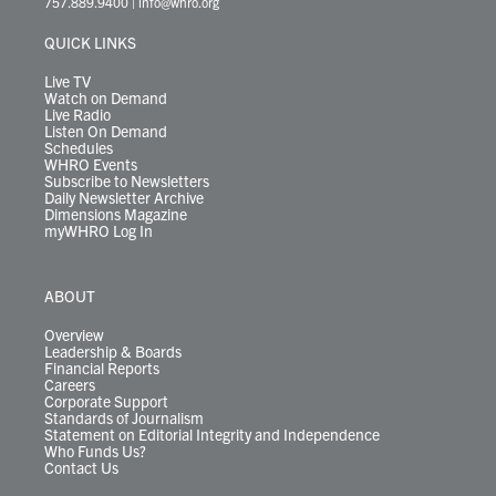
757.889.9400
|
info@whro.org
e
g
b
o
d
k
k
d
r
r
e
o
i
y
s
QUICK LINKS
a
k
n
m
Live TV
Watch on Demand
Live Radio
Listen On Demand
Schedules
WHRO Events
Subscribe to Newsletters
Daily Newsletter Archive
Dimensions Magazine
myWHRO Log In
ABOUT
Overview
Leadership & Boards
Financial Reports
Careers
Corporate Support
Standards of Journalism
Statement on Editorial Integrity and Independence
Who Funds Us?
Contact Us