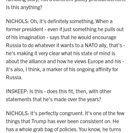
Is this anything?
NICHOLS: Oh, it's definitely something. When a
former president - even if just something he pulls out
of his imagination - says that he would encourage
Russia to do whatever it wants to a NATO ally, that's -
he's making it very clear what his state of mind is
about the alliance and how he views Europe and his -
it's also, I think, a marker of his ongoing affinity for
Russia.
INSKEEP: Is this - does this fit, then, with other
statements that he's made over the years?
NICHOLS: It's perfectly congruent. It's one of the few
things that Trump has ever been consistent on. He
has a whole grab bag of policies. You know, he turns