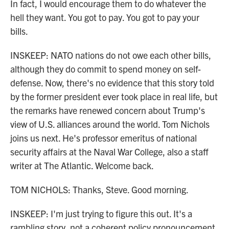
In fact, I would encourage them to do whatever the
hell they want. You got to pay. You got to pay your
bills.
INSKEEP: NATO nations do not owe each other bills,
although they do commit to spend money on self-
defense. Now, there's no evidence that this story told
by the former president ever took place in real life, but
the remarks have renewed concern about Trump's
view of U.S. alliances around the world. Tom Nichols
joins us next. He's professor emeritus of national
security affairs at the Naval War College, also a staff
writer at The Atlantic. Welcome back.
TOM NICHOLS: Thanks, Steve. Good morning.
INSKEEP: I'm just trying to figure this out. It's a
rambling story, not a coherent policy pronouncement.