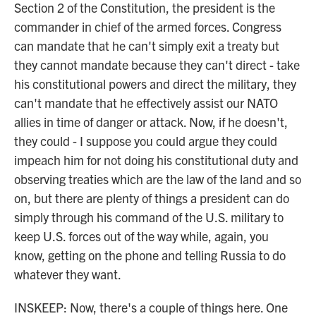
Section 2 of the Constitution, the president is the
commander in chief of the armed forces. Congress
can mandate that he can't simply exit a treaty but
they cannot mandate because they can't direct - take
his constitutional powers and direct the military, they
can't mandate that he effectively assist our NATO
allies in time of danger or attack. Now, if he doesn't,
they could - I suppose you could argue they could
impeach him for not doing his constitutional duty and
observing treaties which are the law of the land and so
on, but there are plenty of things a president can do
simply through his command of the U.S. military to
keep U.S. forces out of the way while, again, you
know, getting on the phone and telling Russia to do
whatever they want.
INSKEEP: Now, there's a couple of things here. One