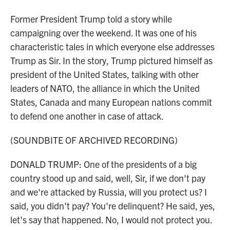
Former President Trump told a story while
campaigning over the weekend. It was one of his
characteristic tales in which everyone else addresses
Trump as Sir. In the story, Trump pictured himself as
president of the United States, talking with other
leaders of NATO, the alliance in which the United
States, Canada and many European nations commit
to defend one another in case of attack.
(SOUNDBITE OF ARCHIVED RECORDING)
DONALD TRUMP: One of the presidents of a big
country stood up and said, well, Sir, if we don't pay
and we're attacked by Russia, will you protect us? I
said, you didn't pay? You're delinquent? He said, yes,
let's say that happened. No, I would not protect you.