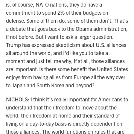
is, of course, NATO nations, they do have a
commitment to spend 2% of their budgets on
defense. Some of them do, some of them don't. That's
a debate that goes back to the Obama administration,
if not before. But I want to ask a larger question.
Trump has expressed skepticism about U.S. alliances
all around the world, and I'd like you to take a
moment and just tell me why, if at all, those alliances
are important. Is there some benefit the United States
enjoys from having allies from Europe all the way over
to Japan and South Korea and beyond?
NICHOLS: I think it's really important for Americans to
understand that their freedom to move about the
world, their freedom at home and their standard of
living on a day-to-day basis is directly dependent on
those alliances. The world functions on rules that are