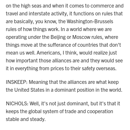
on the high seas and when it comes to commerce and
travel and interstate activity, it functions on rules that
are basically, you know, the Washington-Brussels
rules of how things work. In a world where we are
operating under the Beijing or Moscow rules, where
things move at the sufferance of countries that don't
mean us well. Americans, I think, would realize just
how important those alliances are and they would see
it in everything from prices to their safety overseas.
INSKEEP: Meaning that the alliances are what keep
the United States in a dominant position in the world.
NICHOLS: Well, it's not just dominant, but it's that it
keeps the global system of trade and cooperation
stable and steady.