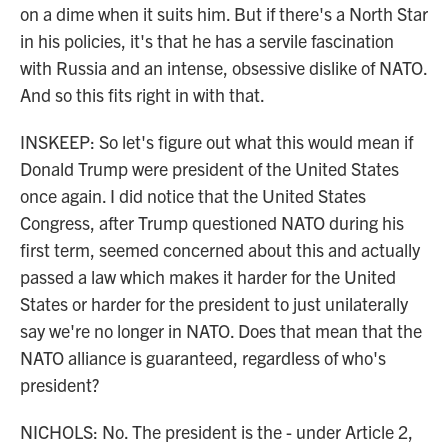
on a dime when it suits him. But if there's a North Star
in his policies, it's that he has a servile fascination
with Russia and an intense, obsessive dislike of NATO.
And so this fits right in with that.
INSKEEP: So let's figure out what this would mean if
Donald Trump were president of the United States
once again. I did notice that the United States
Congress, after Trump questioned NATO during his
first term, seemed concerned about this and actually
passed a law which makes it harder for the United
States or harder for the president to just unilaterally
say we're no longer in NATO. Does that mean that the
NATO alliance is guaranteed, regardless of who's
president?
NICHOLS: No. The president is the - under Article 2,