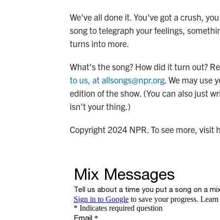
We've all done it. You've got a crush, yo
song to telegraph your feelings, somethi
turns into more.
What's the song? How did it turn out? Re
to us, at allsongs@npr.org
. We may use y
edition of the show. (You can also just wr
isn't your thing.)
Copyright 2024 NPR. To see more, visit 