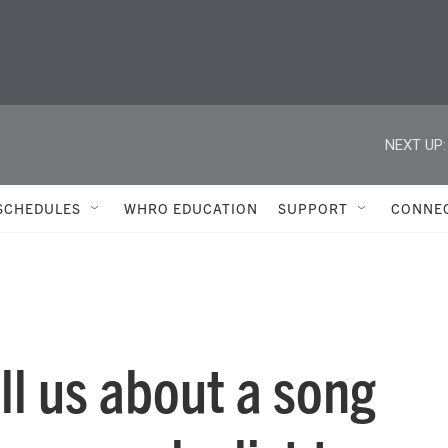
NEXT UP:
SCHEDULES
WHRO EDUCATION
SUPPORT
CONNE
l us about a song