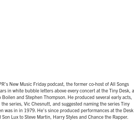
PR's New Music Friday podcast, the former co-host of All Songs
rs in white bubble letters above every concert at the Tiny Desk, 
ob Boilen and Stephen Thompson. He produced several early acts,
 the series, Vic Chesnutt, and suggested naming the series Tiny
len was in in 1979. He's since produced performances at the Desk
 Son Lux to Steve Martin, Harry Styles and Chance the Rapper.