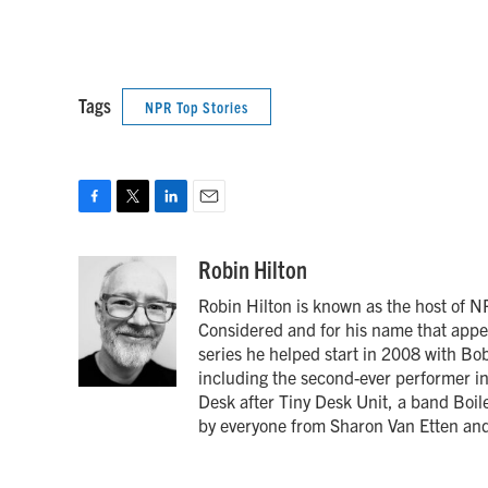
Tags
NPR Top Stories
F
T
L
E
a
w
i
m
c
i
n
a
Robin Hilton
e
t
k
i
Robin Hilton is known as the host of N
b
t
e
l
o
e
d
Considered and for his name that appea
o
r
I
series he helped start in 2008 with B
k
n
including the second-ever performer in
Desk after Tiny Desk Unit, a band Boi
by everyone from Sharon Van Etten and