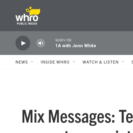
Skip to main content
WHRV FM
1A with Jenn White
NEWS
INSIDE WHRO
WATCH & LISTEN
Mix Messages: Tel