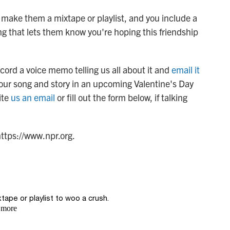
u make them a mixtape or playlist, and you include a
ng that lets them know you're hoping this friendship
cord a voice memo telling us all about it and
email it
our song and story in an upcoming Valentine's Day
ite
us an email
or fill out the form below, if talking
https://www.npr.org.