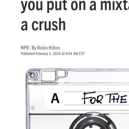
you put on a mixt
a crush
NPR | By
Robin Hilton
Published February 3, 2024 at 9:04 AM EST