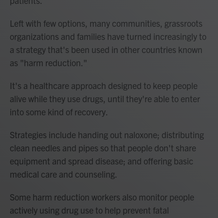
patients.
Left with few options, many communities, grassroots
organizations and families have turned increasingly to
a strategy that's been used in other countries known
as "harm reduction."
It's a healthcare approach designed to keep people
alive while they use drugs, until they're able to enter
into some kind of recovery.
Strategies include handing out naloxone; distributing
clean needles and pipes so that people don't share
equipment and spread disease; and offering basic
medical care and counseling.
Some harm reduction workers also monitor people
actively using drug use to help prevent fatal