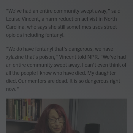
"We've had an entire community swept away," said
Louise Vincent, a harm reduction activist in North
Carolina, who says she still sometimes uses
street
opioids including fentanyl.
"We do have fentanyl that's dangerous, we have
xylazine that's poison," Vincent told NPR. "We've had
an entire community swept away. I can't even think of
all the people I know who have died. My daughter
died. Our mentors are dead. It is so dangerous right
now."