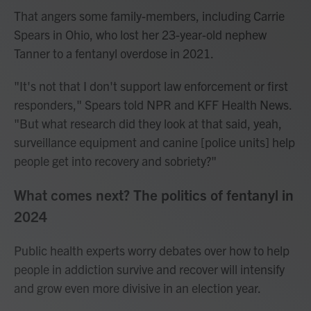
That angers some family-members, including Carrie
Spears in Ohio, who lost her 23-year-old nephew
Tanner to a fentanyl overdose in 2021.
"It's not that I don't support law enforcement or first
responders," Spears told NPR and KFF Health News.
"But what research did they look at that said, yeah,
surveillance equipment and canine [police units] help
people get into recovery and sobriety?"
What comes next? The politics of fentanyl in
2024
Public health experts worry debates over how to help
people in addiction survive and recover will intensify
and grow even more divisive in an election year.