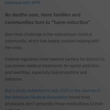
interview with NPR
.
As deaths soar, more families and
communities turn to "harm reduction"
One more challenge is the mainstream medical
community, which has largely resisted helping with
the crisis.
Federal regulators have lowered barriers for doctors to
use proven medical treatments for opioid addiction
and overdose, especially buprenorphine and
naloxone.
But a study published in July 2023 in the Journal of
the American Medical Association
found most
physicians don't prescribe these medications to their