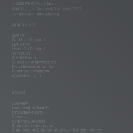
i
s
u
c
n
u
k
r
© 2026 WHRO Public Media
t
t
t
e
k
e
t
e
5200 Hampton Boulevard, Norfolk VA 23508
t
a
u
b
e
s
o
a
757.889.9400
|
info@whro.org
e
g
b
o
d
k
k
d
r
r
e
o
i
y
s
QUICK LINKS
a
k
n
m
Live TV
Watch on Demand
Live Radio
Listen On Demand
Schedules
WHRO Events
Subscribe to Newsletters
Daily Newsletter Archive
Dimensions Magazine
myWHRO Log In
ABOUT
Overview
Leadership & Boards
Financial Reports
Careers
Corporate Support
Standards of Journalism
Statement on Editorial Integrity and Independence