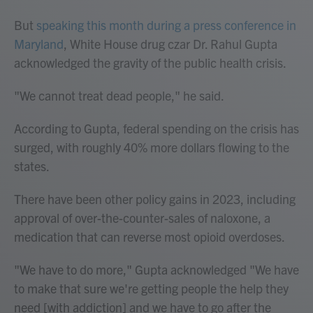
But
speaking this month during a press conference in
Maryland
, White House drug czar Dr. Rahul Gupta
acknowledged the gravity of the public health crisis.
"We cannot treat dead people," he said.
According to Gupta, federal spending on the crisis has
surged, with roughly 40% more dollars flowing to the
states.
There have been other policy gains in 2023, including
approval of over-the-counter-sales of naloxone, a
medication that can reverse most opioid overdoses.
"We have to do more," Gupta acknowledged "We have
to make that sure we're getting people the help they
need [with addiction] and we have to go after the