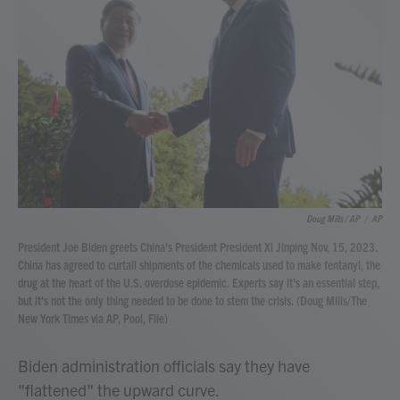
Doug Mills / AP
/
AP
President Joe Biden greets China's President President Xi Jinping Nov, 15, 2023.
China has agreed to curtail shipments of the chemicals used to make fentanyl, the
drug at the heart of the U.S. overdose epidemic. Experts say it's an essential step,
but it's not the only thing needed to be done to stem the crisis. (Doug Mills/The
New York Times via AP, Pool, File)
Biden administration officials say they have
"flattened" the upward curve.