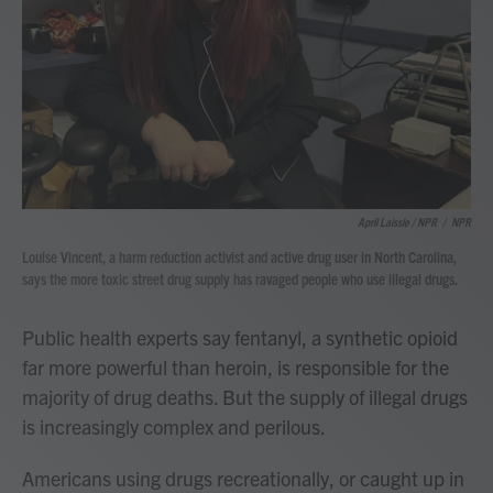
April Laissle / NPR
/
NPR
Louise Vincent, a harm reduction activist and active drug user in North Carolina,
says the more toxic street drug supply has ravaged people who use illegal drugs.
Public health experts say fentanyl, a synthetic opioid
far more powerful than heroin, is responsible for the
majority of drug deaths. But the supply of illegal drugs
is increasingly complex and perilous.
Americans using drugs recreationally, or caught up in