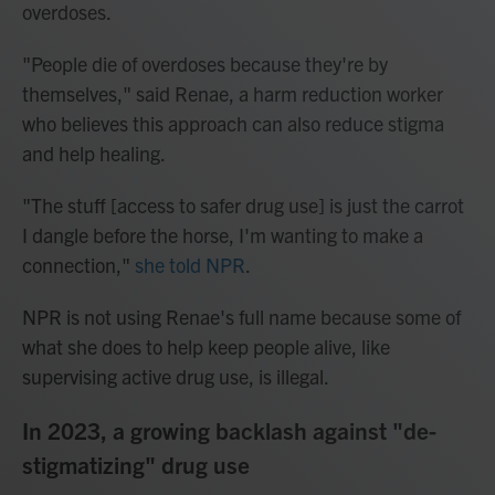
overdoses.
"People die of overdoses because they're by
themselves," said Renae, a harm reduction worker
who believes this approach can also reduce stigma
and help healing.
"The stuff [access to safer drug use] is just the carrot
I dangle before the horse, I'm wanting to make a
connection,"
she told NPR
.
NPR is not using Renae's full name because some of
what she does to help keep people alive, like
supervising active drug use, is illegal.
In 2023, a growing backlash against "de-
stigmatizing" drug use