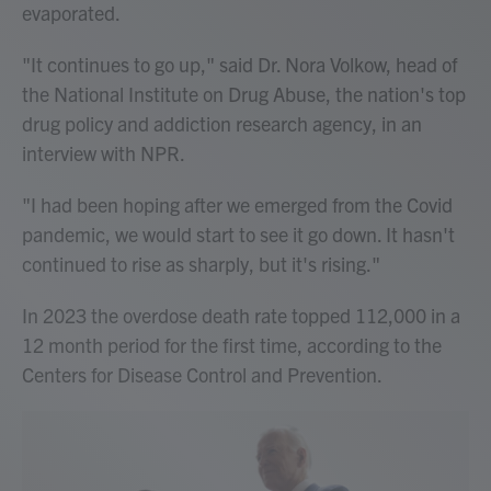
evaporated.
"It continues to go up," said Dr. Nora Volkow, head of
the National Institute on Drug Abuse, the nation's top
drug policy and addiction research agency, in an
interview with NPR.
"I had been hoping after we emerged from the Covid
pandemic, we would start to see it go down. It hasn't
continued to rise as sharply, but it's rising."
In 2023 the overdose death rate topped 112,000 in a
12 month period for the first time, according to the
Centers for Disease Control and Prevention.