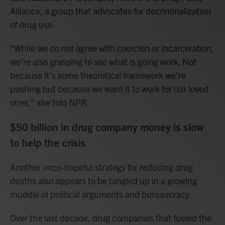
Alliance, a group that advocates for decriminalization
of drug use.
"While we do not agree with coercion or incarceration,
we're also grasping to see what is going work. Not
because it's some theoretical framework we're
pushing but because we want it to work for our loved
ones," she told NPR.
$50 billion in drug company money is slow
to help the crisis
Another once-hopeful strategy for reducing drug
deaths also appears to be tangled up in a growing
muddle of political arguments and bureaucracy.
Over the last decade, drug companies that fueled the