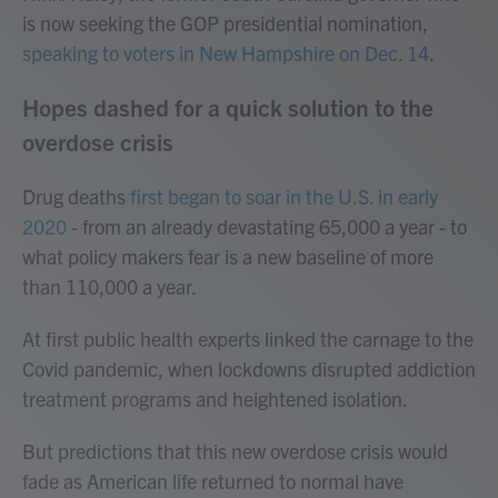
is now seeking the GOP presidential nomination,
speaking to voters in New Hampshire on Dec. 14
.
Hopes dashed for a quick solution to the
overdose crisis
Drug deaths
first began to soar in the U.S. in early
2020
- from an already devastating 65,000 a year - to
what policy makers fear is a new baseline of more
than 110,000 a year.
At first public health experts linked the carnage to the
Covid pandemic, when lockdowns disrupted addiction
treatment programs and heightened isolation.
But predictions that this new overdose crisis would
fade as American life returned to normal have