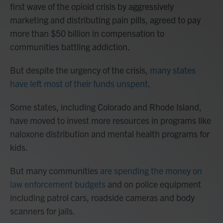
first wave of the opioid crisis by aggressively
marketing and distributing pain pills, agreed to pay
more than $50 billion in compensation to
communities battling addiction.
But despite the urgency of the crisis,
many states
have left most of their funds unspent
.
Some states, including Colorado and Rhode Island,
have moved to invest more resources in programs like
naloxone distribution and mental health programs for
kids.
But many communities
are spending the money on
law enforcement budgets
and on police equipment
including patrol cars, roadside cameras and body
scanners for jails.