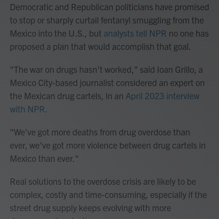
Democratic and Republican politicians have promised
to stop or sharply curtail fentanyl smuggling from the
Mexico into the U.S., but
analysts tell NPR
no one has
proposed a plan that would accomplish that goal.
"The war on drugs hasn't worked," said Ioan Grillo, a
Mexico City-based journalist considered an expert on
the Mexican drug cartels, in an
April 2023 interview
with NPR.
"We've got more deaths from drug overdose than
ever, we've got more violence between drug cartels in
Mexico than ever."
Real solutions to the overdose crisis are likely to be
complex, costly and time-consuming, especially if the
street drug supply keeps evolving with more