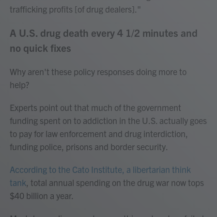
trafficking profits [of drug dealers]."
A U.S. drug death every 4 1/2 minutes and
no quick fixes
Why aren't these policy responses doing more to
help?
Experts point out that much of the government
funding spent on
to addiction in the U.S. actually goes
to pay for law enforcement and drug interdiction,
funding police, prisons and border security.
According to the Cato Institute, a libertarian think
tank
, total annual spending on the drug war now tops
$40 billion a year.