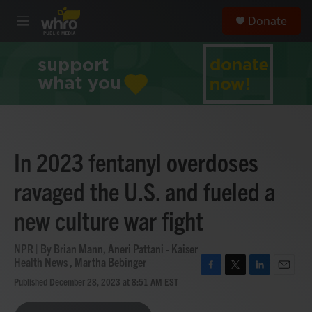
Skip to main content
S
Donate
e
M
a
e
r
n
c
u
h
u
e
r
y
In 2023 fentanyl overdoses
ravaged the U.S. and fueled a
new culture war fight
NPR | By
Brian Mann
,
Aneri Pattani - Kaiser
Health News
,
Martha Bebinger
F
T
L
E
Published December 28, 2023 at 8:51 AM EST
a
w
i
m
c
i
n
a