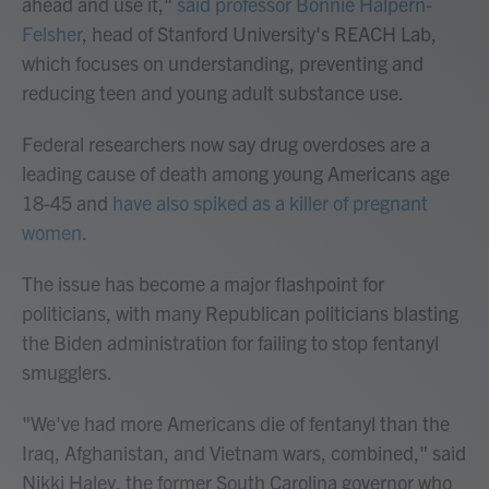
ahead and use it,"
said professor Bonnie Halpern-
Felsher
, head of Stanford University's REACH Lab,
which focuses on understanding, preventing and
reducing teen and young adult substance use.
Federal researchers now say drug overdoses are a
leading cause of death among young Americans age
18-45 and
have also spiked as a killer of pregnant
women
.
The issue has become a major flashpoint for
politicians, with many Republican politicians blasting
the Biden administration for failing to stop fentanyl
smugglers.
"We've had more Americans die of fentanyl than the
Iraq, Afghanistan, and Vietnam wars, combined," said
Nikki Haley, the former South Carolina governor who