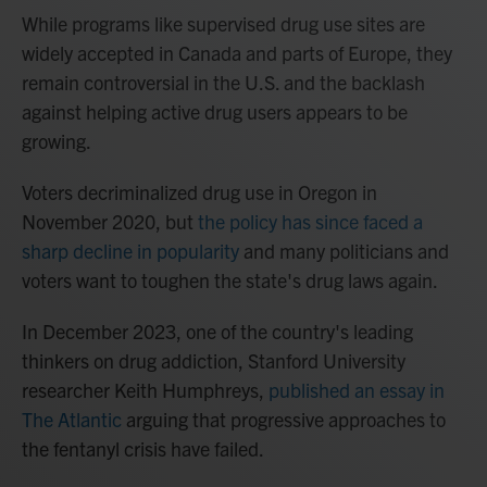
While programs like supervised drug use sites
are
widely accepted in Canada and parts of Europe, they
remain controversial in the U.S. and the backlash
against helping active drug users appears to be
growing.
Voters decriminalized drug use in Oregon in
November 2020, but
the policy has since faced a
sharp decline in popularity
and many politicians and
voters
want to toughen the state's drug laws again.
In December 2023, one of the country's leading
thinkers on drug addiction, Stanford University
researcher Keith Humphreys,
published an essay in
The Atlantic
arguing that progressive approaches to
the fentanyl crisis have failed.