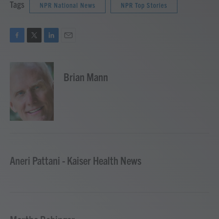
Tags
NPR National News
NPR Top Stories
F
T
L
E
a
w
i
m
c
i
n
a
e
t
k
i
Brian Mann
b
t
e
l
o
e
d
o
r
I
k
n
Aneri Pattani - Kaiser Health News