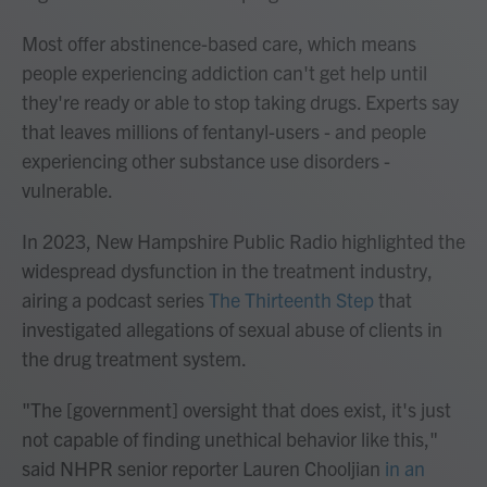
Most offer abstinence-based care, which means
people experiencing addiction can't get help until
they're ready or able to stop taking drugs. Experts say
that leaves millions of fentanyl-users - and people
experiencing other substance use disorders -
vulnerable.
In 2023, New Hampshire Public Radio highlighted the
widespread dysfunction in the treatment industry,
airing a podcast series
The Thirteenth Step
that
investigated allegations of sexual abuse of clients in
the drug treatment system.
"The [government] oversight that does exist, it's just
not capable of finding unethical behavior like this,"
said NHPR senior reporter Lauren Chooljian
in an