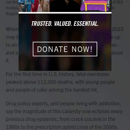
had died from drugs during the Second Annual Family Summit on Fentanyl at DEA
Headquarters in Washington, Tuesday, Sept. 26, 2023. (AP Photo/Jose Luis
Magana)
When the history of the fentanyl crisis is written, 2023
may be remembered as the year Americans woke up
to an unprecedented threat scouring communities -
DONATE NOW!
and a deepening cultural divide over what to do about
it.
For the first time in U.S. history, fatal overdoses
peaked above 112,000 deaths, with young people
and people of color among the hardest hit.
Drug policy experts, and people living with addiction,
say the magnitude of this calamity now eclipses every
previous drug epidemic, from crack cocaine in the
1980s to the prescription opioid crisis of the 2000s.