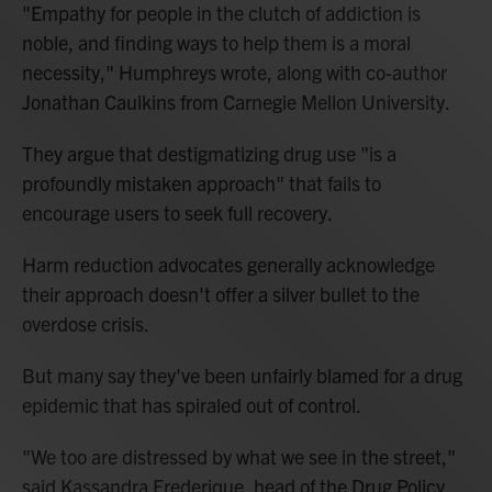
"Empathy for people in the clutch of addiction is
noble, and finding ways to help them is a moral
necessity," Humphreys wrote, along with co-author
Jonathan Caulkins from Carnegie Mellon University.
They argue that destigmatizing drug use "is a
profoundly mistaken approach" that fails to
encourage users to seek full recovery.
Harm reduction advocates generally acknowledge
their approach doesn't offer a silver bullet to the
overdose crisis.
But many say they've been unfairly blamed for a drug
epidemic that has spiraled out of control.
"We too are distressed by what we see in the street,"
said Kassandra Frederique, head of the Drug Policy