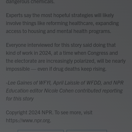
dangerous chemicals.
Experts say the most hopeful strategies will likely
involve things like reforming healthcare, expanding
access to housing and mental health programs.
Everyone interviewed for this story said doing that
kind of work in 2024, at a time when Congress and
the electorate are increasingly polarized, will be nearly
impossible — even if drug deaths keep rising.
-Lee Gaines of WFYI, April Laissle of WFDD, and NPR
Education editor Nicole Cohen contributed reporting
for this story
Copyright 2024 NPR. To see more, visit
https://www.npr.org.