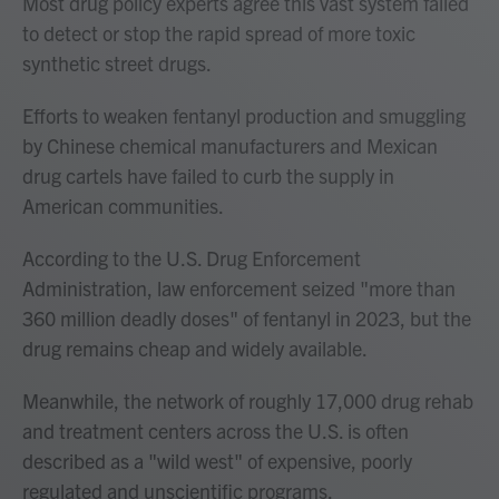
Most drug policy experts agree this vast system failed
to detect or stop the rapid spread of more toxic
synthetic street drugs.
Efforts to weaken fentanyl production and smuggling
by Chinese chemical manufacturers and Mexican
drug cartels have failed to curb the supply in
American communities.
According to the U.S. Drug Enforcement
Administration, law enforcement seized "more than
360 million deadly doses" of fentanyl in 2023, but the
drug remains cheap and widely available.
Meanwhile, the network of roughly 17,000 drug rehab
and treatment centers across the U.S. is often
described as a "wild west" of expensive, poorly
regulated and unscientific programs.