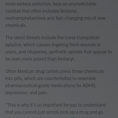
more serious addiction, face an unpredictable
cocktail that often includes fentanyl,
methamphetamines and fast-changing mix of new
chemicals.
The latest threats include the horse tranquilizer
xylazine, which causes lingering flesh wounds in
users, and nitazenes, synthetic opioids that appear to
be even more potent than fentanyl.
Often Mexican drug cartels press these chemicals
into pills, which are counterfeited to resemble
pharmaceutical-grade medications for ADHD,
depression, and pain.
"This is why it's so important for you to understand
that you cannot just simply pick up a drug and go