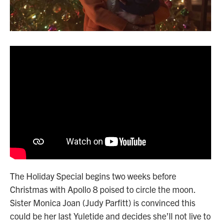
The Holiday Special begins two weeks before
Christmas with Apollo 8 poised to circle the moon.
Sister Monica Joan (Judy Parfitt) is convinced this
could be her last Yuletide and decides she’ll not live to