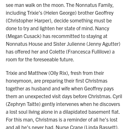
see man walk on the moon. The Nonnatus Family,
including Trixie’s (Helen George) brother Geoffrey
(Christopher Harper), decide something must be
done to try and lighten her state of mind. Nancy
(Megan Cusack) has recommitted to staying at
Nonnatus House and Sister Julienne (Jenny Agutter)
has offered her and Colette (Francesca Fullilove) a
room for the foreseeable future.
Trixie and Matthew (Olly Rix), fresh from their
honeymoon, are preparing their first Christmas
together as husband and wife when Geoffrey pays
them an unexpected visit days before Christmas. Cyril
(Zephryn Taitte) gently intervenes when he discovers
a lost soul living alone in a dilapidated basement flat.
For this man, Christmas is a reminder of all he’s lost
and all he’s never had. Nurse Crane (Linda Bassett),