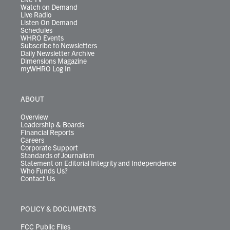
Watch on Demand
Live Radio
Listen On Demand
Schedules
WHRO Events
Subscribe to Newsletters
Daily Newsletter Archive
Dimensions Magazine
myWHRO Log In
ABOUT
Overview
Leadership & Boards
Financial Reports
Careers
Corporate Support
Standards of Journalism
Statement on Editorial Integrity and Independence
Who Funds Us?
Contact Us
POLICY & DOCUMENTS
FCC Public Files