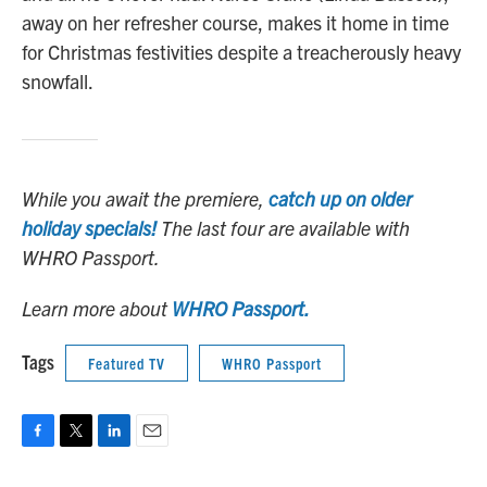
away on her refresher course, makes it home in time
for Christmas festivities despite a treacherously heavy
snowfall.
While you await the premiere,
catch up on older
holiday specials!
The last four are available with
WHRO Passport.
Learn more about
WHRO Passport.
Tags
Featured TV
WHRO Passport
F
T
L
E
a
w
i
m